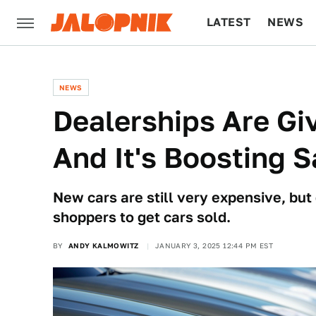
LATEST
NEWS
CULTURE
TECH
NEWS
Dealerships Are Gi
And It's Boosting S
New cars are still very expensive, but
shoppers to get cars sold.
BY
ANDY KALMOWITZ
JANUARY 3, 2025 12:44 PM EST