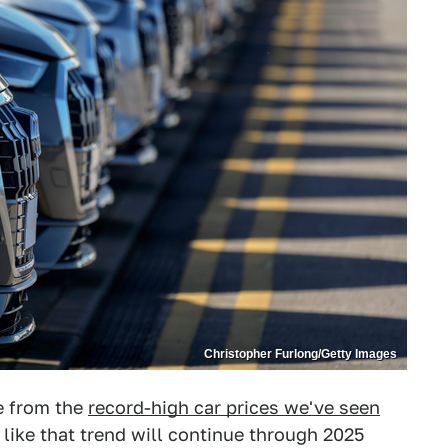
Christopher Furlong/Getty Images
te from the
record-high car prices we've seen
 like that trend will continue through 2025