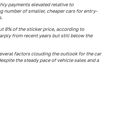
hly payments elevated relative to
g number of smaller, cheaper cars for entry-
s.
t 8% of the sticker price, according to
rply from recent years but still below the
everal factors clouding the outlook for the car
despite the steady pace of vehicle sales and a