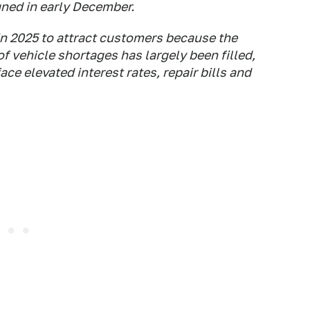
gned in early December.
in 2025 to attract customers because the
 vehicle shortages has largely been filled,
ce elevated interest rates, repair bills and