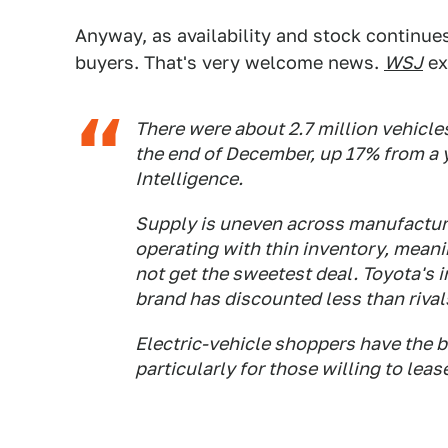
Anyway, as availability and stock continues 
buyers. That's very welcome news.
WSJ
ex
There were about 2.7 million vehicles
the end of December, up 17% from a y
Intelligence.
Supply is uneven across manufacture
operating with thin inventory, mean
not get the sweetest deal. Toyota's 
brand has discounted less than riva
Electric-vehicle shoppers have the be
particularly for those willing to leas