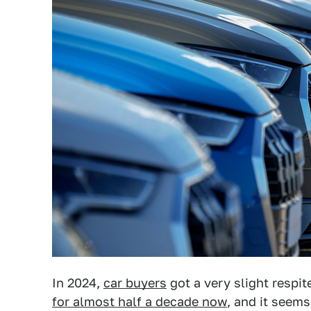
In 2024,
car buyers
got a very slight respi
for almost half a decade now
, and it seems