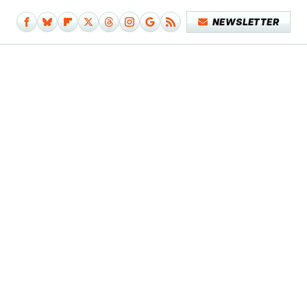
NEWSLETTER