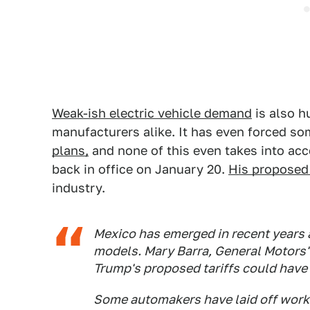
Weak-ish electric vehicle demand
is also h
manufacturers alike. It has even forced s
plans,
and none of this even takes into ac
back in office on January 20.
His proposed 
industry.
Mexico has emerged in recent years a
models. Mary Barra, General Motors' 
Trump's proposed tariffs could have 
Some automakers have laid off work