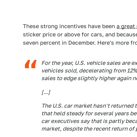
These strong incentives have been
a great 
sticker price or above for cars, and because
seven percent in December. Here's more f
For the year, U.S. vehicle sales are e
vehicles sold, decelerating from 12%
sales to edge slightly higher again n
[...]
The U.S. car market hasn't returned 
that held steady for several years b
car executives say that is partly be
market, despite the recent return of