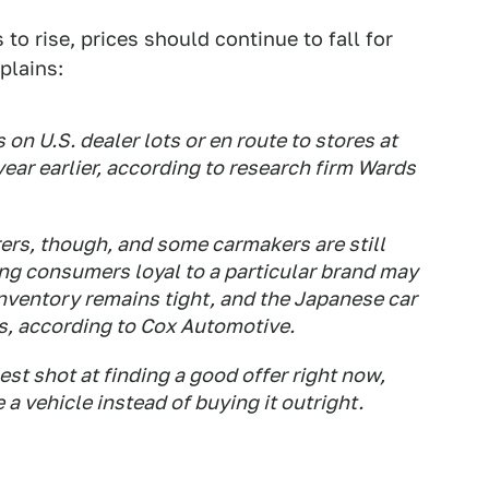
to rise, prices should continue to fall for
plains:
 on U.S. dealer lots or en route to stores at
ear earlier, according to research firm Wards
rs, though, and some carmakers are still
ing consumers loyal to a particular brand may
inventory remains tight, and the Japanese car
ls, according to Cox Automotive.
st shot at finding a good offer right now,
e a vehicle instead of buying it outright.