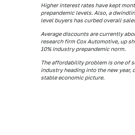
Higher interest rates have kept mont
prepandemic levels. Also, a dwindlin
level buyers has curbed overall sale
Average discounts are currently abou
research firm Cox Automotive, up sha
10% industry prepandemic norm.
The affordability problem is one of s
industry heading into the new year, 
stable economic picture.