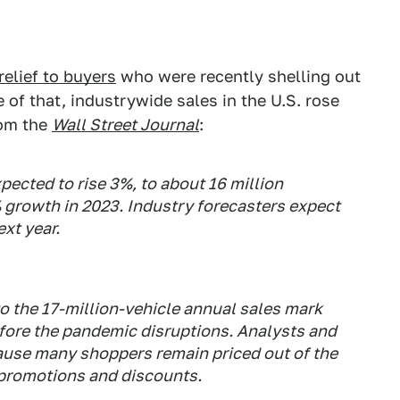
relief to buyers
who were recently shelling out
 of that, industrywide sales in the U.S. rose
rom the
Wall Street Journal
:
xpected to rise 3%, to about 16 million
 growth in 2023. Industry forecasters expect
ext year.
to the 17-million-vehicle annual sales mark
efore the pandemic disruptions. Analysts and
cause many shoppers remain priced out of the
 promotions and discounts.