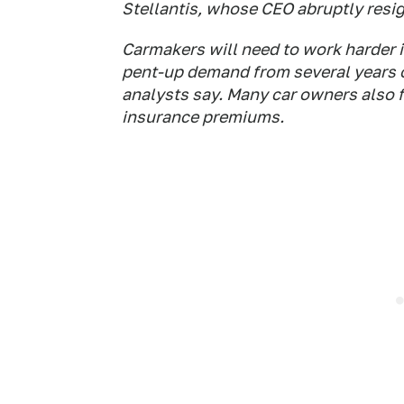
Stellantis, whose CEO abruptly resi
Carmakers will need to work harder 
pent-up demand from several years of
analysts say. Many car owners also fa
insurance premiums.