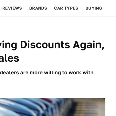
REVIEWS
BRANDS
CAR TYPES
BUYING
BEYOND CARS
RACING
QOTD
FEATURES
ving Discounts Again,
ales
 dealers are more willing to work with