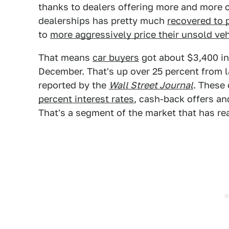
thanks to dealers offering more and more 
dealerships has pretty much
recovered to 
to
more aggressively price their unsold ve
That means
car buyers
got about $3,400 in
December. That's up over 25 percent from l
reported by the
Wall Street Journal
. These
percent interest rates
, cash-back offers and
That's a segment of the market that has rea