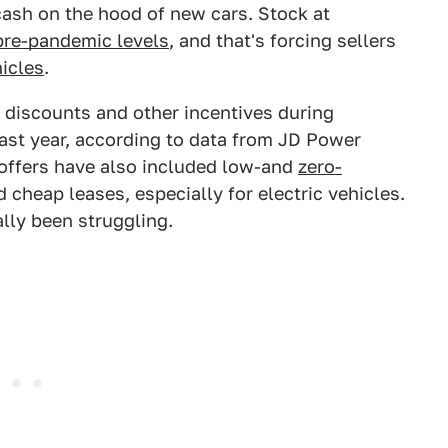
cash on the hood of new cars. Stock at
pre-pandemic levels
, and that's forcing sellers
hicles
.
 discounts and other incentives during
ast year, according to data from JD Power
 offers have also included low-and
zero-
 cheap leases, especially for electric vehicles.
lly been struggling.