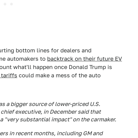
urting bottom lines for dealers and
ome automakers to
backtrack on their future EV
count what'll happen once Donald Trump is
tariffs
could make a mess of the auto
s a bigger source of lower-priced U.S.
chief executive, in December said that
a "very substantial impact" on the carmaker.
ers in recent months, including GM and