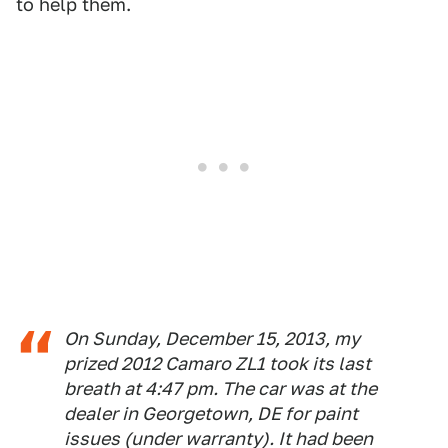
to help them.
On Sunday, December 15, 2013, my
prized 2012 Camaro ZL1 took its last
breath at 4:47 pm. The car was at the
dealer in Georgetown, DE for paint
issues (under warranty). It had been