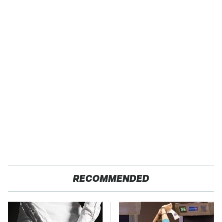
RECOMMENDED