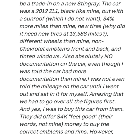
be a trade-in on a new Stingray. The car
was a 2012 ZL1, black like mine, but with
a sunroof (which I do not want), 34%
more miles than mine, new tires (why did
it need new tires at 13,588 miles?),
different wheels than mine, non-
Chevrolet emblems front and back, and
tinted windows. Also absolutely NO
documentation on the car, even though I
was told the car had more
documentation than mine.I was not even
told the mileage on the car until I went
out and sat in it for myself. Amazing that
we had to go over all the figures first.
And yes, I was to buy this car from them.
They did offer $4K "feel good" (their
words, not mine) money to buy the
correct emblems and rims. However,