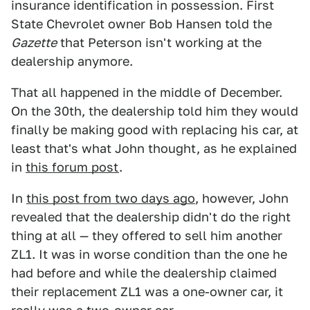
insurance identification in possession. First
State Chevrolet owner Bob Hansen told the
Gazette
that Peterson isn't working at the
dealership anymore.
That all happened in the middle of December.
On the 30th, the dealership told him they would
finally be making good with replacing his car, at
least that's what John thought, as he explained
in
this forum post
.
In
this post from two days ago
, however, John
revealed that the dealership didn't do the right
thing at all — they offered to sell him another
ZL1. It was in worse condition than the one he
had before and while the dealership claimed
their replacement ZL1 was a one-owner car, it