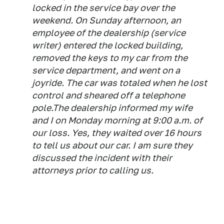
locked in the service bay over the
weekend. On Sunday afternoon, an
employee of the dealership (service
writer) entered the locked building,
removed the keys to my car from the
service department, and went on a
joyride. The car was totaled when he lost
control and sheared off a telephone
pole.The dealership informed my wife
and I on Monday morning at 9:00 a.m. of
our loss. Yes, they waited over 16 hours
to tell us about our car. I am sure they
discussed the incident with their
attorneys prior to calling us.