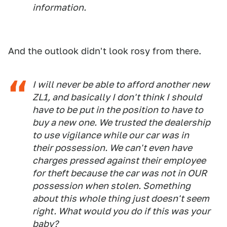
information.
And the outlook didn't look rosy from there.
I will never be able to afford another new
ZL1, and basically I don't think I should
have to be put in the position to have to
buy a new one. We trusted the dealership
to use vigilance while our car was in
their possession. We can't even have
charges pressed against their employee
for theft because the car was not in OUR
possession when stolen. Something
about this whole thing just doesn't seem
right. What would you do if this was your
baby?