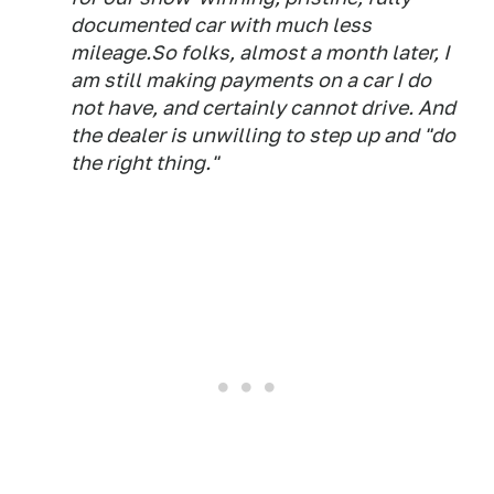
documented car with much less
mileage.So folks, almost a month later, I
am still making payments on a car I do
not have, and certainly cannot drive. And
the dealer is unwilling to step up and "do
the right thing."