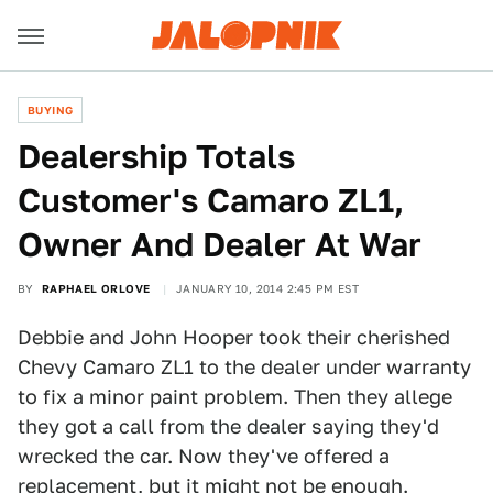
BUYING
Dealership Totals
Customer's Camaro ZL1,
Owner And Dealer At War
BY
RAPHAEL ORLOVE
JANUARY 10, 2014 2:45 PM EST
Debbie and John Hooper took their cherished
Chevy Camaro ZL1 to the dealer under warranty
to fix a minor paint problem. Then they allege
they got a call from the dealer saying they'd
wrecked the car. Now they've offered a
replacement, but it might not be enough.