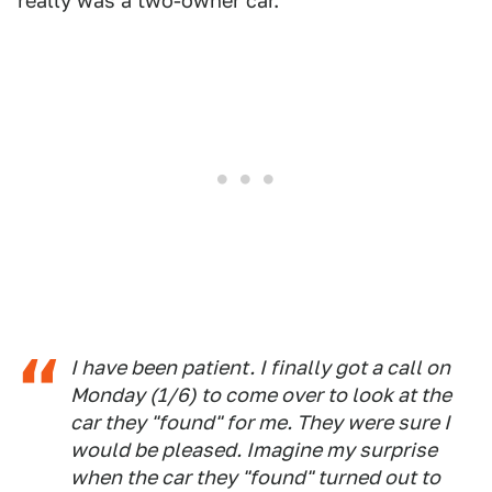
really was a two-owner car.
I have been patient. I finally got a call on
Monday (1/6) to come over to look at the
car they "found" for me. They were sure I
would be pleased. Imagine my surprise
when the car they "found" turned out to