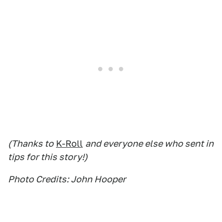
(Thanks to
K-Roll
and everyone else who sent in
tips for this story!)
Photo Credits: John Hooper