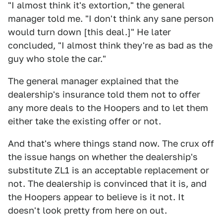
"I almost think it's extortion," the general
manager told me. "I don't think any sane person
would turn down [this deal.]" He later
concluded, "I almost think they're as bad as the
guy who stole the car."
The general manager explained that the
dealership's insurance told them not to offer
any more deals to the Hoopers and to let them
either take the existing offer or not.
And that's where things stand now. The crux off
the issue hangs on whether the dealership's
substitute ZL1 is an acceptable replacement or
not. The dealership is convinced that it is, and
the Hoopers appear to believe is it not. It
doesn't look pretty from here on out.