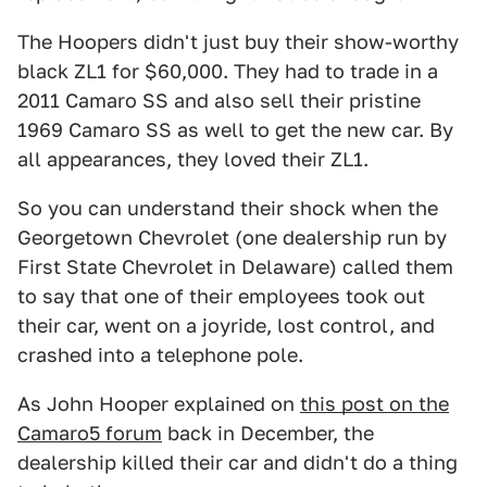
The Hoopers didn't just buy their show-worthy
black ZL1 for $60,000. They had to trade in a
2011 Camaro SS and also sell their pristine
1969 Camaro SS as well to get the new car. By
all appearances, they loved their ZL1.
So you can understand their shock when the
Georgetown Chevrolet (one dealership run by
First State Chevrolet in Delaware) called them
to say that one of their employees took out
their car, went on a joyride, lost control, and
crashed into a telephone pole.
As John Hooper explained on
this post on the
Camaro5 forum
back in December, the
dealership killed their car and didn't do a thing