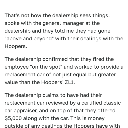
That's not how the dealership sees things. I
spoke with the general manager at the
dealership and they told me they had gone
"above and beyond" with their dealings with the
Hoopers.
The dealership confirmed that they fired the
employee "on the spot" and worked to provide a
replacement car of not just equal but greater
value than the Hoopers' ZL1.
The dealership claims to have had their
replacement car reviewed by a certified classic
car appraiser, and on top of that they offered
$5,000 along with the car. This is money
outside of any dealings the Hoopers have with