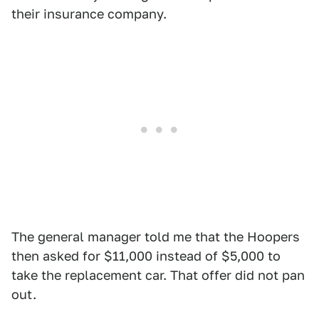
their insurance company.
The general manager told me that the Hoopers
then asked for $11,000 instead of $5,000 to
take the replacement car. That offer did not pan
out.