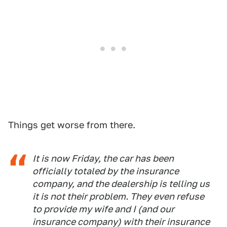
Things get worse from there.
It is now Friday, the car has been
officially totaled by the insurance
company, and the dealership is telling us
it is not their problem. They even refuse
to provide my wife and I (and our
insurance company) with their insurance