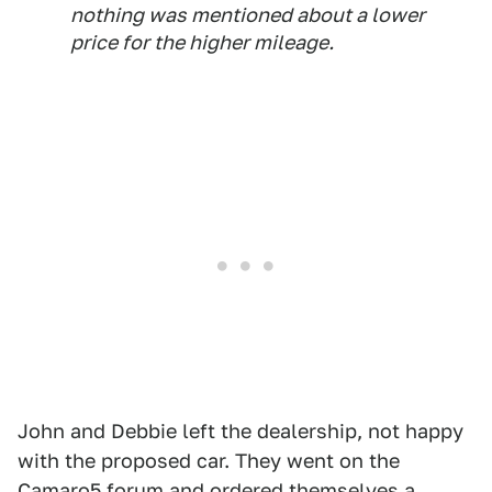
nothing was mentioned about a lower
price for the higher mileage.
John and Debbie left the dealership, not happy
with the proposed car. They went on the
Camaro5 forum and ordered themselves a