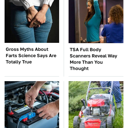
Gross Myths About
TSA Full Body
Farts Science Says Are
Scanners Reveal Way
Totally True
More Than You
Thought