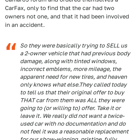
CarFax, only to find that the car had two
owners not one, and that it had been involved
in an accident.
So they were basically trying to SELL us
a 2-owner vehicle that had previous body
damage, along with tinted windows,
incorrect emblems, more mileage, the
apparent need for new tires, and heaven
only knows what else.They called today
to tell us that their original offer to buy
THAT car from them was ALL they were
going to (or willing to) offer. Take it or
leave it. We really did not want a twice-
used car with no documentation and do
not feel it was a reasonable replacement
for our show-winning, pristine, fully