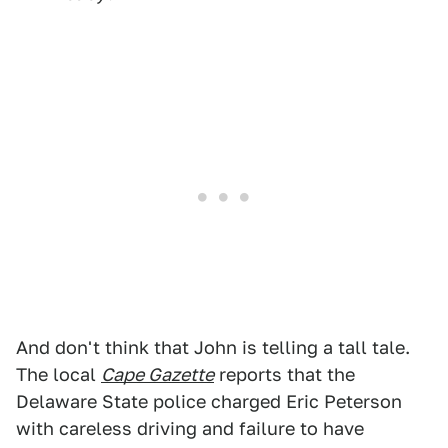
And don't think that John is telling a tall tale.
The local
Cape Gazette
reports that the
Delaware State police charged Eric Peterson
with careless driving and failure to have