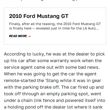
2010 Ford Mustang GT
Finally, after all the teasing, the 2010 Ford Mustang GT
is finally here — revealed just in time for the LA Auto…
READ MORE
According to lucky, he was at the dealer to pick
up his car after some warranty work when the
service agent came out with some bad news.
When he was going to get the car the agent
remote-started the 'Stang while it was in gear
with the parking brake off. The car fired up and
took off through an empty parking spot, went
under a chain link fence and powered itself into
a holding pond off the dealer lot where it sank