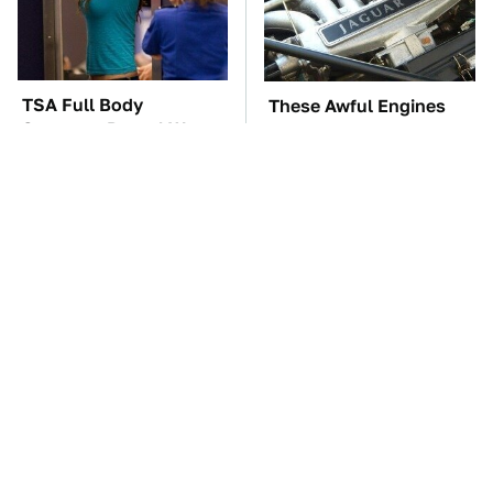
TSA Full Body
These Awful Engines
Scanners Reveal Way
Should Never Have Left
More Than You
The Factory
Thought
The Car Battery Brand
These '90s Cars Are
We Can't Warn You
Worth A Fortune Today