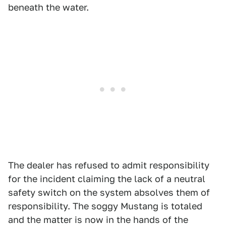
beneath the water.
The dealer has refused to admit responsibility
for the incident claiming the lack of a neutral
safety switch on the system absolves them of
responsibility. The soggy Mustang is totaled
and the matter is now in the hands of the