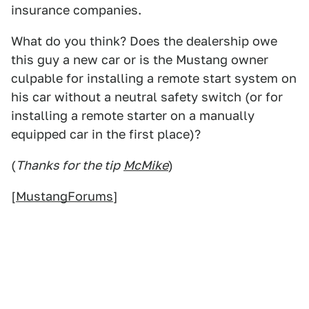
insurance companies.
What do you think? Does the dealership owe
this guy a new car or is the Mustang owner
culpable for installing a remote start system on
his car without a neutral safety switch (or for
installing a remote starter on a manually
equipped car in the first place)?
(
Thanks for the tip
McMike
)
[
MustangForums
]