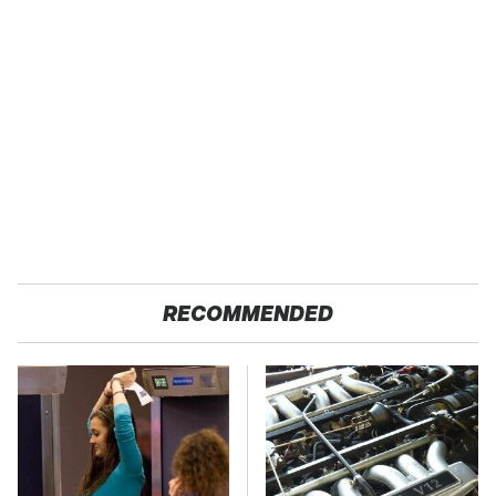
RECOMMENDED