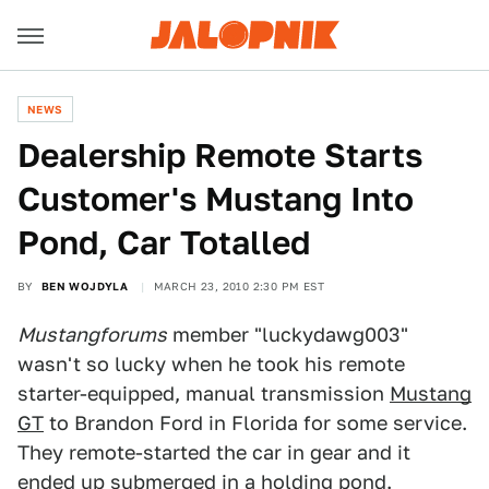
NEWS
Dealership Remote Starts
Customer's Mustang Into
Pond, Car Totalled
BY
BEN WOJDYLA
MARCH 23, 2010 2:30 PM EST
Mustangforums
member "luckydawg003"
wasn't so lucky when he took his remote
starter-equipped, manual transmission
Mustang
GT
to Brandon Ford in Florida for some service.
They remote-started the car in gear and it
ended up submerged in a holding pond.