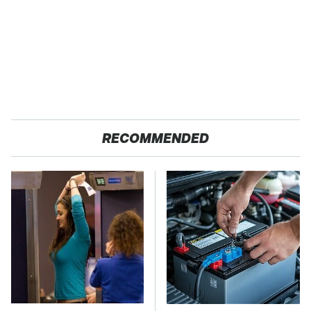
RECOMMENDED