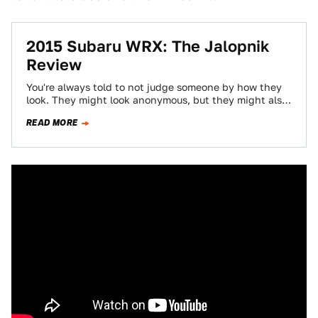
2015 Subaru WRX: The Jalopnik
Review
You're always told to not judge someone by how they
look. They might look anonymous, but they might also
be caring, hilarious,…
READ MORE