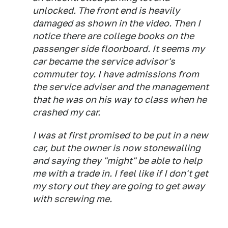
unlocked. The front end is heavily
damaged as shown in the video. Then I
notice there are college books on the
passenger side floorboard. It seems my
car became the service advisor's
commuter toy. I have admissions from
the service adviser and the management
that he was on his way to class when he
crashed my car.
I was at first promised to be put in a new
car, but the owner is now stonewalling
and saying they "might" be able to help
me with a trade in. I feel like if I don't get
my story out they are going to get away
with screwing me.