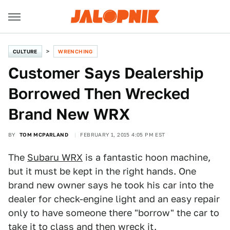
CULTURE
WRENCHING
Customer Says Dealership
Borrowed Then Wrecked
Brand New WRX
BY
TOM MCPARLAND
FEBRUARY 1, 2015 4:05 PM EST
The
Subaru WRX
is a fantastic hoon machine,
but it must be kept in the right hands. One
brand new owner says he took his car into the
dealer for check-engine light and an easy repair
only to have someone there "borrow" the car to
take it to class and then wreck it.