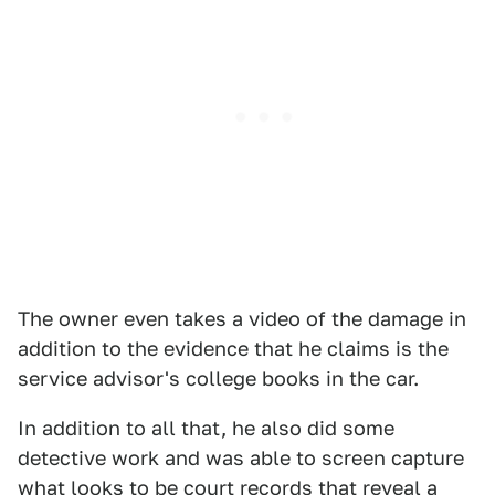
The owner even takes a video of the damage in
addition to the evidence that he claims is the
service advisor's college books in the car.
In addition to all that, he also did some
detective work and was able to screen capture
what looks to be court records that reveal a