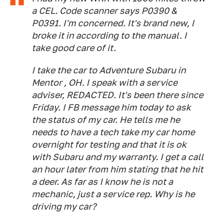
a CEL. Code scanner says P0390 &
P0391. I'm concerned. It's brand new, I
broke it in according to the manual. I
take good care of it.
I take the car to Adventure Subaru in
Mentor , OH. I speak with a service
adviser, REDACTED. It's been there since
Friday. I FB message him today to ask
the status of my car. He tells me he
needs to have a tech take my car home
overnight for testing and that it is ok
with Subaru and my warranty. I get a call
an hour later from him stating that he hit
a deer. As far as I know he is not a
mechanic, just a service rep. Why is he
driving my car?