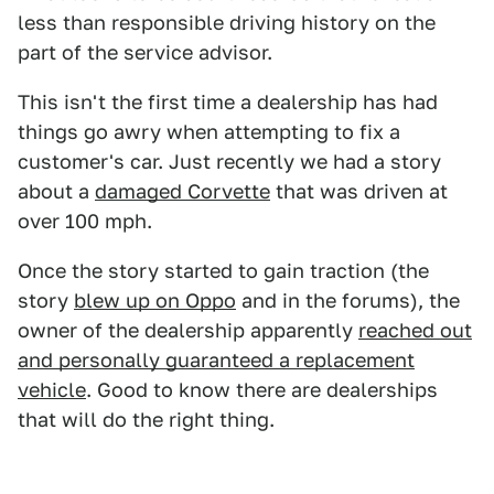
less than responsible driving history on the
part of the service advisor.
This isn't the first time a dealership has had
things go awry when attempting to fix a
customer's car. Just recently we had a story
about a
damaged Corvette
that was driven at
over 100 mph.
Once the story started to gain traction (the
story
blew up on Oppo
and in the forums), the
owner of the dealership apparently
reached out
and personally guaranteed a replacement
vehicle
. Good to know there are dealerships
that will do the right thing.