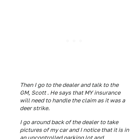
Then I go to the dealer and talk to the
GM, Scott . He says that MY insurance
will need to handle the claim as it was a
deer strike.
I go around back of the dealer to take
pictures of my car and I notice that it is in
an uncontrolled parking lot and