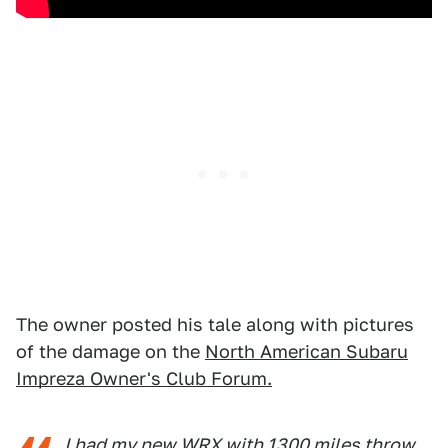
The owner posted his tale along with pictures
of the damage on the
North American Subaru
Impreza Owner's Club Forum.
I had my new WRX with 1300 miles throw