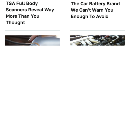
TSA Full Body
The Car Battery Brand
Scanners Reveal Way
We Can't Warn You
More Than You
Enough To Avoid
Thought
This Is The Only
These Awful Engines
Synthetic Oil You
Should Never Have Left
Should Ever Put In
The Factory
Your Car