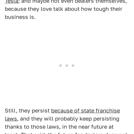
Tesla
; and maybe not even dealers themselves,
because they love talk about how tough their
business is.
Still, they persist
because of state franchise
laws
, and they will probably keep persisting
thanks to those laws, in the near future at