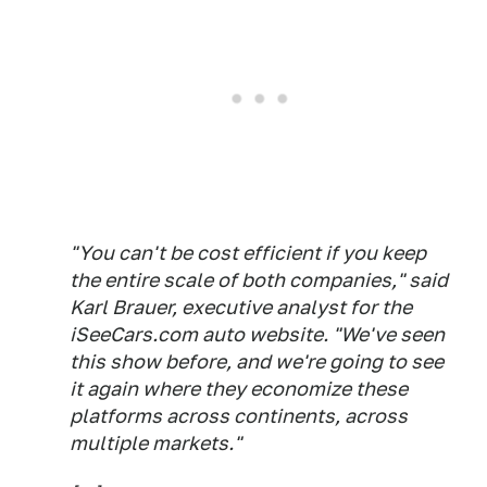
"You can't be cost efficient if you keep
the entire scale of both companies," said
Karl Brauer, executive analyst for the
iSeeCars.com auto website. "We've seen
this show before, and we're going to see
it again where they economize these
platforms across continents, across
multiple markets."