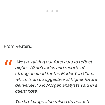
From
Reuters
:
"We are raising our forecasts to reflect
higher 4Q deliveries and reports of
strong demand for the Model Y in China,
which is also suggestive of higher future
deliveries," J.P. Morgan analysts said in a
client note.
The brokerage also raised its bearish