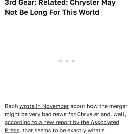
3rd Gear: Related: Chrysler May
Not Be Long For This World
Raph
wrote in November
about how the merger
might be very bad news for Chrysler and, well,
according to a new report by the Associated
Press
, that seems to be exactly what's