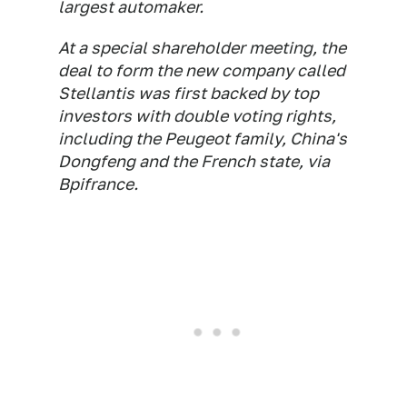
largest automaker.
At a special shareholder meeting, the
deal to form the new company called
Stellantis was first backed by top
investors with double voting rights,
including the Peugeot family, China's
Dongfeng and the French state, via
Bpifrance.