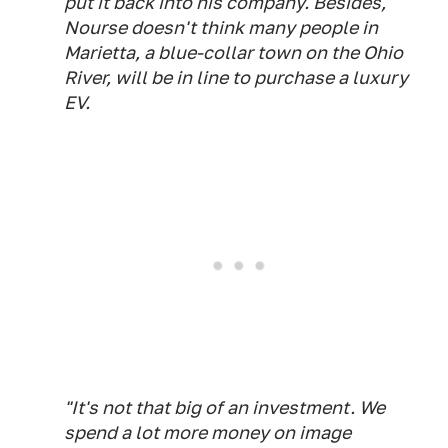
put it back into his company. Besides,
Nourse doesn't think many people in
Marietta, a blue-collar town on the Ohio
River, will be in line to purchase a luxury
EV.
"It's not that big of an investment. We
spend a lot more money on image