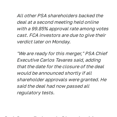
All other PSA shareholders backed the
deal at a second meeting held online
with a 99.85% approval rate among votes
cast. FCA investors are due to give their
verdict later on Monday.
"We are ready for this merger," PSA Chief
Executive Carlos Tavares said, adding
that the date for the closure of the deal
would be announced shortly if all
shareholder approvals were granted. He
said the deal had now passed all
regulatory tests.