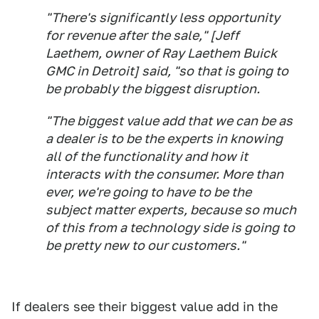
"There's significantly less opportunity
for revenue after the sale," [Jeff
Laethem, owner of Ray Laethem Buick
GMC in Detroit] said, "so that is going to
be probably the biggest disruption.
"The biggest value add that we can be as
a dealer is to be the experts in knowing
all of the functionality and how it
interacts with the consumer. More than
ever, we're going to have to be the
subject matter experts, because so much
of this from a technology side is going to
be pretty new to our customers."
If dealers see their biggest value add in the