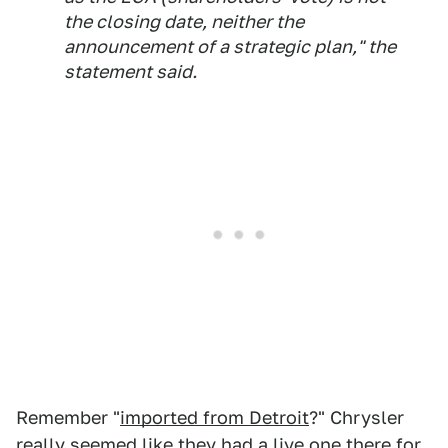
the closing date, neither the
announcement of a strategic plan," the
statement said.
Remember "
imported from Detroit
?" Chrysler
really seemed like they had a live one there for