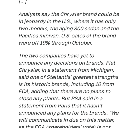
[...]
Analysts say the Chrysler brand could be
in jeopardy in the U.S., where it has only
two models, the aging 300 sedan and the
Pacifica minivan. U.S. sales of the brand
were off 19% through October.
The two companies have yet to
announce any decisions on brands. Fiat
Chrysler, in a statement from Michigan,
said one of Stellantis' greatest strengths
is its historic brands, including 10 from
FCA, adding that there are no plans to
close any plants. But PSA said in a
statement from Paris that it hasn't
announced any plans for the brands. "We
will communicate in due on this matter,
as the EGA (shareholders' vote) is not