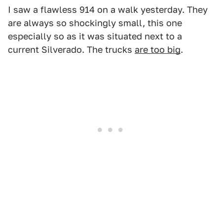
I saw a flawless 914 on a walk yesterday. They
are always so shockingly small, this one
especially so as it was situated next to a
current Silverado. The trucks
are too big
.