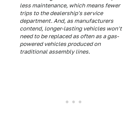
less maintenance, which means fewer
trips to the dealership's service
department. And, as manufacturers
contend, longer-lasting vehicles won't
need to be replaced as often as a gas-
powered vehicles produced on
traditional assembly lines.