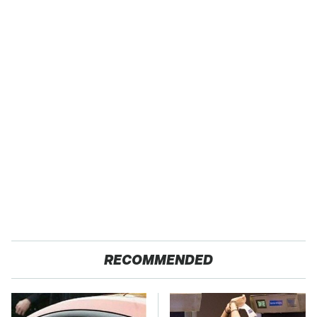
RECOMMENDED