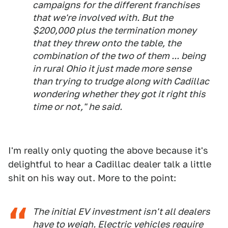
campaigns for the different franchises
that we're involved with. But the
$200,000 plus the termination money
that they threw onto the table, the
combination of the two of them ... being
in rural Ohio it just made more sense
than trying to trudge along with Cadillac
wondering whether they got it right this
time or not," he said.
I'm really only quoting the above because it's
delightful to hear a Cadillac dealer talk a little
shit on his way out. More to the point:
The initial EV investment isn't all dealers
have to weigh. Electric vehicles require