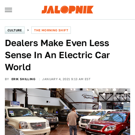
CULTURE
THE MORNING SHIFT
Dealers Make Even Less
Sense In An Electric Car
World
BY
ERIK SHILLING
JANUARY 4, 2021 9:13 AM EST