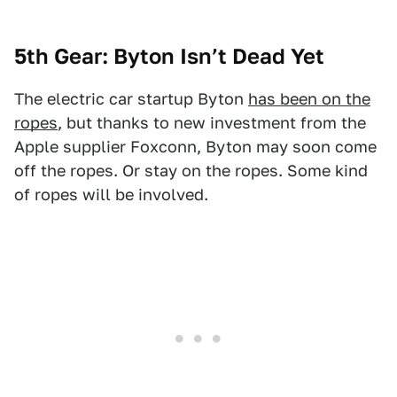
5th Gear: Byton Isn’t Dead Yet
The electric car startup Byton
has been on the
ropes
, but thanks to new investment from the
Apple supplier Foxconn, Byton may soon come
off the ropes. Or stay on the ropes. Some kind
of ropes will be involved.