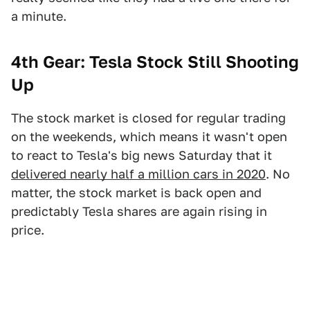
a minute.
4th Gear: Tesla Stock Still Shooting
Up
The stock market is closed for regular trading
on the weekends, which means it wasn't open
to react to Tesla's big news Saturday that it
delivered nearly half a million cars in 2020
. No
matter, the stock market is back open and
predictably Tesla shares are again rising in
price.