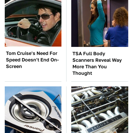
Tom Cruise's Need For
TSA Full Body
Speed Doesn't End On-
Scanners Reveal Way
Screen
More Than You
Thought