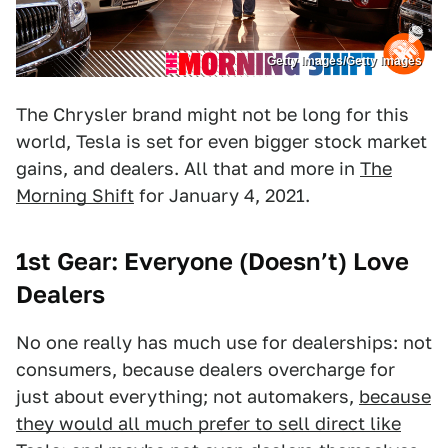
Getty Images/Getty Images
The Chrysler brand might not be long for this
world, Tesla is set for even bigger stock market
gains, and dealers. All that and more in
The
Morning Shift
for January 4, 2021.
1st Gear: Everyone (Doesn’t) Love
Dealers
No one really has much use for dealerships: not
consumers, because dealers overcharge for
just about everything; not automakers,
because
they would all much prefer to sell direct like