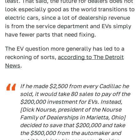
least. That said, the future for dealers does not
look especially good as the world transitions to
electric cars, since a lot of dealership revenue
is from the service department and EVs simply
have fewer parts that need fixing.
The EV question more generally has led to a
reckoning of sorts,
according to The Detroit
News
.
If he made $2,500 from every Cadillac he
sold, it would take 80 sales to pay off the
$200,000 investment for EVs. Instead,
[Dick Nourse, president of the Nourse
Family of Dealerships in Marietta, Ohio]
decided to save that $200,000 and take
the $500,000 from the automaker and