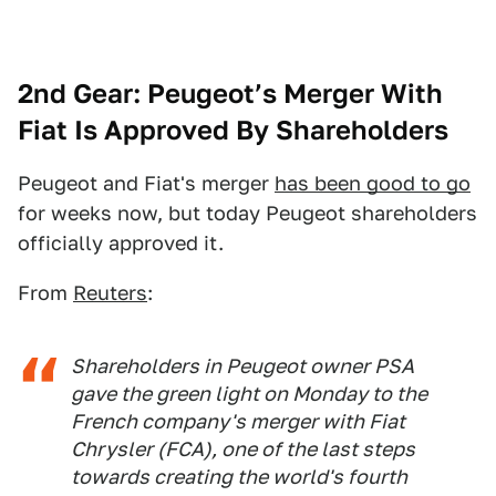
2nd Gear: Peugeot’s Merger With
Fiat Is Approved By Shareholders
Peugeot and Fiat's merger
has been good to go
for weeks now, but today Peugeot shareholders
officially approved it.
From
Reuters
:
Shareholders in Peugeot owner PSA
gave the green light on Monday to the
French company's merger with Fiat
Chrysler (FCA), one of the last steps
towards creating the world's fourth