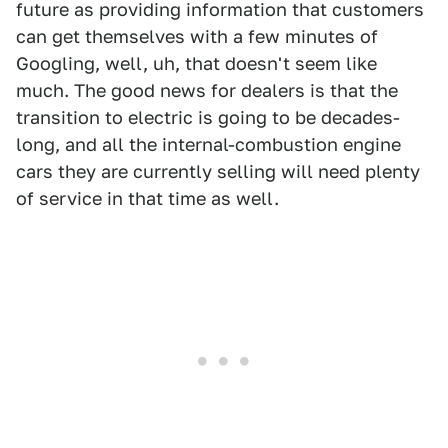
future as providing information that customers
can get themselves with a few minutes of
Googling, well, uh, that doesn't seem like
much. The good news for dealers is that the
transition to electric is going to be decades-
long, and all the internal-combustion engine
cars they are currently selling will need plenty
of service in that time as well.