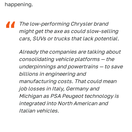
happening.
The low-performing Chrysler brand
might get the axe as could slow-selling
cars, SUVs or trucks that lack potential.
Already the companies are talking about
consolidating vehicle platforms — the
underpinnings and powertrains — to save
billions in engineering and
manufacturing costs. That could mean
job losses in Italy, Germany and
Michigan as PSA Peugeot technology is
integrated into North American and
Italian vehicles.