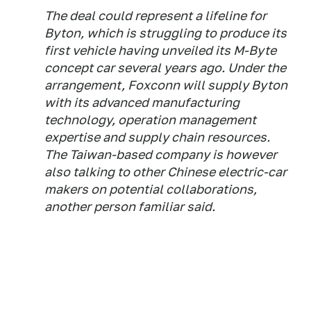
The deal could represent a lifeline for
Byton, which is struggling to produce its
first vehicle having unveiled its M-Byte
concept car several years ago. Under the
arrangement, Foxconn will supply Byton
with its advanced manufacturing
technology, operation management
expertise and supply chain resources.
The Taiwan-based company is however
also talking to other Chinese electric-car
makers on potential collaborations,
another person familiar said.