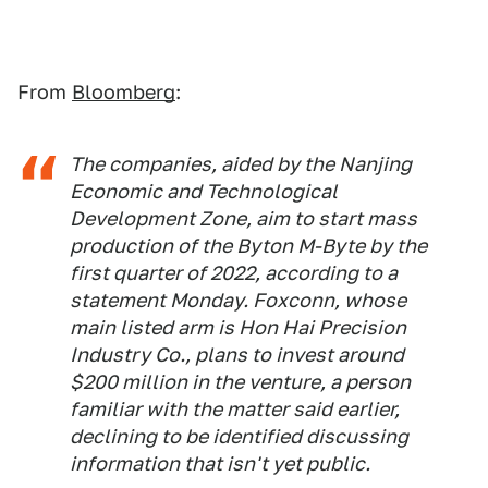
From
Bloomberg
:
The companies, aided by the Nanjing
Economic and Technological
Development Zone, aim to start mass
production of the Byton M-Byte by the
first quarter of 2022, according to a
statement Monday. Foxconn, whose
main listed arm is Hon Hai Precision
Industry Co., plans to invest around
$200 million in the venture, a person
familiar with the matter said earlier,
declining to be identified discussing
information that isn't yet public.