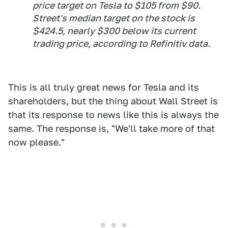
price target on Tesla to $105 from $90.
Street's median target on the stock is
$424.5, nearly $300 below its current
trading price, according to Refinitiv data.
This is all truly great news for Tesla and its
shareholders, but the thing about Wall Street is
that its response to news like this is always the
same. The response is, "We'll take more of that
now please."