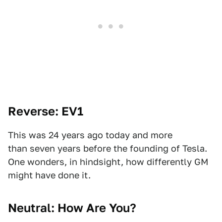
Reverse: EV1
This was 24 years ago today and more
than seven years before the founding of Tesla.
One wonders, in hindsight, how differently GM
might have done it.
Neutral: How Are You?