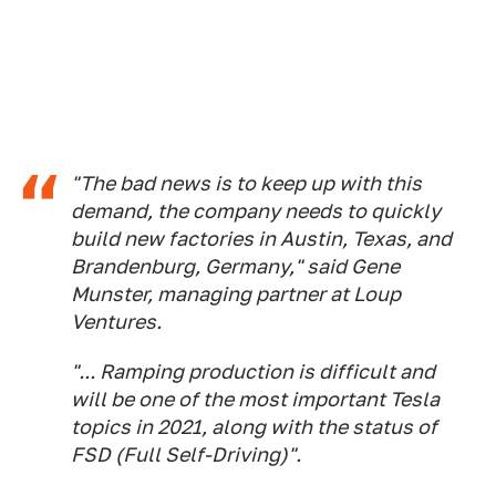
"The bad news is to keep up with this
demand, the company needs to quickly
build new factories in Austin, Texas, and
Brandenburg, Germany," said Gene
Munster, managing partner at Loup
Ventures.
"... Ramping production is difficult and
will be one of the most important Tesla
topics in 2021, along with the status of
FSD (Full Self-Driving)".