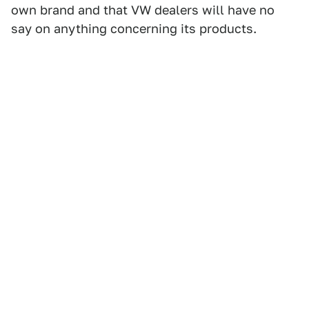
own brand and that VW dealers will have no
say on anything concerning its products.