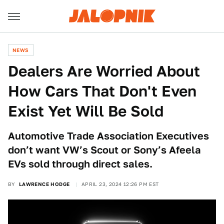
NEWS
Dealers Are Worried About
How Cars That Don't Even
Exist Yet Will Be Sold
Automotive Trade Association Executives
don’t want VW’s Scout or Sony’s Afeela
EVs sold through direct sales.
BY
LAWRENCE HODGE
APRIL 23, 2024 12:26 PM EST