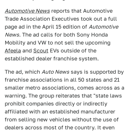
Automotive News
reports that Automotive
Trade Association Executives took out a full
page ad in the April 15 edition of
Automotive
News
. The ad calls for both Sony Honda
Mobility and VW to not sell the upcoming
Afeela
and
Scout
EVs outside of the
established dealer franchise system.
The ad, which
Auto News
says is supported by
franchise associations in all 50 states and 21
smaller metro associations, comes across as a
warning. The group reiterates that "state laws
prohibit companies directly or indirectly
affiliated with an established manufacturer
from selling new vehicles without the use of
dealers across most of the country. It even