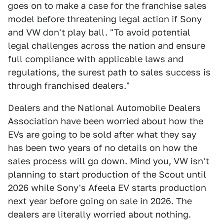
goes on to make a case for the franchise sales
model before threatening legal action if Sony
and VW don't play ball. "To avoid potential
legal challenges across the nation and ensure
full compliance with applicable laws and
regulations, the surest path to sales success is
through franchised dealers."
Dealers and the National Automobile Dealers
Association have been worried about how the
EVs are going to be sold after what they say
has been two years of no details on how the
sales process will go down. Mind you, VW isn't
planning to start production of the Scout until
2026 while Sony's Afeela EV starts production
next year before going on sale in 2026. The
dealers are literally worried about nothing.