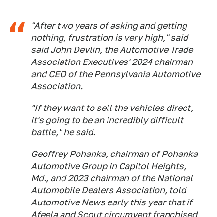
"After two years of asking and getting
nothing, frustration is very high," said
said John Devlin, the Automotive Trade
Association Executives' 2024 chairman
and CEO of the Pennsylvania Automotive
Association.
"If they want to sell the vehicles direct,
it's going to be an incredibly difficult
battle," he said.
Geoffrey Pohanka, chairman of Pohanka
Automotive Group in Capitol Heights,
Md., and 2023 chairman of the National
Automobile Dealers Association,
told
Automotive News early this year
that if
Afeela and Scout circumvent franchised