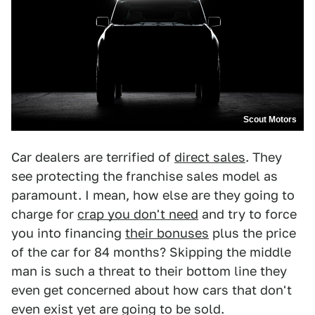
Scout Motors
Car dealers are terrified of
direct sales
. They
see protecting the franchise sales model as
paramount. I mean, how else are they going to
charge for
crap you don't need
and try to force
you into financing
their bonuses
plus the price
of the car for 84 months? Skipping the middle
man is such a threat to their bottom line they
even get concerned about how cars that don't
even exist yet are going to be sold.