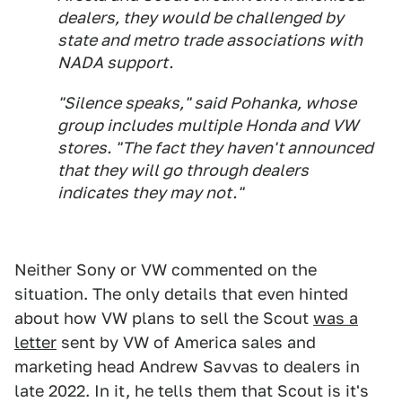
dealers, they would be challenged by
state and metro trade associations with
NADA support.
"Silence speaks," said Pohanka, whose
group includes multiple Honda and VW
stores. "The fact they haven't announced
that they will go through dealers
indicates they may not."
Neither Sony or VW commented on the
situation. The only details that even hinted
about how VW plans to sell the Scout
was a
letter
sent by VW of America sales and
marketing head Andrew Savvas to dealers in
late 2022. In it, he tells them that Scout is it's