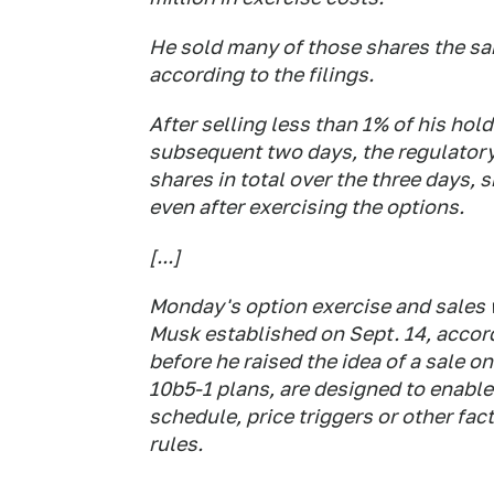
He sold many of those shares the sa
according to the filings.
After selling less than 1% of his ho
subsequent two days, the regulatory
shares in total over the three days, s
even after exercising the options.
[...]
Monday's option exercise and sales 
Musk established on Sept. 14, accor
before he raised the idea of a sale 
10b5-1 plans, are designed to enable
schedule, price triggers or other fac
rules.