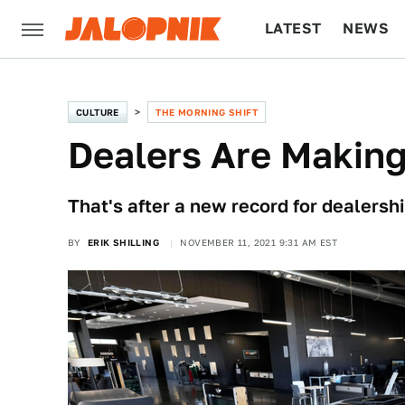
LATEST
NEWS
CULTURE
TECH
CULTURE
THE MORNING SHIFT
Dealers Are Making
That's after a new record for dealership
BY
ERIK SHILLING
NOVEMBER 11, 2021 9:31 AM EST