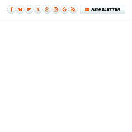
NEWSLETTER