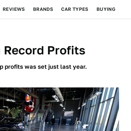
REVIEWS
BRANDS
CAR TYPES
BUYING
BEYOND CARS
RACING
QOTD
FEATURES
 Record Profits
 profits was set just last year.