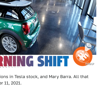
AP/AP
lions in Tesla stock, and Mary Barra. All that
 11, 2021.