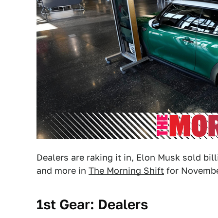
Dealers are raking it in, Elon Musk sold bil
and more in
The Morning Shift
for November
1st Gear: Dealers