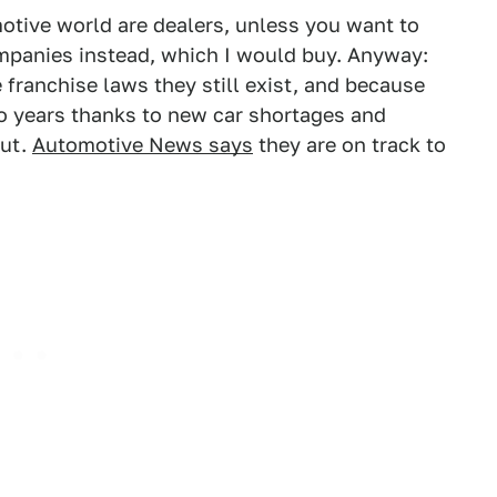
motive world are dealers, unless you want to
ompanies instead, which I would buy. Anyway:
 franchise laws they still exist, and because
wo years thanks to new car shortages and
out.
Automotive News says
they are on track to