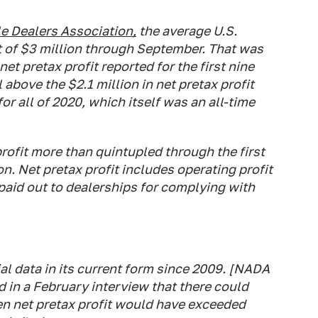
e Dealers Association,
the average U.S.
t of $3 million through September. That was
et pretax profit reported for the first nine
 above the $2.1 million in net pretax profit
or all of 2020, which itself was an all-time
rofit more than quintupled through the first
on. Net pretax profit includes operating profit
aid out to dealerships for complying with
l data in its current form since 2009. [NADA
 in a February interview that there could
n net pretax profit would have exceeded