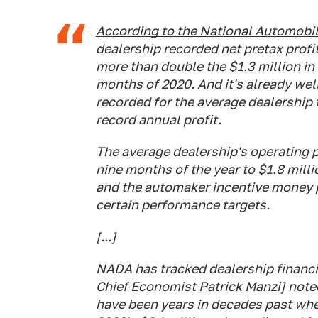
According to the National Automobil
dealership recorded net pretax profi
more than double the $1.3 million in n
months of 2020. And it's already well
recorded for the average dealership f
record annual profit.
The average dealership's operating p
nine months of the year to $1.8 milli
and the automaker incentive money p
certain performance targets.
[...]
NADA has tracked dealership financia
Chief Economist Patrick Manzi] noted
have been years in decades past whe