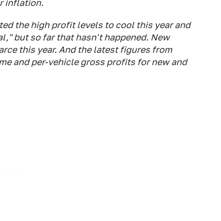
 inflation.
ed the high profit levels to cool this year and
al," but so far that hasn't happened. New
rce this year. And the latest figures from
e and per-vehicle gross profits for new and