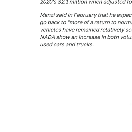
2020's $2.1 million when adjusted for
Manzi said in February that he expect
go back to "more of a return to norm
vehicles have remained relatively sca
NADA show an increase in both volum
used cars and trucks.