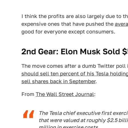
I think the profits are also largely due to t
expensive ones that have pushed the
avera
good for everyone except consumers.
2nd Gear: Elon Musk Sold $5
The move comes after a dumb Twitter poll
should sell ten percent of his Tesla holdin
sell shares back in September
.
From
The Wall Street Journal
:
The Tesla chief executive first exerc
that were valued at roughly $2.5 bill
million in exercise costs.