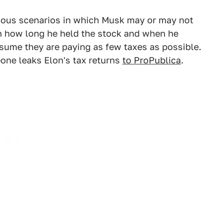
rious scenarios in which Musk may or may not
on how long he held the stock and when he
 assume they are paying as few taxes as possible.
one leaks Elon's tax returns
to ProPublica
.