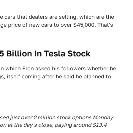
he cars that dealers are selling, which are the
ge price of new cars to over $45,000
. That's
 Billion In Tesla Stock
 in which Elon
asked his followers whether he
gs
, itself coming after he said he planned to
ised just over 2 million stock options Monday
ion at the day's close, paying around $13.4