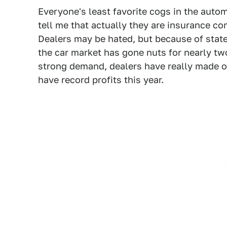
Everyone's least favorite cogs in the auto
tell me that actually they are insurance c
Dealers may be hated, but because of state
the car market has gone nuts for nearly t
strong demand, dealers have really made 
have record profits this year.