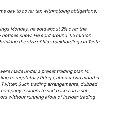
me day to cover tax withholding obligations,
ldings Monday, he sold about 2% over the
 notices show. He sold around 4.5 million
hrinking the size of his stockholdings in Tesla
were made under a preset trading plan Mr.
ding to regulatory filings, almost two months
on Twitter. Such trading arrangements, dubbed
 company insiders to sell based on a set
tors without running afoul of insider trading