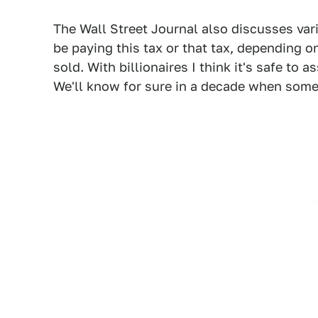
The Wall Street Journal also discusses va
be paying this tax or that tax, depending 
sold. With billionaires I think it's safe to
We'll know for sure in a decade when some