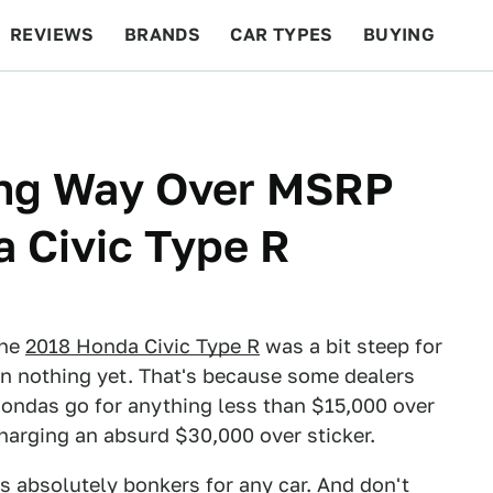
REVIEWS
BRANDS
CAR TYPES
BUYING
BEYOND CARS
RACING
QOTD
FEATURES
ing Way Over MSRP
 Civic Type R
the
2018 Honda Civic Type R
was a bit steep for
een nothing yet. That's because some dealers
 Hondas go for anything less than $15,000 over
harging an absurd $30,000 over sticker.
s absolutely bonkers for any car. And don't