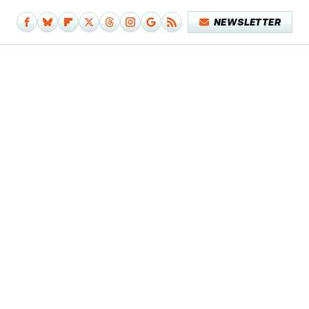
NEWSLETTER