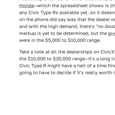
Honda
—which the spreadsheet shows is ch
any Civic Type Rs available yet, so it does
on the phone did say was that the dealer on
and with the high demand, there's "no dou
markup is yet to be determined, but the gu
were in the $5,000 to $10,000 range.
Take a look at all the dealerships on Civic
the $10,000 to $20,000 range—it's a long li
Civic Type R might have a hell of a time fi
going to have to decide if it's really worth i