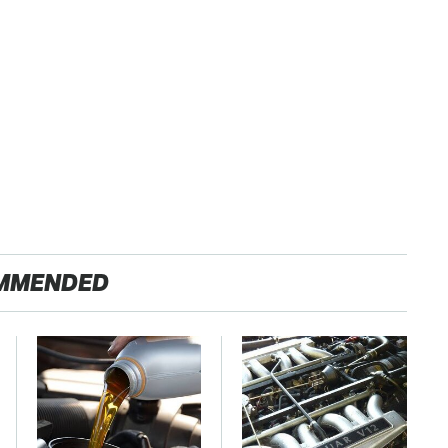
MMENDED