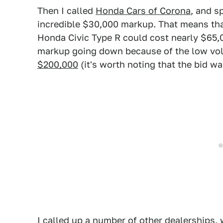
Then I called
Honda Cars of Corona
, and s
incredible $30,000 markup. That means tha
Honda Civic Type R could cost nearly $65,0
markup going down because of the low volu
$200,000
(it's worth noting that the bid was
I called up a number of other dealerships, 