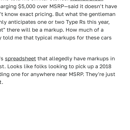
arging $5,000 over MSRP—said it doesn't have
n't know exact pricing. But what the gentleman
ly anticipates one or two Type Rs this year,
bt" there will be a markup. How much of a
y told me that typical markups for these cars
X's
spreadsheet
that allegedly have markups in
st. Looks like folks looking to pick up a 2018
nding one for anywhere near MSRP. They're just
t.