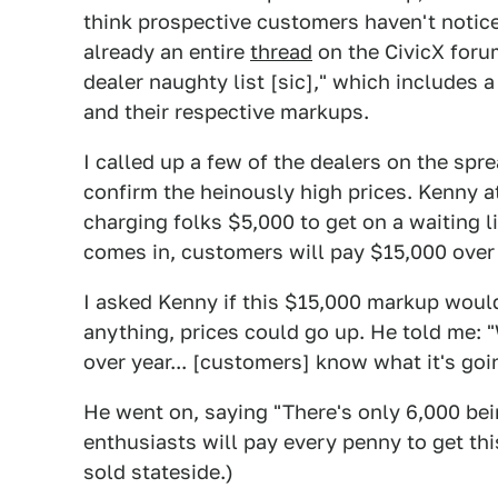
think prospective customers haven't notic
already an entire
thread
on the CivicX foru
dealer naughty list [sic]," which includes 
and their respective markups.
I called up a few of the dealers on the spr
confirm the heinously high prices. Kenny 
charging folks $5,000 to get on a waiting li
comes in, customers will pay $15,000 ove
I asked Kenny if this $15,000 markup woul
anything, prices could go up. He told me: "
over year... [customers] know what it's goi
He went on, saying "There's only 6,000 bei
enthusiasts will pay every penny to get this
sold stateside.)