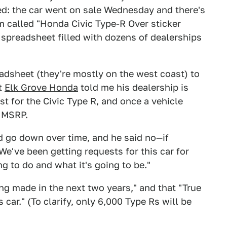
ed: the car went on sale Wednesday and there's
m called "Honda Civic Type-R Over sticker
a spreadsheet filled with dozens of dealerships
eadsheet (they're mostly on the west coast) to
at
Elk Grove Honda
told me his dealership is
st for the Civic Type R, and once a vehicle
r MSRP.
d go down over time, and he said no—if
We've been getting requests for this car for
ng to do and what it's going to be."
ng made in the next two years," and that "True
 car." (To clarify, only 6,000 Type Rs will be