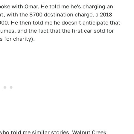
poke with Omar. He told me he's charging an
t, with the $700 destination charge, a 2018
00. He then told me he doesn't anticipate that
mes, and the fact that the first car
sold for
 for charity).
who told me similar stories.
Walnut Creek