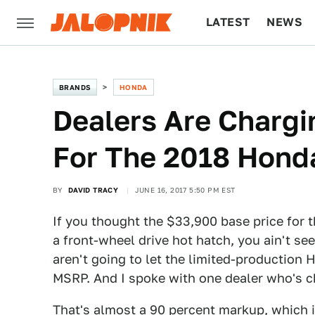
LATEST
NEWS
CULTURE
TECH
BRANDS
HONDA
Dealers Are Charg
For The 2018 Honda
BY
DAVID TRACY
JUNE 16, 2017 5:50 PM EST
If you thought the $33,900 base price for 
a front-wheel drive hot hatch, you ain't s
aren't going to let the limited-production
MSRP. And I spoke with one dealer who's c
That's almost a 90 percent markup, which i