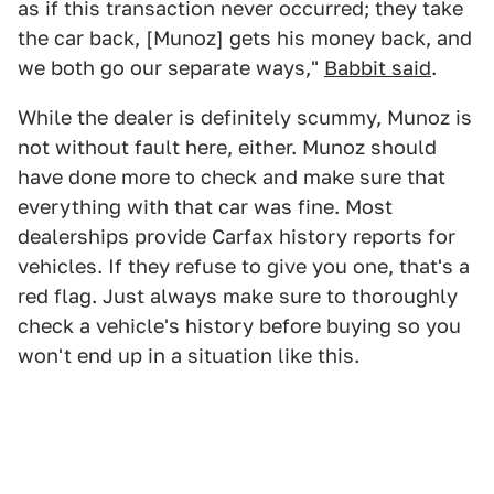
as if this transaction never occurred; they take
the car back, [Munoz] gets his money back, and
we both go our separate ways,"
Babbit said
.
While the dealer is definitely scummy, Munoz is
not without fault here, either. Munoz should
have done more to check and make sure that
everything with that car was fine. Most
dealerships provide Carfax history reports for
vehicles. If they refuse to give you one, that's a
red flag. Just always make sure to thoroughly
check a vehicle's history before buying so you
won't end up in a situation like this.