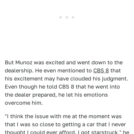
But Munoz was excited and went down to the
dealership. He even mentioned to
CBS 8
that
his excitement may have clouded his judgment.
Even though he told CBS 8 that he went into
the dealer prepared, he let his emotions
overcome him.
"I think the issue with me at the moment was
that I was so close to getting a car that I never
thought I could ever afford. I got starstruck," he