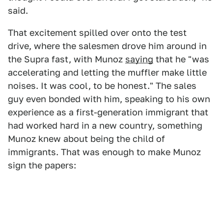
said.
That excitement spilled over onto the test
drive, where the salesmen drove him around in
the Supra fast, with Munoz
saying
that he "was
accelerating and letting the muffler make little
noises. It was cool, to be honest." The sales
guy even bonded with him, speaking to his own
experience as a first-generation immigrant that
had worked hard in a new country, something
Munoz knew about being the child of
immigrants. That was enough to make Munoz
sign the papers: