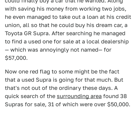
could finally buy a car that he wanted. Along
with saving his money from working two jobs,
he even managed to take out a loan at his credit
union, all so that he could buy his dream car, a
Toyota GR Supra. After searching he managed
to find a used one for sale at a local dealership
— which was annoyingly not named— for
$57,000.
Now one red flag to some might be the fact
that a used Supra is going for that much. But
that's not out of the ordinary these days. A
quick search of the
surrounding area
found 38
Supras for sale, 31 of which were over $50,000.