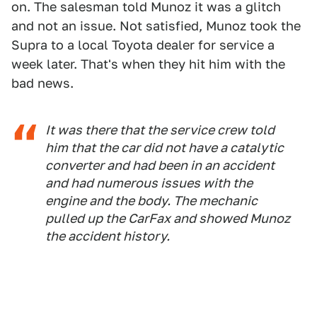
on. The salesman told Munoz it was a glitch
and not an issue. Not satisfied, Munoz took the
Supra to a local Toyota dealer for service a
week later. That's when they hit him with the
bad news.
It was there that the service crew told
him that the car did not have a catalytic
converter and had been in an accident
and had numerous issues with the
engine and the body. The mechanic
pulled up the CarFax and showed Munoz
the accident history.