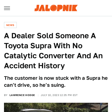
NEWS
A Dealer Sold Someone A
Toyota Supra With No
Catalytic Converter And An
Accident History
The customer is now stuck with a Supra he
can’t drive, so he’s suing.
BY
LAWRENCE HODGE
JULY 10, 2023 12:35 PM EST