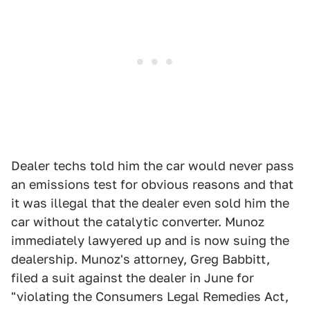
Dealer techs told him the car would never pass
an emissions test for obvious reasons and that
it was illegal that the dealer even sold him the
car without the catalytic converter. Munoz
immediately lawyered up and is now suing the
dealership. Munoz's attorney, Greg Babbitt,
filed a suit against the dealer in June for
"violating the Consumers Legal Remedies Act,