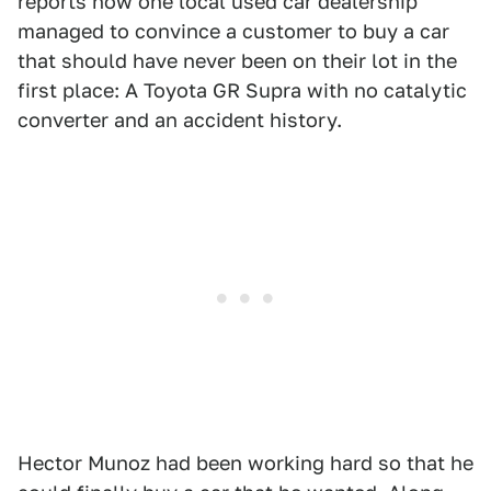
reports how one local used car dealership
managed to convince a customer to buy a car
that should have never been on their lot in the
first place: A Toyota GR Supra with no catalytic
converter and an accident history.
Hector Munoz had been working hard so that he