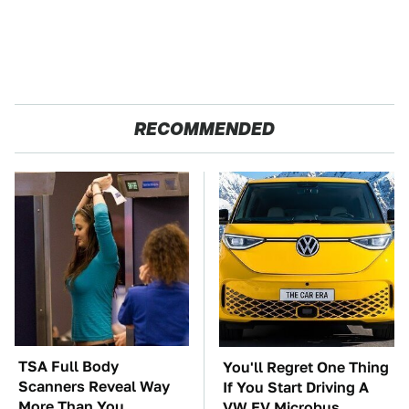
RECOMMENDED
TSA Full Body
You'll Regret One Thing
Scanners Reveal Way
If You Start Driving A
More Than You
VW EV Microbus