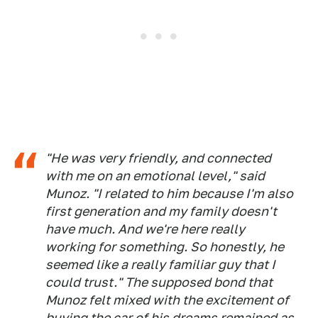
"He was very friendly, and connected
with me on an emotional level," said
Munoz. "I related to him because I'm also
first generation and my family doesn't
have much. And we're here really
working for something. So honestly, he
seemed like a really familiar guy that I
could trust." The supposed bond that
Munoz felt mixed with the excitement of
buying the car of his dreams remained as