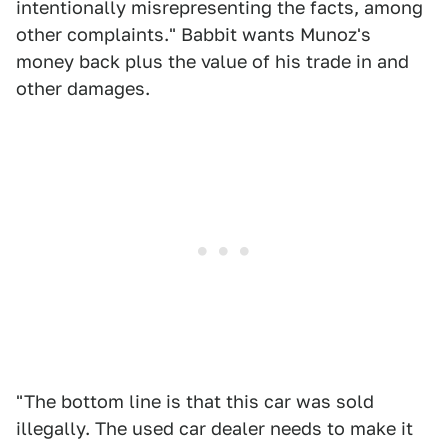
intentionally misrepresenting the facts, among
other complaints." Babbit wants Munoz's
money back plus the value of his trade in and
other damages.
"The bottom line is that this car was sold
illegally. The used car dealer needs to make it