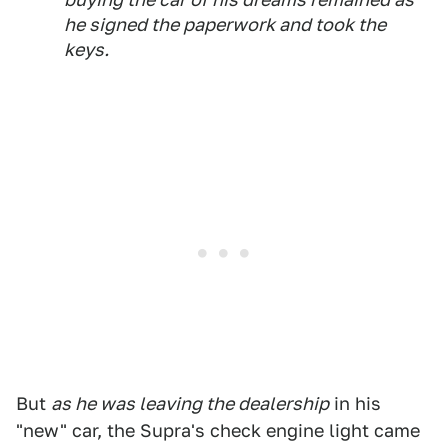
he signed the paperwork and took the
keys.
But
as he was leaving the dealership
in his
"new" car, the Supra's check engine light came