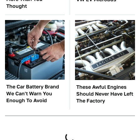
Thought
The Car Battery Brand
These Awful Engines
We Can't Warn You
Should Never Have Left
Enough To Avoid
The Factory