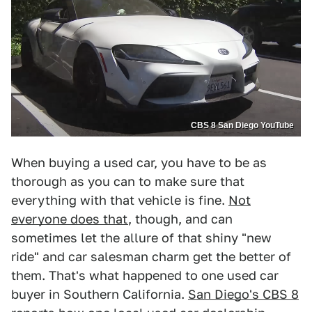
CBS 8 San Diego YouTube
When buying a used car, you have to be as
thorough as you can to make sure that
everything with that vehicle is fine.
Not
everyone does that
, though, and can
sometimes let the allure of that shiny "new
ride" and car salesman charm get the better of
them. That's what happened to one used car
buyer in Southern California.
San Diego's CBS 8