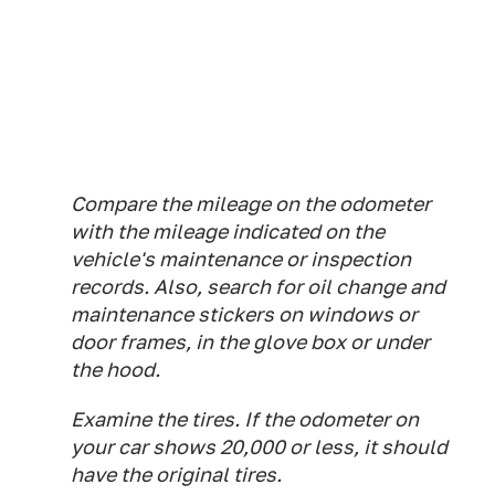
Compare the mileage on the odometer
with the mileage indicated on the
vehicle's maintenance or inspection
records. Also, search for oil change and
maintenance stickers on windows or
door frames, in the glove box or under
the hood.
Examine the tires. If the odometer on
your car shows 20,000 or less, it should
have the original tires.