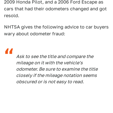
2009 Honda Pilot, and a 2006 Ford Escape as
cars that had their odometers changed and got
resold.
NHTSA gives the following advice to car buyers
wary about odometer fraud:
Ask to see the title and compare the
mileage on it with the vehicle's
odometer. Be sure to examine the title
closely if the mileage notation seems
obscured or is not easy to read.