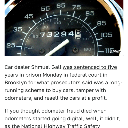
AP/AP
Car dealer Shmuel Gali
was sentenced to five
years in prison
Monday in federal court in
Brooklyn for what prosecutors said was a long-
running scheme to buy cars, tamper with
odometers, and resell the cars at a profit.
If you thought odometer fraud died when
odometers started going digital, well, it didn't,
as the National Highway Traffic Safety