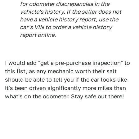
for odometer discrepancies in the
vehicle's history. If the seller does not
have a vehicle history report, use the
car's VIN to order a vehicle history
report online.
I would add "get a pre-purchase inspection" to
this list, as any mechanic worth their salt
should be able to tell you if the car looks like
it's been driven significantly more miles than
what's on the odometer. Stay safe out there!