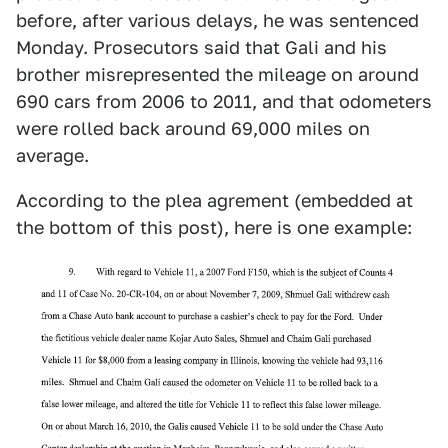
before, after various delays, he was sentenced
Monday. Prosecutors said that Gali and his
brother misrepresented the mileage on around
690 cars from 2006 to 2011, and that odometers
were rolled back around 69,000 miles on
average.
According to the plea agrement (embedded at
the bottom of this post), here is one example: