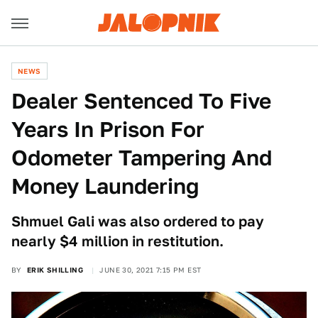
NEWS
Dealer Sentenced To Five
Years In Prison For
Odometer Tampering And
Money Laundering
Shmuel Gali was also ordered to pay
nearly $4 million in restitution.
BY
ERIK SHILLING
JUNE 30, 2021 7:15 PM EST