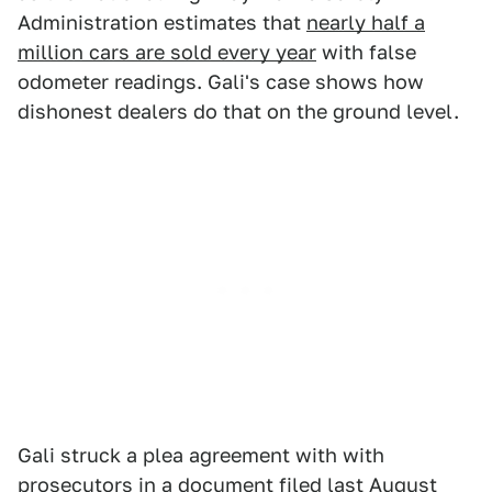
Administration estimates that
nearly half a
million cars are sold every year
with false
odometer readings. Gali's case shows how
dishonest dealers do that on the ground level.
Gali struck a plea agreement with with
prosecutors in a document filed last August