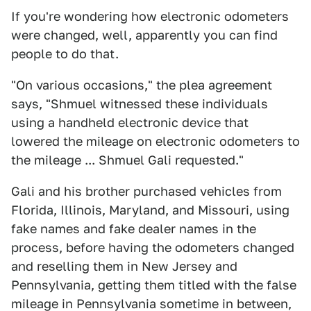
If you're wondering how electronic odometers
were changed, well, apparently you can find
people to do that.
"On various occasions," the plea agreement
says, "Shmuel witnessed these individuals
using a handheld electronic device that
lowered the mileage on electronic odometers to
the mileage ... Shmuel Gali requested."
Gali and his brother purchased vehicles from
Florida, Illinois, Maryland, and Missouri, using
fake names and fake dealer names in the
process, before having the odometers changed
and reselling them in New Jersey and
Pennsylvania, getting them titled with the false
mileage in Pennsylvania sometime in between,