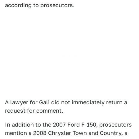
according to prosecutors.
A lawyer for Gali did not immediately return a
request for comment.
In addition to the 2007 Ford F-150, prosecutors
mention a 2008 Chrysler Town and Country, a