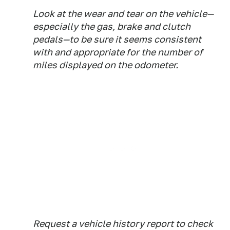
Look at the wear and tear on the vehicle—
especially the gas, brake and clutch
pedals—to be sure it seems consistent
with and appropriate for the number of
miles displayed on the odometer.
Request a vehicle history report to check