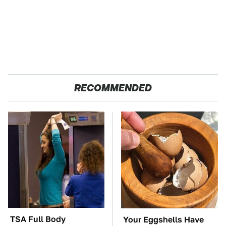
RECOMMENDED
TSA Full Body
Your Eggshells Have