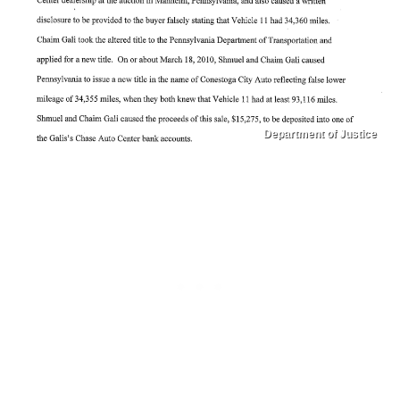
Department of Justice