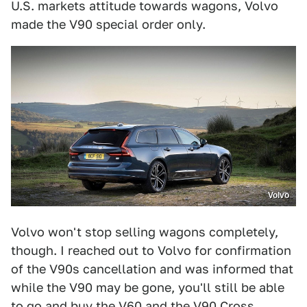
U.S. markets attitude towards wagons, Volvo
made the V90 special order only.
Volvo
Volvo won't stop selling wagons completely,
though. I reached out to Volvo for confirmation
of the V90s cancellation and was informed that
while the V90 may be gone, you'll still be able
to go and buy the V60 and the V90 Cross