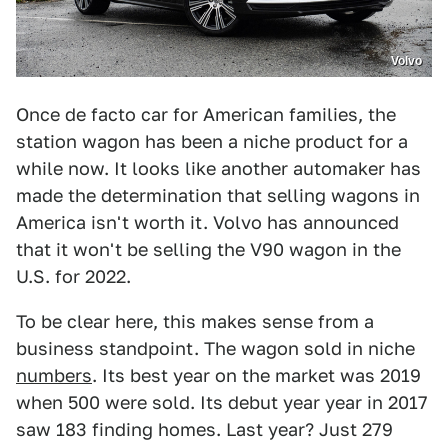
Volvo
Once de facto car for American families, the
station wagon has been a niche product for a
while now. It looks like another automaker has
made the determination that selling wagons in
America isn't worth it. Volvo has announced
that it won't be selling the V90 wagon in the
U.S. for 2022.
To be clear here, this makes sense from a
business standpoint. The wagon sold in niche
numbers
. Its best year on the market was 2019
when 500 were sold. Its debut year year in 2017
saw 183 finding homes. Last year? Just 279