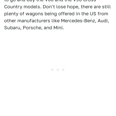
Country models. Don't lose hope, there are still
plenty of wagons being offered in the US from
other manufacturers like Mercedes-Benz, Audi,
Subaru, Porsche, and Mini.