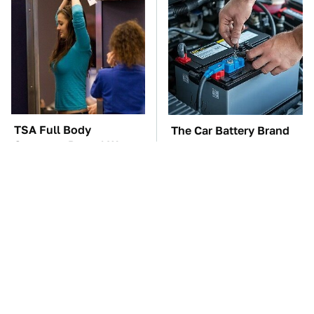
TSA Full Body
The Car Battery Brand
Scanners Reveal Way
We Can't Warn You
More Than You
Enough To Avoid
Thought