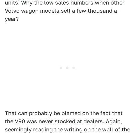
units. Why the low sales numbers when other
Volvo wagon models sell a few thousand a
year?
That can probably be blamed on the fact that
the V90 was never stocked at dealers. Again,
seemingly reading the writing on the wall of the