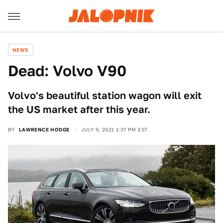
NEWS
Dead: Volvo V90
Volvo's beautiful station wagon will exit
the US market after this year.
BY
LAWRENCE HODGE
JULY 9, 2021 1:37 PM EST