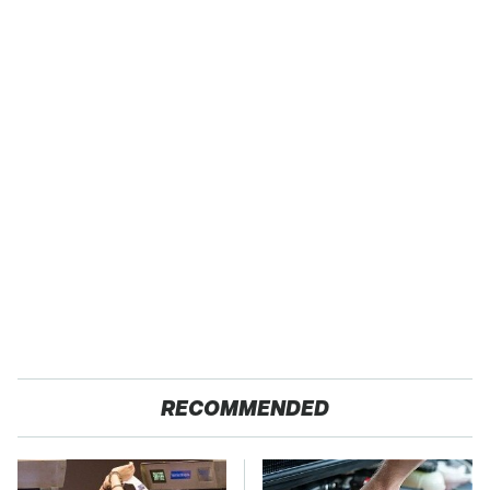
RECOMMENDED