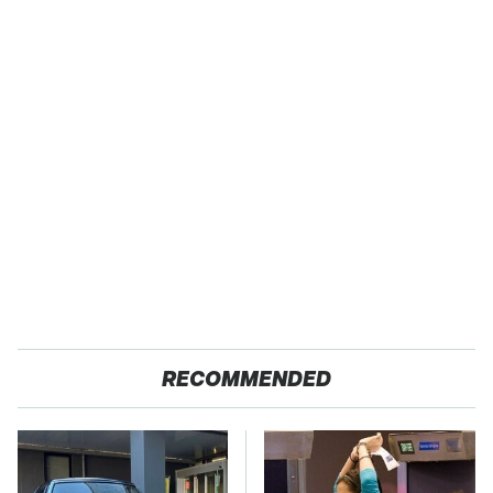
RECOMMENDED