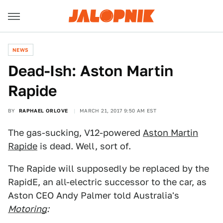
NEWS
Dead-Ish: Aston Martin
Rapide
BY
RAPHAEL ORLOVE
MARCH 21, 2017 9:50 AM EST
The gas-sucking, V12-powered
Aston Martin
Rapide
is dead. Well, sort of.
The Rapide will supposedly be replaced by the
RapidE, an all-electric successor to the car, as
Aston CEO Andy Palmer told Australia's
Motoring
: