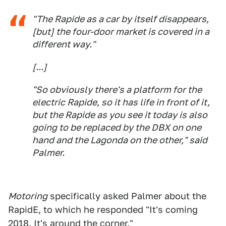
"The Rapide as a car by itself disappears,
[but] the four-door market is covered in a
different way."
[...]
"So obviously there's a platform for the
electric Rapide, so it has life in front of it,
but the Rapide as you see it today is also
going to be replaced by the DBX on one
hand and the Lagonda on the other," said
Palmer.
Motoring
specifically asked Palmer about the
RapidE, to which he responded "It's coming
2018. It's around the corner."