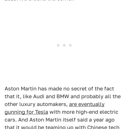
Aston Martin has made no secret of the fact
that it, like Audi and BMW and probably all the
other luxury automakers,
are eventually
gunning for Tesla
with more high-end electric
cars. And Aston Martin itself said a year ago
that it would be
teaming up with Chinese tech