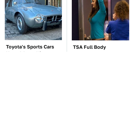
Toyota's Sports Cars
TSA Full Body
Have A Long History
Scanners Reveal Way
You Should Know
More Than You
About
Thought