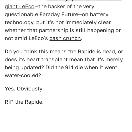
giant LeEco
—the backer of the very
questionable Faraday Future—on battery
technology, but it's not immediately clear
whether that partnership is still happening or
not amid LeEco's
cash crunch
.
Do you think this means the Rapide is dead, or
does its heart transplant mean that it's merely
being updated? Did the 911 die when it went
water-cooled?
Yes. Obviously.
RIP the Rapide.