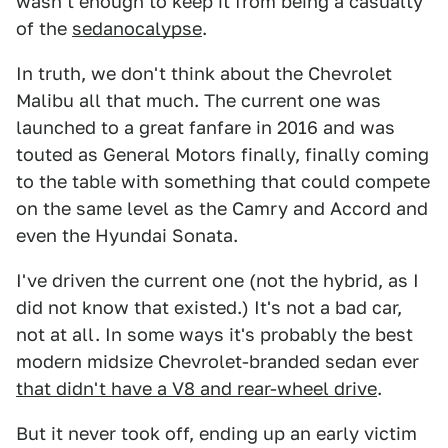
wasn't enough to keep it from being a casualty
of the
sedanocalypse
.
In truth, we don't think about the Chevrolet
Malibu all that much. The current one was
launched to a great fanfare in 2016 and was
touted as General Motors finally, finally coming
to the table with something that could compete
on the same level as the Camry and Accord and
even the Hyundai Sonata.
I've driven the current one (not the hybrid, as I
did not know that existed.) It's not a bad car,
not at all. In some ways it's probably the best
modern midsize Chevrolet-branded sedan ever
that didn't have a V8 and rear-wheel drive
.
But it never took off, ending up an early victim