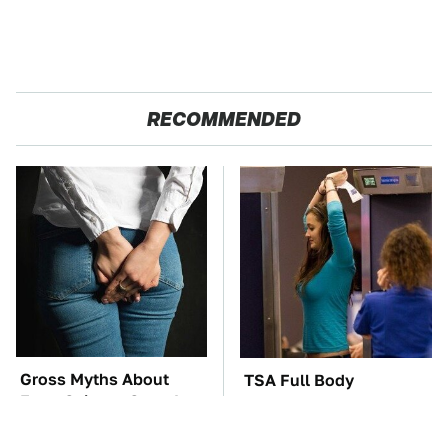
RECOMMENDED
Gross Myths About
TSA Full Body
Farts Science Says Are
Scanners Reveal Way
Totally True
More Than You
Thought