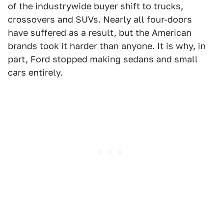
of the industrywide buyer shift to trucks,
crossovers and SUVs. Nearly all four-doors
have suffered as a result, but the American
brands took it harder than anyone. It is why, in
part, Ford stopped making sedans and small
cars entirely.