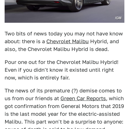
/GM
Two bits of news today you may not have know
about: there is a
Chevrolet Malibu
Hybrid, and
also, the Chevrolet Malibu Hybrid is dead.
Pour one out for the Chevrolet Malibu Hybrid!
Even if you didn't know it existed until right
now, which is entirely fair.
The news of its premature (?) demise comes to
us from our friends at
Green Car Reports
, which
got confirmation from General Motors that 2019
is the last model year for the electric-assisted
Malibu. This part won't be a surprise to anyone: