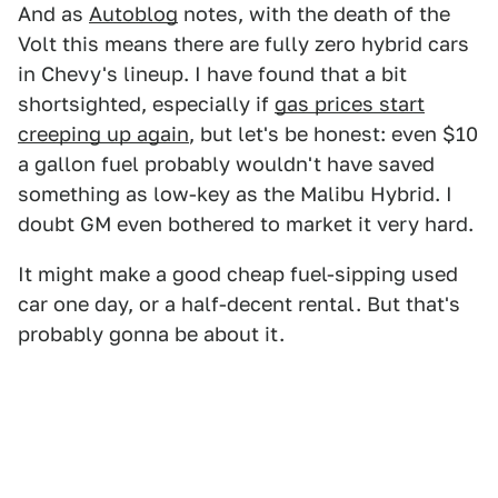
And as
Autoblog
notes, with the death of the
Volt this means there are fully zero hybrid cars
in Chevy's lineup. I have found that a bit
shortsighted, especially if
gas prices start
creeping up again
, but let's be honest: even $10
a gallon fuel probably wouldn't have saved
something as low-key as the Malibu Hybrid. I
doubt GM even bothered to market it very hard.
It might make a good cheap fuel-sipping used
car one day, or a half-decent rental. But that's
probably gonna be about it.