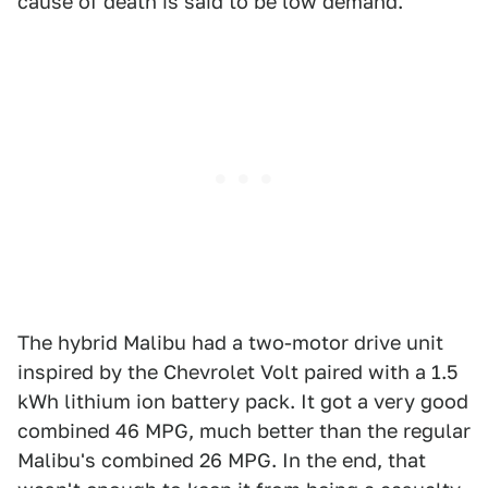
cause of death is said to be low demand.
The hybrid Malibu had a two-motor drive unit
inspired by the Chevrolet Volt paired with a 1.5
kWh lithium ion battery pack. It got a very good
combined 46 MPG, much better than the regular
Malibu's combined 26 MPG. In the end, that