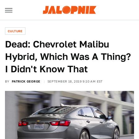
CULTURE
Dead: Chevrolet Malibu
Hybrid, Which Was A Thing?
I Didn't Know That
BY
PATRICK GEORGE
SEPTEMBER 18, 2019 9:10 AM EST