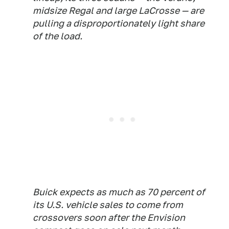
midsize Regal and large LaCrosse — are
pulling a disproportionately light share
of the load.
Buick expects as much as 70 percent of
its U.S. vehicle sales to come from
crossovers soon after the Envision