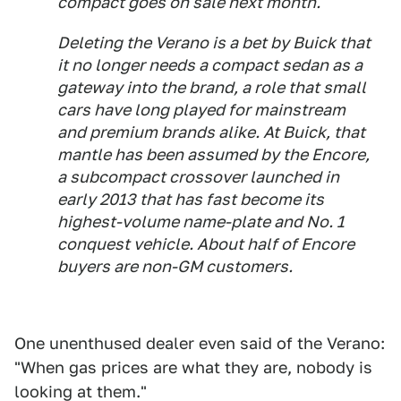
compact goes on sale next month.
Deleting the Verano is a bet by Buick that
it no longer needs a compact sedan as a
gateway into the brand, a role that small
cars have long played for mainstream
and premium brands alike. At Buick, that
mantle has been assumed by the Encore,
a subcompact crossover launched in
early 2013 that has fast become its
highest-volume name-plate and No. 1
conquest vehicle. About half of Encore
buyers are non-GM customers.
One unenthused dealer even said of the Verano:
"When gas prices are what they are, nobody is
looking at them."