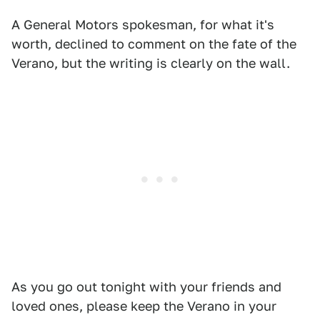
A General Motors spokesman, for what it's
worth, declined to comment on the fate of the
Verano, but the writing is clearly on the wall.
As you go out tonight with your friends and
loved ones, please keep the Verano in your