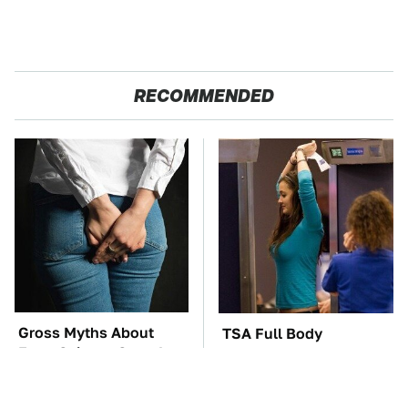
RECOMMENDED
Gross Myths About
TSA Full Body
Farts Science Says Are
Scanners Reveal Way
Totally True
More Than You
Thought