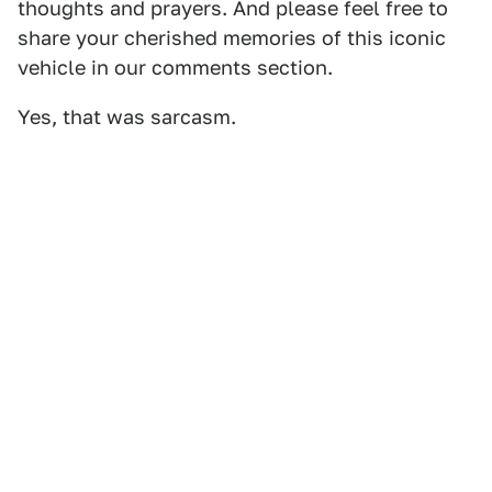
thoughts and prayers. And please feel free to
share your cherished memories of this iconic
vehicle in our comments section.
Yes, that was sarcasm.