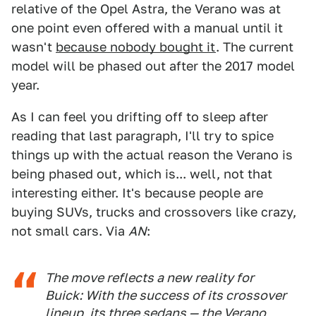
relative of the Opel Astra, the Verano was at
one point even offered with a manual until it
wasn't
because nobody bought it
. The current
model will be phased out after the 2017 model
year.
As I can feel you drifting off to sleep after
reading that last paragraph, I'll try to spice
things up with the actual reason the Verano is
being phased out, which is... well, not that
interesting either. It's because people are
buying SUVs, trucks and crossovers like crazy,
not small cars. Via
AN
:
The move reflects a new reality for
Buick: With the success of its crossover
lineup, its three sedans — the Verano,