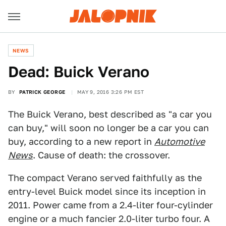
NEWS
Dead: Buick Verano
BY
PATRICK GEORGE
MAY 9, 2016 3:26 PM EST
The Buick Verano, best described as "a car you
can buy," will soon no longer be a car you can
buy, according to a new report in
Automotive
News
. Cause of death: the crossover.
The compact Verano served faithfully as the
entry-level Buick model since its inception in
2011. Power came from a 2.4-liter four-cylinder
engine or a much fancier 2.0-liter turbo four. A