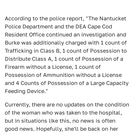
According to the police report, "The Nantucket
Police Department and the DEA Cape Cod
Resident Office continued an investigation and
Burke was additionally charged with 1 count of
Trafficking in Class B, 1 count of Possession to
Distribute Class A, 1 count of Possession of a
Firearm without a License, 1 count of
Possession of Ammunition without a License
and 4 Counts of Possession of a Large Capacity
Feeding Device."
Currently, there are no updates on the condition
of the woman who was taken to the hospital,
but in situations like this, no news is often
good news. Hopefully, she'll be back on her