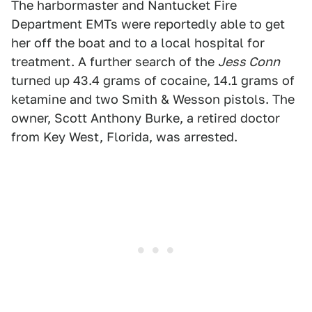
The harbormaster and Nantucket Fire
Department EMTs were reportedly able to get
her off the boat and to a local hospital for
treatment. A further search of the
Jess Conn
turned up 43.4 grams of cocaine, 14.1 grams of
ketamine and two Smith & Wesson pistols. The
owner, Scott Anthony Burke, a retired doctor
from Key West, Florida, was arrested.