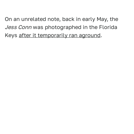
On an unrelated note, back in early May, the
Jess Conn
was photographed in the Florida
Keys
after it temporarily ran aground
.