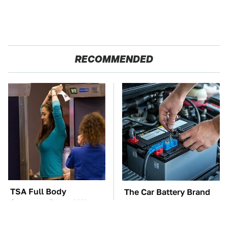
RECOMMENDED
TSA Full Body
The Car Battery Brand
Scanners Reveal Way
We Can't Warn You
More Than You
Enough To Avoid
Thought