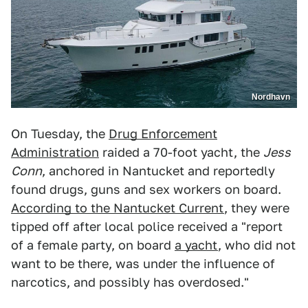
Nordhavn
On Tuesday, the
Drug Enforcement
Administration
raided a 70-foot yacht, the
Jess
Conn
, anchored in Nantucket and reportedly
found drugs, guns and sex workers on board.
According to the Nantucket Current
, they were
tipped off after local police received a "report
of a female party, on board
a yacht
, who did not
want to be there, was under the influence of
narcotics, and possibly has overdosed."