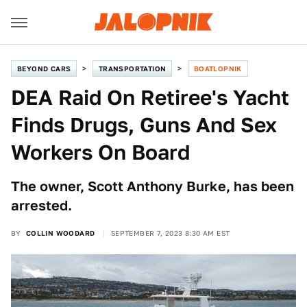
BEYOND CARS
TRANSPORTATION
BOATLOPNIK
DEA Raid On Retiree's Yacht
Finds Drugs, Guns And Sex
Workers On Board
The owner, Scott Anthony Burke, has been
arrested.
BY
COLLIN WOODARD
SEPTEMBER 7, 2023 8:30 AM EST