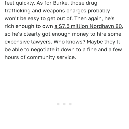
feet quickly. As for Burke, those drug
trafficking and weapons charges probably
won't be easy to get out of. Then again, he's
rich enough to own
a $7.5 million Nordhavn 80
,
so he's clearly got enough money to hire some
expensive lawyers. Who knows? Maybe they'll
be able to negotiate it down to a fine and a few
hours of community service.