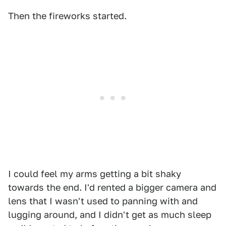
Then the fireworks started.
I could feel my arms getting a bit shaky
towards the end. I'd rented a bigger camera and
lens that I wasn't used to panning with and
lugging around, and I didn't get as much sleep