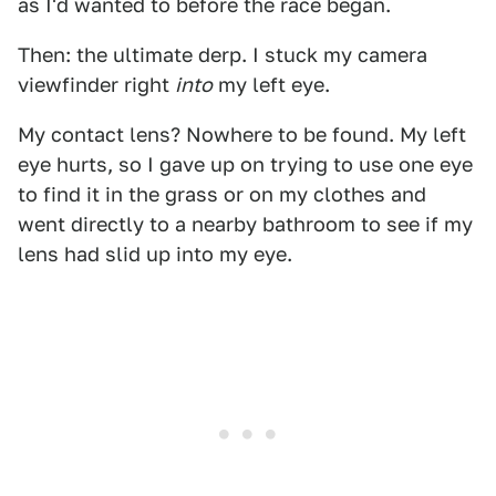
as I'd wanted to before the race began.
Then: the ultimate derp. I stuck my camera
viewfinder right
into
my left eye.
My contact lens? Nowhere to be found. My left
eye hurts, so I gave up on trying to use one eye
to find it in the grass or on my clothes and
went directly to a nearby bathroom to see if my
lens had slid up into my eye.