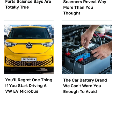
Farts Science Says Are
Scanners Reveal Way
Totally True
More Than You
Thought
You'll Regret One Thing
The Car Battery Brand
If You Start Driving A
We Can't Warn You
VW EV Microbus
Enough To Avoid