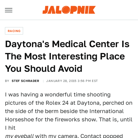
RACING
Daytona's Medical Center Is
The Most Interesting Place
You Should Avoid
BY
STEF SCHRADER
JANUARY 28, 2015 3:56 PM EST
I was having a wonderful time shooting
pictures of the Rolex 24 at Daytona, perched on
the side of the berm beside the International
Horseshoe for the fireworks show. That is, until
I hit
my eyeball
with my camera. Contact popped