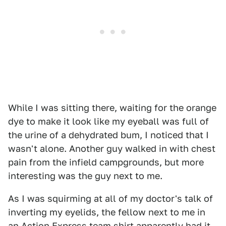
While I was sitting there, waiting for the orange
dye to make it look like my eyeball was full of
the urine of a dehydrated bum, I noticed that I
wasn't alone. Another guy walked in with chest
pain from the infield campgrounds, but more
interesting was the guy next to me.
As I was squirming at all of my doctor's talk of
inverting my eyelids, the fellow next to me in
an Action Express team shirt apparently had it