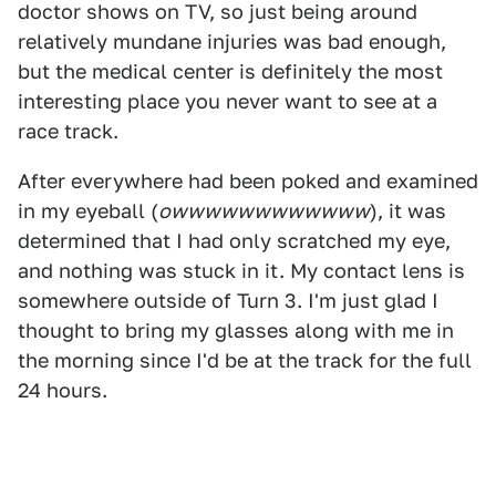
doctor shows on TV, so just being around
relatively mundane injuries was bad enough,
but the medical center is definitely the most
interesting place you never want to see at a
race track.
After everywhere had been poked and examined
in my eyeball (
owwwwwwwwwwww
), it was
determined that I had only scratched my eye,
and nothing was stuck in it. My contact lens is
somewhere outside of Turn 3. I'm just glad I
thought to bring my glasses along with me in
the morning since I'd be at the track for the full
24 hours.