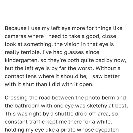
Because I use my left eye more for things like
cameras where I need to take a good, close
look at something, the vision in that eye is
really terrible. I've had glasses since
kindergarten, so they're both quite bad by now,
but the left eye is by far the worst. Without a
contact lens where it should be, I saw better
with it shut than I did with it open.
Crossing the road between the photo berm and
the bathroom with one eye was sketchy at best.
This was right by a shuttle drop-off area, so
constant traffic kept me there for a while,
holding my eye like a pirate whose eyepatch