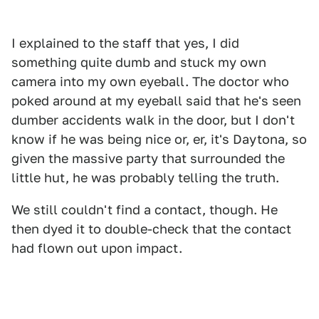
I explained to the staff that yes, I did
something quite dumb and stuck my own
camera into my own eyeball. The doctor who
poked around at my eyeball said that he's seen
dumber accidents walk in the door, but I don't
know if he was being nice or, er, it's Daytona, so
given the massive party that surrounded the
little hut, he was probably telling the truth.
We still couldn't find a contact, though. He
then dyed it to double-check that the contact
had flown out upon impact.