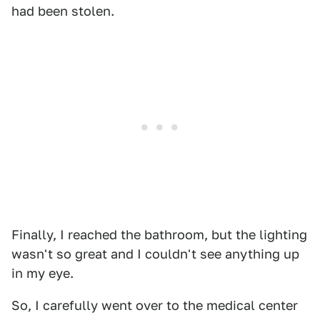
had been stolen.
Finally, I reached the bathroom, but the lighting
wasn't so great and I couldn't see anything up
in my eye.
So, I carefully went over to the medical center