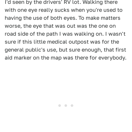
I'd seen by the drivers' RV lot. Walking there
with one eye really sucks when you're used to
having the use of both eyes. To make matters
worse, the eye that was out was the one on
road side of the path I was walking on. I wasn't
sure if this little medical outpost was for the
general public's use, but sure enough, that first
aid marker on the map was there for everybody.