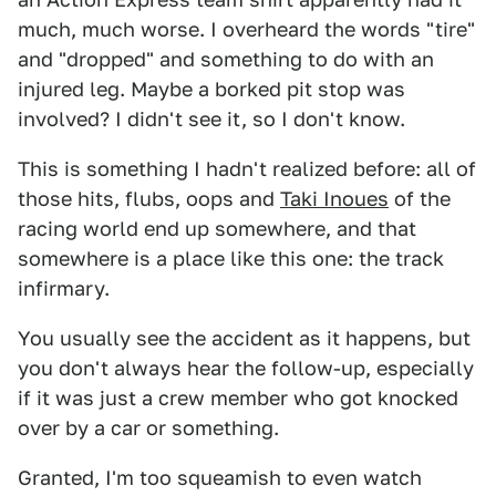
much, much worse. I overheard the words "tire"
and "dropped" and something to do with an
injured leg. Maybe a borked pit stop was
involved? I didn't see it, so I don't know.
This is something I hadn't realized before: all of
those hits, flubs, oops and
Taki Inoues
of the
racing world end up somewhere, and that
somewhere is a place like this one: the track
infirmary.
You usually see the accident as it happens, but
you don't always hear the follow-up, especially
if it was just a crew member who got knocked
over by a car or something.
Granted, I'm too squeamish to even watch