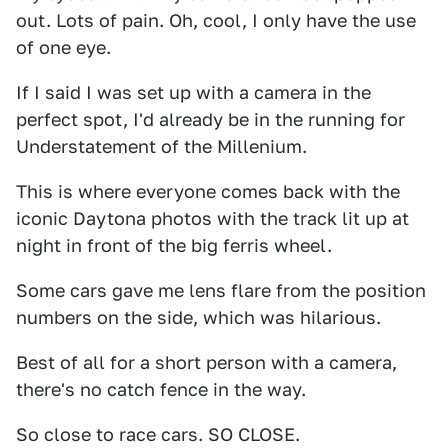
out. Lots of pain. Oh, cool, I only have the use
of one eye.
If I said I was set up with a camera in the
perfect spot, I'd already be in the running for
Understatement of the Millenium.
This is where everyone comes back with the
iconic Daytona photos with the track lit up at
night in front of the big ferris wheel.
Some cars gave me lens flare from the position
numbers on the side, which was hilarious.
Best of all for a short person with a camera,
there's no catch fence in the way.
So close to race cars. SO CLOSE.