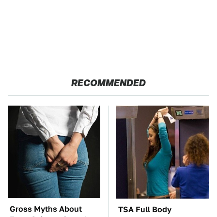
RECOMMENDED
Gross Myths About
TSA Full Body