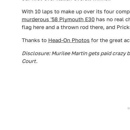
With 10 laps to make up over its four comp
murderous '58 Plymouth E30
has no real ch
flag here and a thrown rod there, and Prick
Thanks to
Head-On Photos
for the great ac
Disclosure: Murilee Martin gets paid crazy
Court.