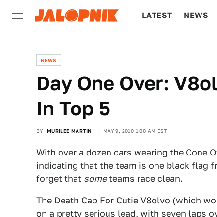
LATEST
NEWS
CULTURE
TECH
NEWS
Day One Over: V8ol
In Top 5
BY
MURILEE MARTIN
MAY 9, 2010 1:00 AM EST
With over a dozen cars wearing the Cone Of
indicating that the team is one black flag f
forget that
some
teams race clean.
The Death Cab For Cutie V8olvo (which
won
on a pretty serious lead, with seven laps 