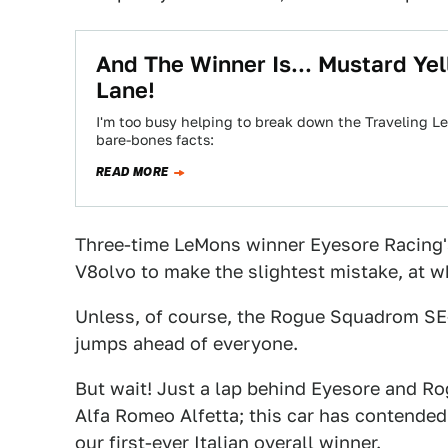
And The Winner Is... Mustard Yel
Lane!
I'm too busy helping to break down the Traveling Le
bare-bones facts:
READ MORE
Three-time LeMons winner Eyesore Racing'
V8olvo to make the slightest mistake, at wh
Unless, of course, the Rogue Squadrom SE
jumps ahead of everyone.
But wait! Just a lap behind Eyesore and Ro
Alfa Romeo Alfetta; this car has contende
our first-ever Italian overall winner.