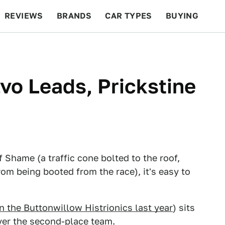
REVIEWS
BRANDS
CAR TYPES
BUYING
BEYOND CARS
RACING
QOTD
FEATURES
vo Leads, Prickstine
 Shame (a traffic cone bolted to the roof,
rom being booted from the race), it's easy to
 the Buttonwillow Histrionics last year
) sits
over the second-place team.