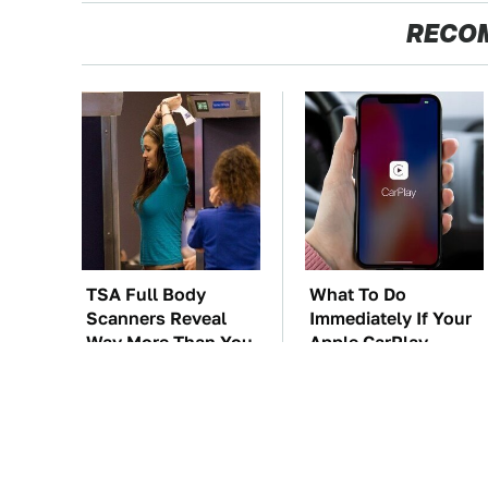
RECO
TSA Full Body
What To Do
Scanners Reveal
Immediately If Your
Way More Than You
Apple CarPlay
Thought
Stops Working