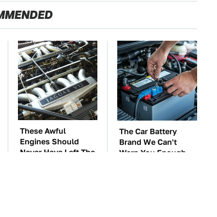
MMENDED
These Awful
The Car Battery
Engines Should
Brand We Can't
Never Have Left The
Warn You Enough
Factory
To Avoid