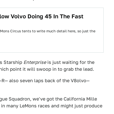
low Volvo Doing 45 In The Fast
Mons Circus tents to write much detail here, so just the
s Starship
Enterprise
is just waiting for the
ich point it will swoop in to grab the lead.
-R— also seven laps back of the V8olvo—
gue Squadron, we've got the California Mille
d in many LeMons races and might just produce