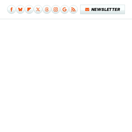
NEWSLETTER