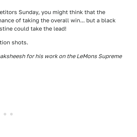
etitors Sunday, you might think that the
ance of taking the overall win... but a black
stine could take the lead!
tion shots.
 baksheesh for his work on the LeMons Supreme