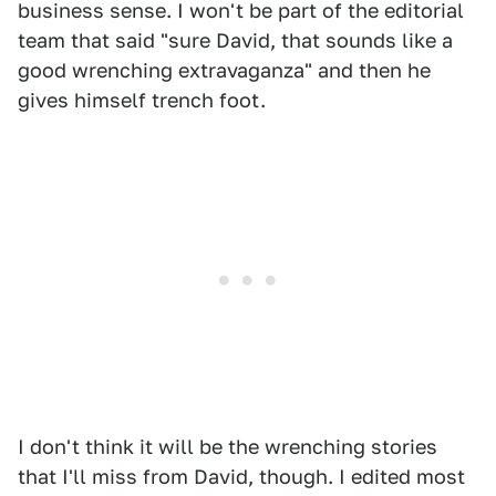
business sense. I won't be part of the editorial
team that said "sure David, that sounds like a
good wrenching extravaganza" and then he
gives himself trench foot.
I don't think it will be the wrenching stories
that I'll miss from David, though. I edited most