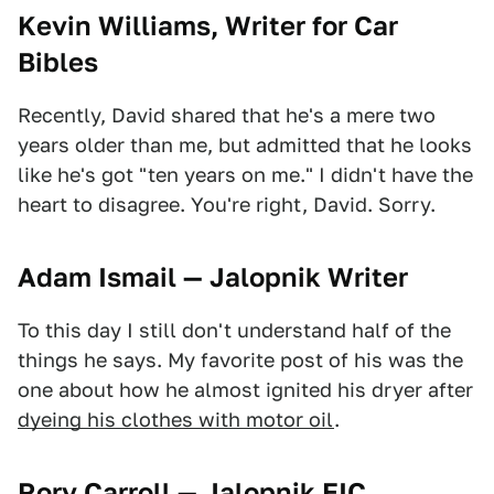
Kevin Williams, Writer for Car
Bibles
Recently, David shared that he's a mere two
years older than me, but admitted that he looks
like he's got "ten years on me." I didn't have the
heart to disagree. You're right, David. Sorry.
Adam Ismail — Jalopnik Writer
To this day I still don't understand half of the
things he says. My favorite post of his was the
one about how he almost ignited his dryer after
dyeing his clothes with motor oil
.
Rory Carroll — Jalopnik EIC