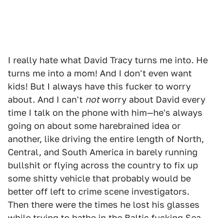
I really hate what David Tracy turns me into. He
turns me into a mom! And I don't even want
kids! But I always have this fucker to worry
about. And I can't
not
worry about David every
time I talk on the phone with him—he's always
going on about some harebrained idea or
another, like driving the entire length of North,
Central, and South America in barely running
bullshit or flying across the country to fix up
some shitty vehicle that probably would be
better off left to crime scene investigators.
Then there were the times he lost his glasses
while trying to bathe in the Baltic fucking Sea