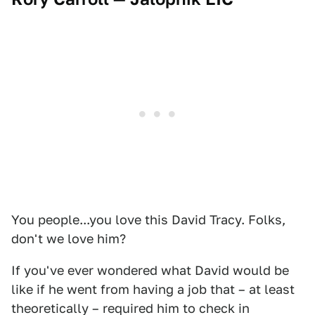
You people...you love this David Tracy. Folks,
don't we love him?
If you've ever wondered what David would be
like if he went from having a job that – at least
theoretically – required him to check in