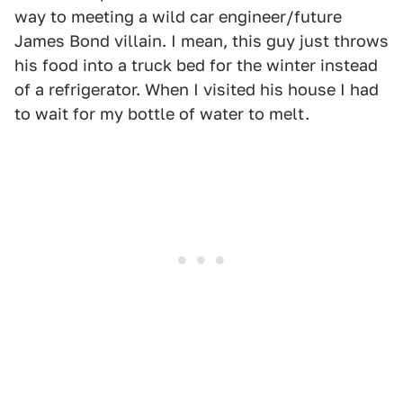
way to meeting a wild car engineer/future
James Bond villain. I mean, this guy just throws
his food into a truck bed for the winter instead
of a refrigerator. When I visited his house I had
to wait for my bottle of water to melt.