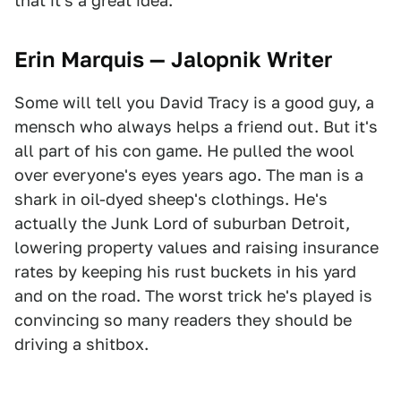
that it's a great idea.
Erin Marquis — Jalopnik Writer
Some will tell you David Tracy is a good guy, a
mensch who always helps a friend out. But it's
all part of his con game. He pulled the wool
over everyone's eyes years ago. The man is a
shark in oil-dyed sheep's clothings. He's
actually the Junk Lord of suburban Detroit,
lowering property values and raising insurance
rates by keeping his rust buckets in his yard
and on the road. The worst trick he's played is
convincing so many readers they should be
driving a shitbox.