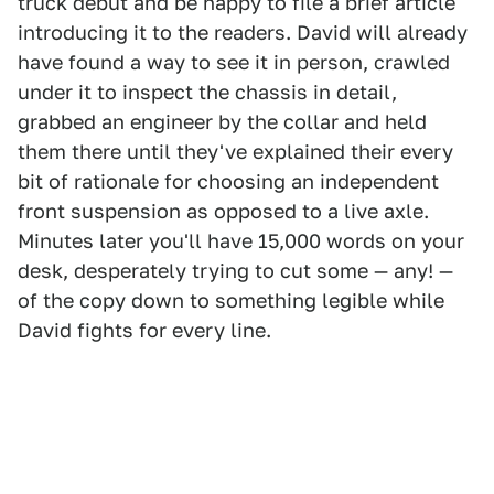
truck debut and be happy to file a brief article
introducing it to the readers. David will already
have found a way to see it in person, crawled
under it to inspect the chassis in detail,
grabbed an engineer by the collar and held
them there until they've explained their every
bit of rationale for choosing an independent
front suspension as opposed to a live axle.
Minutes later you'll have 15,000 words on your
desk, desperately trying to cut some — any! —
of the copy down to something legible while
David fights for every line.