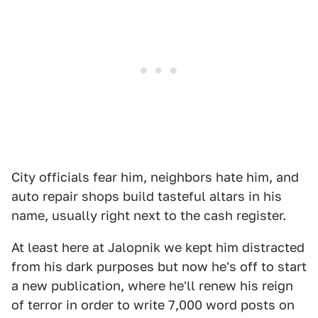
City officials fear him, neighbors hate him, and
auto repair shops build tasteful altars in his
name, usually right next to the cash register.
At least here at Jalopnik we kept him distracted
from his dark purposes but now he's off to start
a new publication, where he'll renew his reign
of terror in order to write 7,000 word posts on