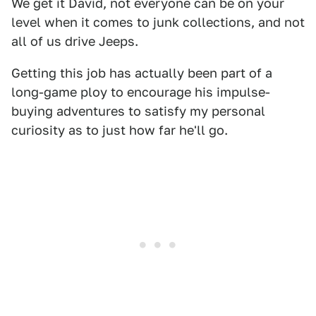
We get it David, not everyone can be on your
level when it comes to junk collections, and not
all of us drive Jeeps.
Getting this job has actually been part of a
long-game ploy to encourage his impulse-
buying adventures to satisfy my personal
curiosity as to just how far he'll go.