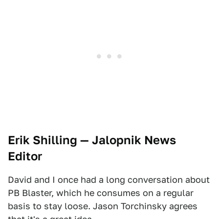
Erik Shilling — Jalopnik News
Editor
David and I once had a long conversation about
PB Blaster, which he consumes on a regular
basis to stay loose. Jason Torchinsky agrees