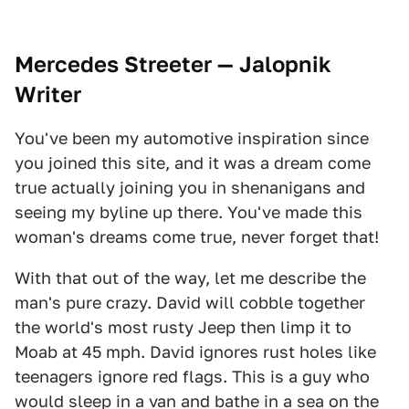
Mercedes Streeter — Jalopnik
Writer
You've been my automotive inspiration since
you joined this site, and it was a dream come
true actually joining you in shenanigans and
seeing my byline up there. You've made this
woman's dreams come true, never forget that!
With that out of the way, let me describe the
man's pure crazy. David will cobble together
the world's most rusty Jeep then limp it to
Moab at 45 mph. David ignores rust holes like
teenagers ignore red flags. This is a guy who
would sleep in a van and bathe in a sea on the