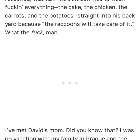
fuckin' everything—the cake, the chicken, the
carrots, and the potatoes—straight into his back
yard because "the raccoons will take care of it."
What the
fuck
, man.
I've met David's mom. Did you know that? I was
on vacation with my family in Prague and the