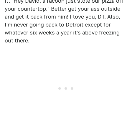
it. "Hey David, a racoon just stole our pizza off
your countertop." Better get your ass outside
and get it back from him! I love you, DT. Also,
I'm never going back to Detroit except for
whatever six weeks a year it's above freezing
out there.