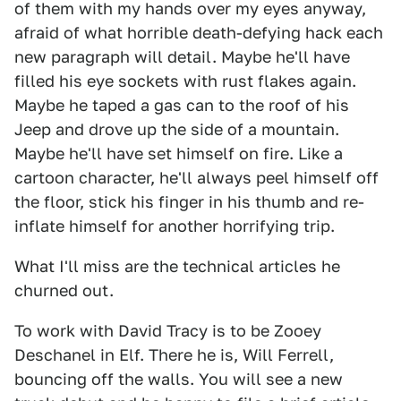
of them with my hands over my eyes anyway,
afraid of what horrible death-defying hack each
new paragraph will detail. Maybe he'll have
filled his eye sockets with rust flakes again.
Maybe he taped a gas can to the roof of his
Jeep and drove up the side of a mountain.
Maybe he'll have set himself on fire. Like a
cartoon character, he'll always peel himself off
the floor, stick his finger in his thumb and re-
inflate himself for another horrifying trip.
What I'll miss are the technical articles he
churned out.
To work with David Tracy is to be Zooey
Deschanel in Elf. There he is, Will Ferrell,
bouncing off the walls. You will see a new