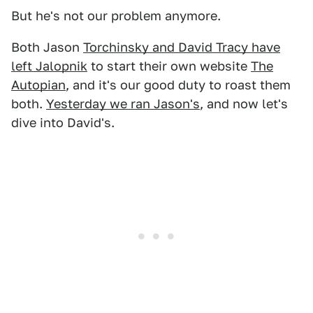
But he's not our problem anymore.
Both Jason
Torchinsky and David Tracy have
left Jalopnik
to start their own website
The
Autopian
, and it's our good duty to roast them
both.
Yesterday we ran Jason's
, and now let's
dive into David's.