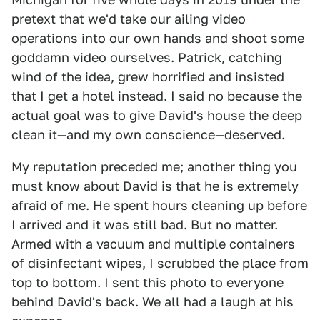
pretext that we'd take our ailing video
operations into our own hands and shoot some
goddamn video ourselves. Patrick, catching
wind of the idea, grew horrified and insisted
that I get a hotel instead. I said no because the
actual goal was to give David's house the deep
clean it—and my own conscience—deserved.
My reputation preceded me; another thing you
must know about David is that he is extremely
afraid of me. He spent hours cleaning up before
I arrived and it was still bad. But no matter.
Armed with a vacuum and multiple containers
of disinfectant wipes, I scrubbed the place from
top to bottom. I sent this photo to everyone
behind David's back. We all had a laugh at his