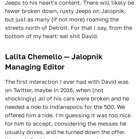
Jeeps to his heart's content. There will likely be
fewer broken down, rusty Jeeps on Jalopnik,
but just as many (if not more) roaming the
streets north of Detroit. For that I say, from the
bottom of my heart: eat shit David.
Lalita Chemello — Jalopnik
Managing Editor
The first interaction I ever had with David was
on Twitter, maybe in 2016, when (not
shockingly)
all
of his cars were broken and he
needed a ride to Indianapolis for the 500. We
offered him a ride. I'm guessing it was too nice
for him to accept, considering the messes he
usually drives, and he turned down the offer.