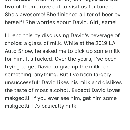
two of them drove out to visit us for lunch.
She's awesome! She finished a liter of beer by
herself! She worries about David. Girl, same!
I'll end this by discussing David's beverage of
choice: a glass of milk. While at the 2019 LA
Auto Show, he asked me to pick up some milk
for him. It's fucked. Over the years, I've been
trying to get David to give up the milk for
something, anything. But I've been largely
unsuccessful; David likes his milk and dislikes
the taste of most alcohol. Except! David loves
makgeolli. If you ever see him, get him some
makgeolli. It's basically milk.