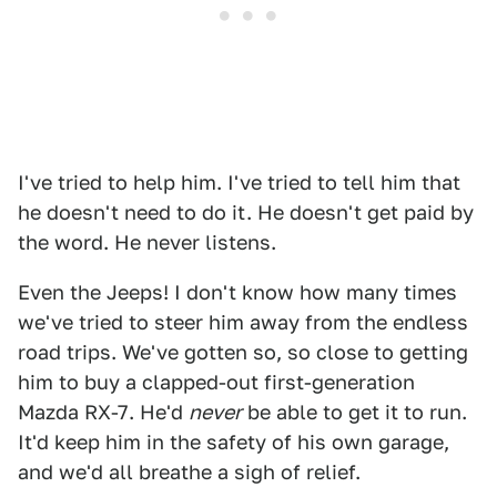
I've tried to help him. I've tried to tell him that
he doesn't need to do it. He doesn't get paid by
the word. He never listens.
Even the Jeeps! I don't know how many times
we've tried to steer him away from the endless
road trips. We've gotten so, so close to getting
him to buy a clapped-out first-generation
Mazda RX-7. He'd
never
be able to get it to run.
It'd keep him in the safety of his own garage,
and we'd all breathe a sigh of relief.