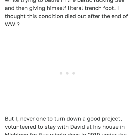
and then giving himself literal trench foot. I
thought this condition died out after the end of
WWI?
But I, never one to turn down a good project,
volunteered to stay with David at his house in
Michigan for five whole days in 2019 under the