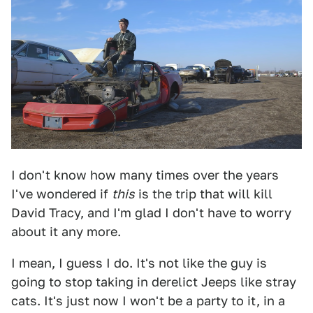
I don't know how many times over the years
I've wondered if
this
is the trip that will kill
David Tracy, and I'm glad I don't have to worry
about it any more.
I mean, I guess I do. It's not like the guy is
going to stop taking in derelict Jeeps like stray
cats. It's just now I won't be a party to it, in a