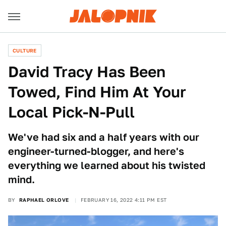
CULTURE
David Tracy Has Been
Towed, Find Him At Your
Local Pick-N-Pull
We've had six and a half years with our
engineer-turned-blogger, and here's
everything we learned about his twisted
mind.
BY
RAPHAEL ORLOVE
FEBRUARY 16, 2022 4:11 PM EST