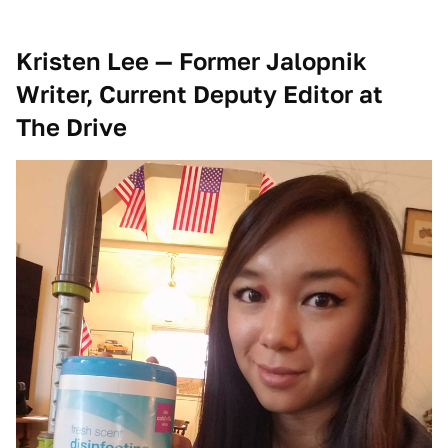
Kristen Lee — Former Jalopnik
Writer, Current Deputy Editor at
The Drive