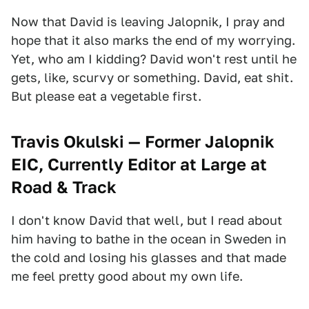
Now that David is leaving Jalopnik, I pray and
hope that it also marks the end of my worrying.
Yet, who am I kidding? David won't rest until he
gets, like, scurvy or something. David, eat shit.
But please eat a vegetable first.
Travis Okulski — Former Jalopnik
EIC, Currently Editor at Large at
Road & Track
I don't know David that well, but I read about
him having to bathe in the ocean in Sweden in
the cold and losing his glasses and that made
me feel pretty good about my own life.