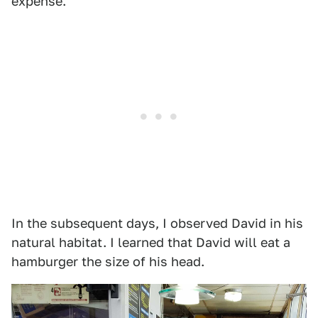
expense.
In the subsequent days, I observed David in his
natural habitat. I learned that David will eat a
hamburger the size of his head.