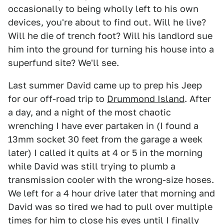
occasionally to being wholly left to his own
devices, you're about to find out. Will he live?
Will he die of trench foot? Will his landlord sue
him into the ground for turning his house into a
superfund site? We'll see.
Last summer David came up to prep his Jeep
for our off-road trip to
Drummond Island
. After
a day, and a night of the most chaotic
wrenching I have ever partaken in (I found a
13mm socket 30 feet from the garage a week
later) I called it quits at 4 or 5 in the morning
while David was still trying to plumb a
transmission cooler with the wrong-size hoses.
We left for a 4 hour drive later that morning and
David was so tired we had to pull over multiple
times for him to close his eyes until I finally