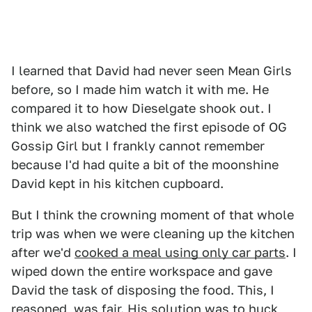
I learned that David had never seen Mean Girls
before, so I made him watch it with me. He
compared it to how Dieselgate shook out. I
think we also watched the first episode of OG
Gossip Girl but I frankly cannot remember
because I'd had quite a bit of the moonshine
David kept in his kitchen cupboard.
But I think the crowning moment of that whole
trip was when we were cleaning up the kitchen
after we'd
cooked a meal using only car parts
. I
wiped down the entire workspace and gave
David the task of disposing the food. This, I
reasoned, was fair. His solution was to huck