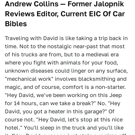
Andrew Collins — Former Jalopnik
Reviews Editor, Current EIC Of Car
Bibles
Traveling with David is like taking a trip back in
time. Not to the nostalgic near-past that most
of his trucks are from, but to a medieval era
where you fight with animals for your food,
unknown diseases could linger on any surface,
"mechanical work" involves blacksmithing and
magic, and of course, comfort is a non-starter.
"Hey David, we've been working on this Jeep
for 14 hours, can we take a break?" No. "Hey
David, you got a heater in this garage?" Of
course not. "Hey David, let's stop at this nice
hotel." You'll sleep in the truck and you'll like