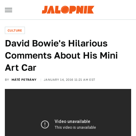
CULTURE
David Bowie's Hilarious
Comments About His Mini
Art Car
BY
MÁTÉ PETRÁNY
JANUARY 14, 2016 11:21 AM EST