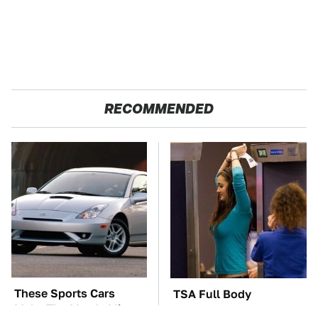
RECOMMENDED
These Sports Cars
TSA Full Body
Make The Mazda Miata
Scanners Reveal Way