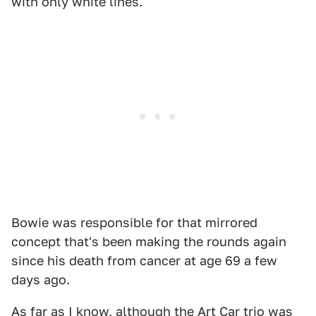
with only white lines.
Bowie was responsible for that mirrored
concept that's been making the rounds again
since his death from cancer at age 69 a few
days ago.
As far as I know, although the Art Car trio was