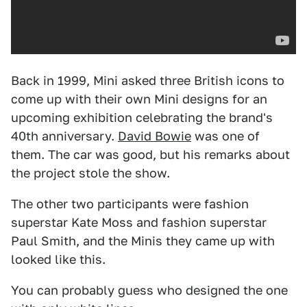
Back in 1999, Mini asked three British icons to
come up with their own Mini designs for an
upcoming exhibition celebrating the brand's
40th anniversary.
David Bowie
was one of
them. The car was good, but his remarks about
the project stole the show.
The other two participants were fashion
superstar Kate Moss and fashion superstar
Paul Smith, and the Minis they came up with
looked like this.
You can probably guess who designed the one