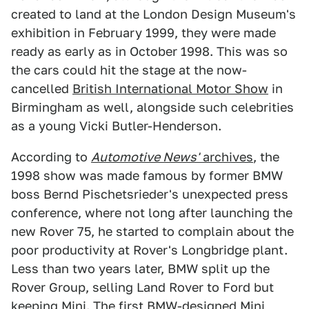
created to land at the London Design Museum's
exhibition in February 1999, they were made
ready as early as in October 1998. This was so
the cars could hit the stage at the now-
cancelled
British International Motor Show
in
Birmingham as well, alongside such celebrities
as a young Vicki Butler-Henderson.
According to
Automotive News'
archives
, the
1998 show was made famous by former BMW
boss Bernd Pischetsrieder's unexpected press
conference, where not long after launching the
new Rover 75, he started to complain about the
poor productivity at Rover's Longbridge plant.
Less than two years later, BMW split up the
Rover Group, selling Land Rover to Ford but
keeping Mini. The first BMW-designed Mini