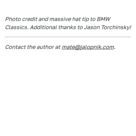
Photo credit and massive hat tip to BMW
Classics. Additional thanks to Jason Torchinsky!
Contact the author at
mate@jalopnik.com
.