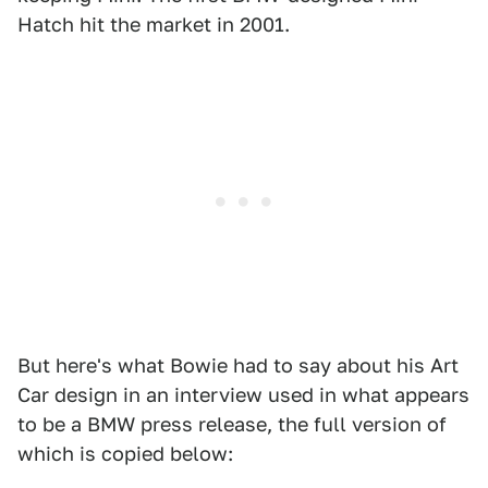
Hatch hit the market in 2001.
But here's what Bowie had to say about his Art
Car design in an interview used in what appears
to be a BMW press release, the full version of
which is copied below: