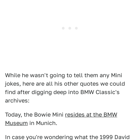
While he wasn't going to tell them any Mini
jokes, here are all his other quotes we could
find after digging deep into BMW Classic's
archives:
Today, the Bowie Mini
resides at the BMW
Museum
in Munich.
In case you're wondering what the 1999 David