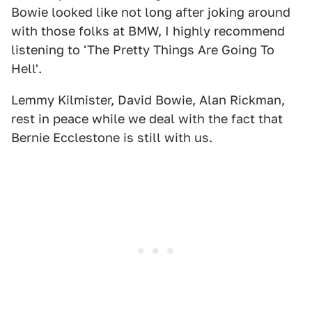
Bowie looked like not long after joking around
with those folks at BMW, I highly recommend
listening to 'The Pretty Things Are Going To
Hell'.
Lemmy Kilmister, David Bowie, Alan Rickman,
rest in peace while we deal with the fact that
Bernie Ecclestone is still with us.