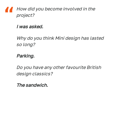
How did you become involved in the
project?
I was asked.
Why do you think Mini design has lasted
so long?
Parking.
Do you have any other favourite British
design classics?
The sandwich.