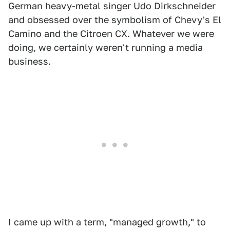
German heavy-metal singer Udo Dirkschneider
and obsessed over the symbolism of Chevy's El
Camino and the Citroen CX. Whatever we were
doing, we certainly weren't running a media
business.
I came up with a term, "managed growth," to