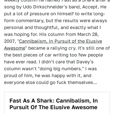
song by Udo Dirkschneider's band, Accept. He
put a lot of pressure on himself to write long-
form commentary, but the results were always
personal and thoughtful, and exactly what I
was hoping for. His column from March 28,
2007, "
Cannibalism, In Pursuit of the Elusive
Awesome
" became a rallying cry. It's still one of
the best pieces of car writing too few people
have ever read. I didn't care that Davey's
column wasn't "doing big numbers." I was
proud of him, he was happy with it, and
everyone else could go fuck themselves...
Fast As A Shark: Cannibalism, In
Pursuit Of The Elusive Awesome