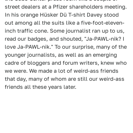
street dealers at a Pfizer shareholders meeting.
In his orange Hüsker Dü T-shirt Davey stood
out among all the suits like a five-foot-eleven-
inch traffic cone. Some journalist ran up to us,
read our badges, and shouted, "Ja-PAWL-nik? I
love Ja-PAWL-nik." To our surprise, many of the
younger journalists, as well as an emerging
cadre of bloggers and forum writers, knew who
we were. We made a lot of weird-ass friends
that day, many of whom are still our weird-ass
friends all these years later.