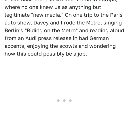
where no one knew us as anything but
legitimate "new media." On one trip to the Paris
auto show, Davey and I rode the Metro, singing
Berlin's "Riding on the Metro" and reading aloud
from an Audi press release in bad German
accents, enjoying the scowls and wondering
how this could possibly be a job.