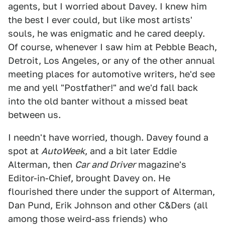
agents, but I worried about Davey. I knew him
the best I ever could, but like most artists'
souls, he was enigmatic and he cared deeply.
Of course, whenever I saw him at Pebble Beach,
Detroit, Los Angeles, or any of the other annual
meeting places for automotive writers, he'd see
me and yell "Postfather!" and we'd fall back
into the old banter without a missed beat
between us.
I needn't have worried, though. Davey found a
spot at
AutoWeek
, and a bit later Eddie
Alterman, then
Car and Driver
magazine's
Editor-in-Chief, brought Davey on. He
flourished there under the support of Alterman,
Dan Pund, Erik Johnson and other C&Ders (all
among those weird-ass friends) who