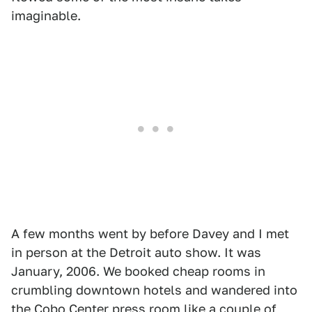
imaginable.
A few months went by before Davey and I met
in person at the Detroit auto show. It was
January, 2006. We booked cheap rooms in
crumbling downtown hotels and wandered into
the Cobo Center press room like a couple of