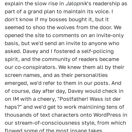
explain the slow rise in
Jalopnik
's readership as
part of a grand plan to maintain its voice. I
don't know if my bosses bought it, but it
seemed to shoo the wolves from the door. We
opened the site to comments on an invite-only
basis, but we'd send an invite to anyone who
asked. Davey and I fostered a self-policing
spirit, and the community of readers became
our co-conspirators. We knew them all by their
screen names, and as their personalities
emerged, we'd refer to them in our posts. And
of course, day after day, Davey would check in
on IM with a cheery, "Postfather! Wass ist der
haps?" and we'd get to work mainlining tens of
thousands of text characters onto WordPress in
our stream-of-consciousness style, from which
flowed some of the most insane takes