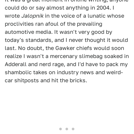
could do or say almost anything in 2004. I
wrote
Jalopnik
in the voice of a lunatic whose
proclivities ran afoul of the prevailing
automotive media. It wasn't very good by
today's standards, and I never thought it would
last. No doubt, the Gawker chiefs would soon
realize I wasn't a mercenary slimebag soaked in
Adderall and nerd rage, and I'd have to pack my
shambolic takes on industry news and weird-
car shitposts and hit the bricks.