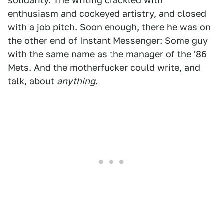
solidarity. The writing crackled with
enthusiasm and cockeyed artistry, and closed
with a job pitch. Soon enough, there he was on
the other end of Instant Messenger: Some guy
with the same name as the manager of the '86
Mets. And the motherfucker could write, and
talk, about
anything
.