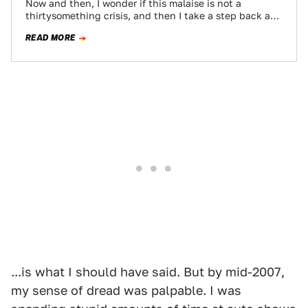
Now and then, I wonder if this malaise is not a
thirtysomething crisis, and then I take a step back and
realize…
READ MORE
...is what I should have said. But by mid-2007,
my sense of dread was palpable. I was