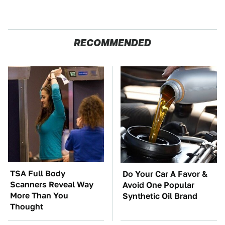
RECOMMENDED
TSA Full Body
Do Your Car A Favor &
Scanners Reveal Way
Avoid One Popular
More Than You
Synthetic Oil Brand
Thought