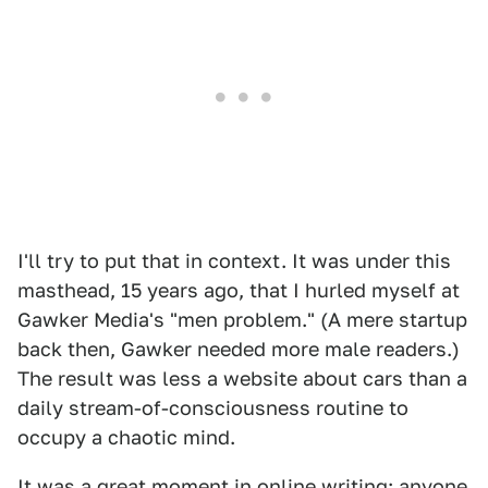
I'll try to put that in context. It was under this
masthead, 15 years ago, that I hurled myself at
Gawker Media's "men problem." (A mere startup
back then, Gawker needed more male readers.)
The result was less a website about cars than a
daily stream-of-consciousness routine to
occupy a chaotic mind.
It was a great moment in online writing; anyone