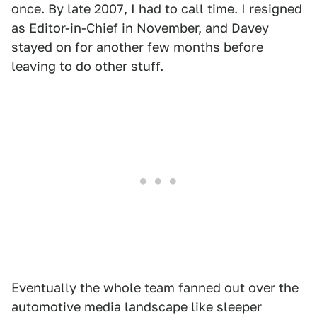
once. By late 2007, I had to call time. I resigned
as Editor-in-Chief in November, and Davey
stayed on for another few months before
leaving to do other stuff.
Eventually the whole team fanned out over the
automotive media landscape like sleeper