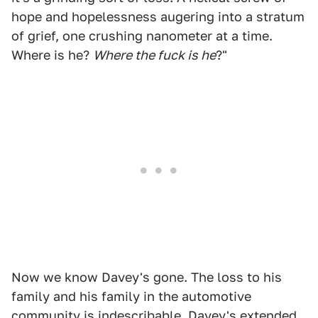
hope and hopelessness augering into a stratum
of grief, one crushing nanometer at a time.
Where is he?
Where the fuck is he
?"
Now we know Davey's gone. The loss to his
family and his family in the automotive
community is indescribable. Davey's extended