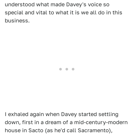
understood what made Davey's voice so
special and vital to what it is we all do in this
business.
I exhaled again when Davey started settling
down, first in a dream of a mid-century-modern
house in Sacto (as he'd call Sacramento),