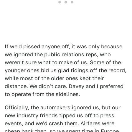
If we'd pissed anyone off, it was only because
we ignored the public relations reps, who
weren't sure what to make of us. Some of the
younger ones bid us glad tidings off the record,
while most of the older ones kept their
distance. We didn't care. Davey and I preferred
to operate from the sidelines.
Officially, the automakers ignored us, but our
new industry friends tipped us off to press
events, and we'd crash them. Airfares were
cheap back then, so we spent time in Europe,