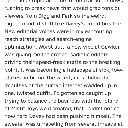
spending stupid amounts of time at auto shows
rushing to break news that would grab tons of
viewers from Digg and Fark so the weird,
higher-minded stuff like Davey's could breathe.
New editorial voices were in my ear touting
reach strategies and search-engine
optimization. Worst still, a new vibe at Gawker
was giving me the creeps: sadistic editors
driving their speed-freak staffs to the breaking
point. It was becoming a hellscape of sick, low-
stakes ambition: the worst, most hubristic
impulses of the human internet wadded up in
one, twisted outfit. I'd gotten so caught up
trying to balance the business with the Island
of Misfit Toys we'd created, that I didn't notice
how hard Davey had been pushing himself. The
sweater was unraveling from several threads at