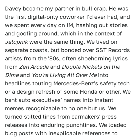
Davey became my partner in bull crap. He was
the first digital-only coworker I'd ever had, and
we spent every day on IM, hashing out stories
and goofing around, which in the context of
Jalopnik
were the same thing. We lived on
separate coasts, but bonded over SST Records
artists from the '80s, often shoehorning lyrics
from
Zen Arcade
and
Double Nickels on the
Dime
and
You're Living All Over Me
into
headlines touting Mercedes-Benz's safety tech
or a design refresh of some Honda or other. We
bent auto executives' names into instant
memes recognizable to no one but us. We
turned stilted lines from carmakers' press
releases into enduring punchlines. We loaded
blog posts with inexplicable references to