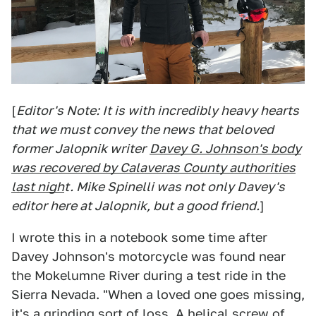
[
Editor's Note: It is with incredibly heavy hearts
that we must convey the news that beloved
former Jalopnik writer
Davey G. Johnson's body
was recovered by Calaveras County authorities
last nigh
t. Mike Spinelli was not only Davey's
editor here at Jalopnik, but a good friend.
]
I wrote this in a notebook some time after
Davey Johnson's motorcycle was found near
the Mokelumne River during a test ride in the
Sierra Nevada. "When a loved one goes missing,
it's a grinding sort of loss. A helical screw of