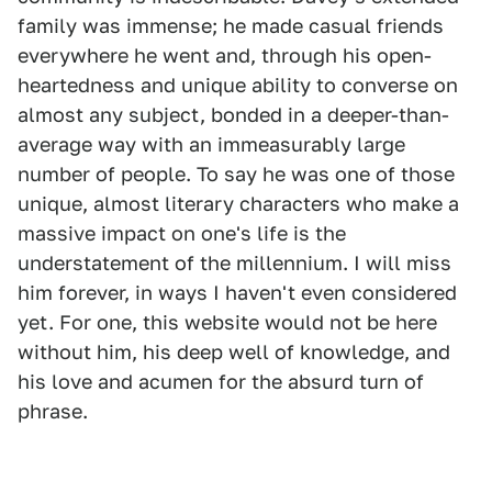
family was immense; he made casual friends
everywhere he went and, through his open-
heartedness and unique ability to converse on
almost any subject, bonded in a deeper-than-
average way with an immeasurably large
number of people. To say he was one of those
unique, almost literary characters who make a
massive impact on one's life is the
understatement of the millennium. I will miss
him forever, in ways I haven't even considered
yet. For one, this website would not be here
without him, his deep well of knowledge, and
his love and acumen for the absurd turn of
phrase.