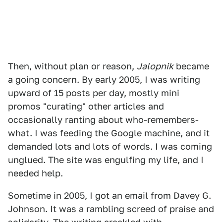
Then, without plan or reason,
Jalopnik
became
a going concern. By early 2005, I was writing
upward of 15 posts per day, mostly mini
promos "curating" other articles and
occasionally ranting about who-remembers-
what. I was feeding the Google machine, and it
demanded lots and lots of words. I was coming
unglued. The site was engulfing my life, and I
needed help.
Sometime in 2005, I got an email from Davey G.
Johnson. It was a rambling screed of praise and