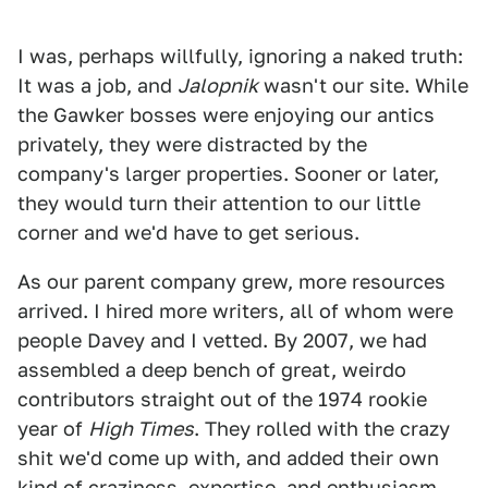
I was, perhaps willfully, ignoring a naked truth:
It was a job, and
Jalopnik
wasn't our site. While
the Gawker bosses were enjoying our antics
privately, they were distracted by the
company's larger properties. Sooner or later,
they would turn their attention to our little
corner and we'd have to get serious.
As our parent company grew, more resources
arrived. I hired more writers, all of whom were
people Davey and I vetted. By 2007, we had
assembled a deep bench of great, weirdo
contributors straight out of the 1974 rookie
year of
High Times
. They rolled with the crazy
shit we'd come up with, and added their own
kind of craziness, expertise, and enthusiasm.