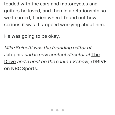
loaded with the cars and motorcycles and
guitars he loved, and then in a relationship so
well earned, I cried when I found out how
serious it was. I stopped worrying about him.
He was going to be okay.
Mike Spinelli was the founding editor of
Jalopnik
and is now content director at
The
Drive
and a host on the cable TV show,
/DRIVE
on NBC Sports
.