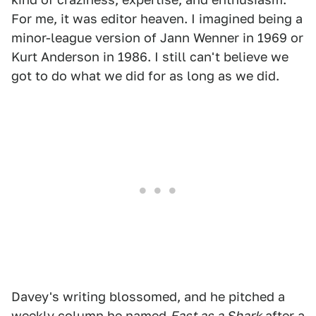
For me, it was editor heaven. I imagined being a
minor-league version of Jann Wenner in 1969 or
Kurt Anderson in 1986. I still can't believe we
got to do what we did for as long as we did.
Davey's writing blossomed, and he pitched a
weekly column he named
Fast as a Shark
after a