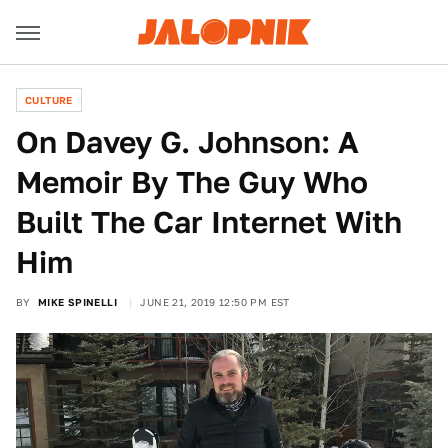
CULTURE
On Davey G. Johnson: A
Memoir By The Guy Who
Built The Car Internet With
Him
BY
MIKE SPINELLI
JUNE 21, 2019 12:50 PM EST