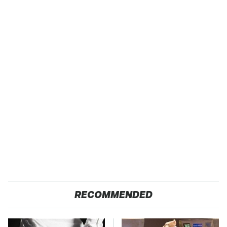
RECOMMENDED