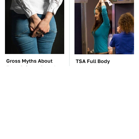
Gross Myths About
TSA Full Body
Farts Science Says Are
Scanners Reveal Way
Totally True
More Than You
Thought