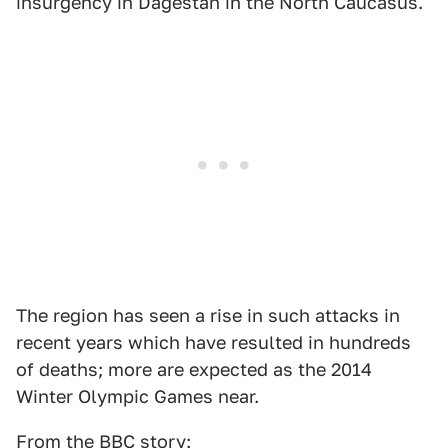
insurgency in Dagestan in the North Caucasus.
The region has seen a rise in such attacks in
recent years which have resulted in hundreds
of deaths; more are expected as the 2014
Winter Olympic Games near.
From the BBC story: