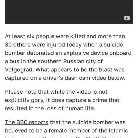
At least six people were killed and more than
30 others were injured today when a suicide
bomber detonated an explosive device onboard
a bus in the southern Russian city of
Volgograd. What appears to be the blast was
captured on a driver's dash cam video below.
Please note that while the video is not
explicitly gory, it does capture a crime that
resulted in the loss of human life.
The BBC reports
that the suicide bomber was
believed to be a female member of the Islamic