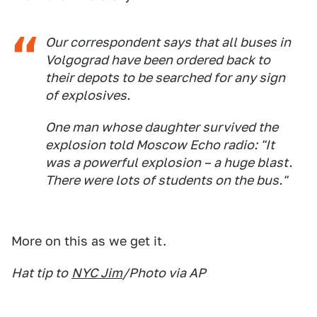
Our correspondent says that all buses in
Volgograd have been ordered back to
their depots to be searched for any sign
of explosives.
One man whose daughter survived the
explosion told Moscow Echo radio: "It
was a powerful explosion – a huge blast.
There were lots of students on the bus."
More on this as we get it.
Hat tip to
NYC Jim
/Photo via AP