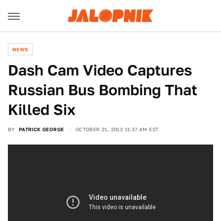
NEWS
Dash Cam Video Captures
Russian Bus Bombing That
Killed Six
BY
PATRICK GEORGE
OCTOBER 21, 2013 11:37 AM EST