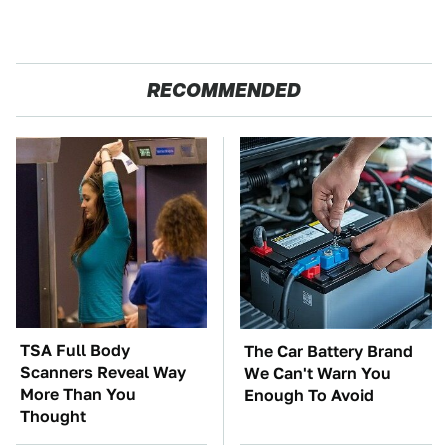
RECOMMENDED
TSA Full Body
The Car Battery Brand
Scanners Reveal Way
We Can't Warn You
More Than You
Enough To Avoid
Thought