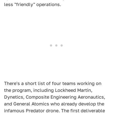
less "friendly" operations.
There's a short list of four teams working on
the program, including Lockheed Martin,
Dynetics, Composite Engineering Aeronautics,
and General Atomics who already develop the
infamous Predator drone. The first deliverable