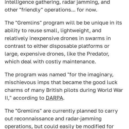
intelligence gathering, radar jamming, and
other "friendly" operations... for now.
The "Gremlins" program will be be unique in its
ability to reuse small, lightweight, and
relatively inexpensive drones in swarms in
contrast to either disposable platforms or
large, expensive drones, like the Predator,
which deal with costly maintenance.
The program was named "for the imaginary,
mischievous imps that became the good luck
charms of many British pilots during World War
II," according to
DARPA
.
The "Gremlins" are currently planned to carry
out reconnaissance and radar-jamming
operations, but could easily be modified for