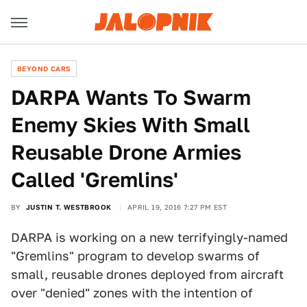
BEYOND CARS
DARPA Wants To Swarm
Enemy Skies With Small
Reusable Drone Armies
Called 'Gremlins'
BY
JUSTIN T. WESTBROOK
APRIL 19, 2016 7:27 PM EST
DARPA is working on a new terrifyingly-named
"Gremlins" program to develop swarms of
small, reusable drones deployed from aircraft
over "denied" zones with the intention of