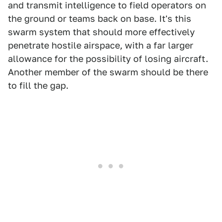
and transmit intelligence to field operators on
the ground or teams back on base. It's this
swarm system that should more effectively
penetrate hostile airspace, with a far larger
allowance for the possibility of losing aircraft.
Another member of the swarm should be there
to fill the gap.