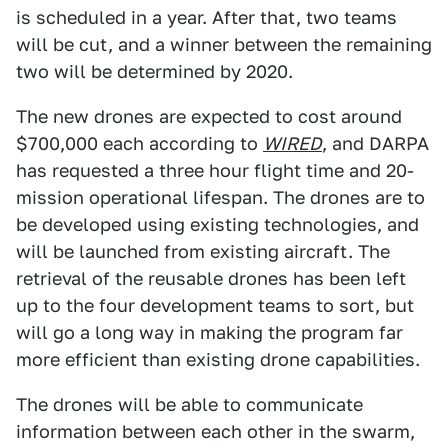
is scheduled in a year. After that, two teams
will be cut, and a winner between the remaining
two will be determined by 2020.
The new drones are expected to cost around
$700,000 each according to
WIRED
, and DARPA
has requested a three hour flight time and 20-
mission operational lifespan. The drones are to
be developed using existing technologies, and
will be launched from existing aircraft. The
retrieval of the reusable drones has been left
up to the four development teams to sort, but
will go a long way in making the program far
more efficient than existing drone capabilities.
The drones will be able to communicate
information between each other in the swarm,