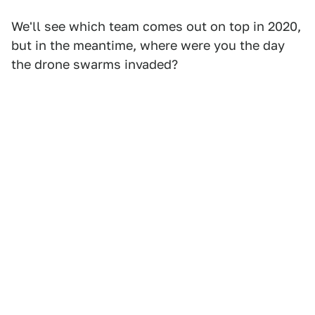
We'll see which team comes out on top in 2020,
but in the meantime, where were you the day
the drone swarms invaded?