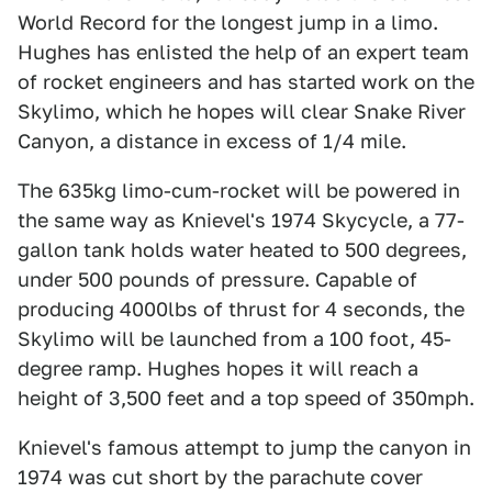
World Record for the longest jump in a limo.
Hughes has enlisted the help of an expert team
of rocket engineers and has started work on the
Skylimo, which he hopes will clear Snake River
Canyon, a distance in excess of 1/4 mile.
The 635kg limo-cum-rocket will be powered in
the same way as Knievel's 1974 Skycycle, a 77-
gallon tank holds water heated to 500 degrees,
under 500 pounds of pressure. Capable of
producing 4000lbs of thrust for 4 seconds, the
Skylimo will be launched from a 100 foot, 45-
degree ramp. Hughes hopes it will reach a
height of 3,500 feet and a top speed of 350mph.
Knievel's famous attempt to jump the canyon in
1974 was cut short by the parachute cover