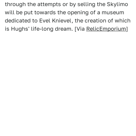
through the attempts or by selling the Skylimo
will be put towards the opening of a museum
dedicated to Evel Knievel, the creation of which
is Hughs' life-long dream. [Via
RelicEmporium
]