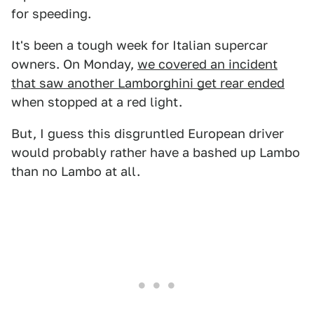
for speeding.
It's been a tough week for Italian supercar
owners. On Monday,
we covered an incident
that saw another Lamborghini get rear ended
when stopped at a red light.
But, I guess this disgruntled European driver
would probably rather have a bashed up Lambo
than no Lambo at all.