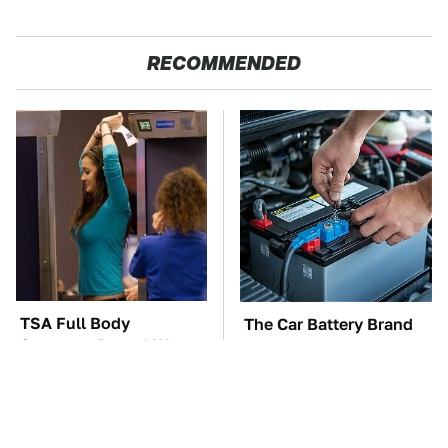
RECOMMENDED
TSA Full Body
The Car Battery Brand
Scanners Reveal Way
We Can't Warn You
More Than You
Enough To Avoid
Thought