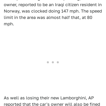
owner, reported to be an Iraqi citizen resident in
Norway, was clocked doing 147 mph. The speed
limit in the area was almost half that, at 80
mph.
As well as losing their new Lamborghini, AP
reported that the car's owner will also be fined