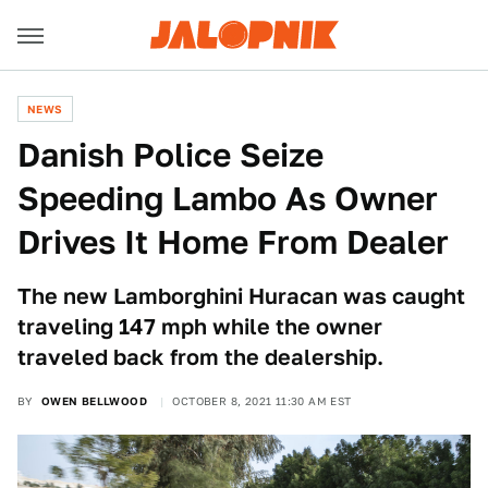
NEWS
Danish Police Seize
Speeding Lambo As Owner
Drives It Home From Dealer
The new Lamborghini Huracan was caught
traveling 147 mph while the owner
traveled back from the dealership.
BY
OWEN BELLWOOD
OCTOBER 8, 2021 11:30 AM EST