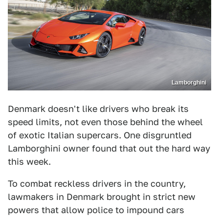
Lamborghini
Denmark doesn't like drivers who break its
speed limits, not even those behind the wheel
of exotic Italian supercars. One disgruntled
Lamborghini owner found that out the hard way
this week.
To combat reckless drivers in the country,
lawmakers in Denmark brought in strict new
powers that allow police to impound cars