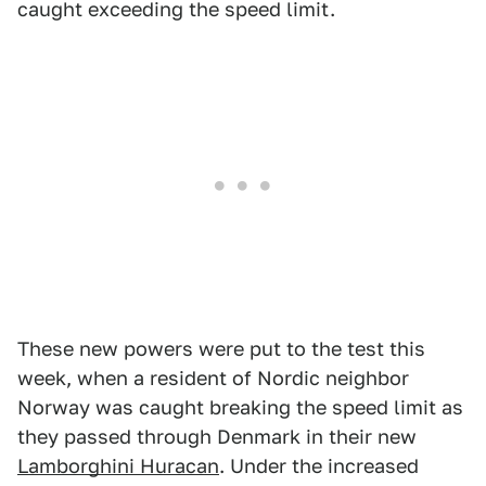
caught exceeding the speed limit.
These new powers were put to the test this
week, when a resident of Nordic neighbor
Norway was caught breaking the speed limit as
they passed through Denmark in their new
Lamborghini Huracan
. Under the increased