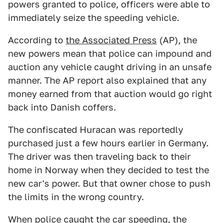
powers granted to police, officers were able to
immediately seize the speeding vehicle.
According to
the Associated Press
(AP), the
new powers mean that police can impound and
auction any vehicle caught driving in an unsafe
manner. The AP report also explained that any
money earned from that auction would go right
back into Danish coffers.
The confiscated Huracan was reportedly
purchased just a few hours earlier in Germany.
The driver was then traveling back to their
home in Norway when they decided to test the
new car's power. But that owner chose to push
the limits in the wrong country.
When police caught the car speeding, the