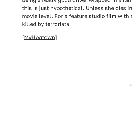
being a really good driver wrapped in a fant
this is just hypothetical. Unless she dies i
movie level. For a feature studio film with 
killed by terrorists.
[
MyHogtown
]