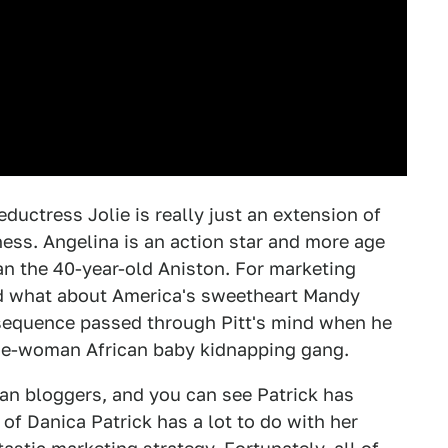
eductress Jolie is really just an extension of
ness. Angelina is an action star and more age
han the 40-year-old Aniston. For marketing
nd what about America's sweetheart Mandy
r sequence passed through Pitt's mind when he
 one-woman African baby kidnapping gang.
an bloggers, and you can see Patrick has
 of Danica Patrick has a lot to do with her