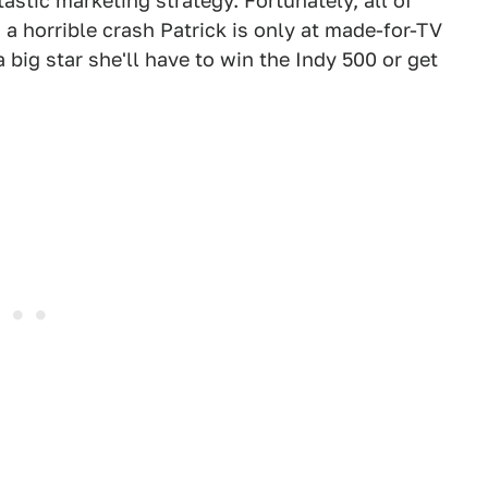
astic marketing strategy. Fortunately, all of
n a horrible crash Patrick is only at made-for-TV
a big star she'll have to win the Indy 500 or get