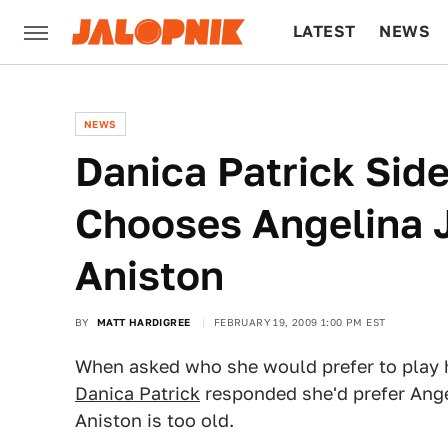
LATEST
NEWS
CULTURE
TECH
NEWS
Danica Patrick Side
Chooses Angelina J
Aniston
BY
MATT HARDIGREE
FEBRUARY 19, 2009 1:00 PM EST
When asked who she would prefer to play h
Danica Patrick
responded she'd prefer Ange
Aniston is too old.