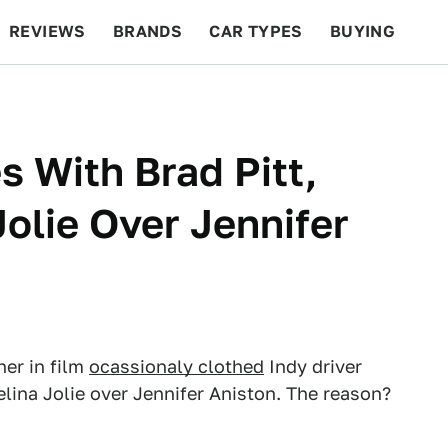
REVIEWS
BRANDS
CAR TYPES
BUYING
BEYOND CARS
RACING
QOTD
FEATURES
s With Brad Pitt,
olie Over Jennifer
er in film
ocassionaly clothed
Indy driver
lina Jolie over Jennifer Aniston. The reason?