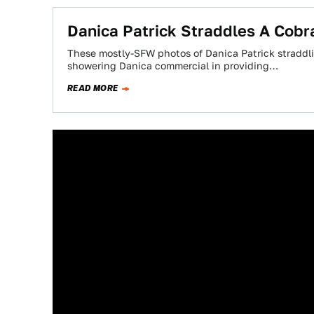
Danica Patrick Straddles A Cobr
These mostly-SFW photos of Danica Patrick straddlin
showering Danica commercial in providing…
READ MORE