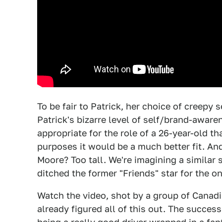
To be fair to Patrick, her choice of creepy s
Patrick's bizarre level of self/brand-aware
appropriate for the role of a 26-year-old t
purposes it would be a much better fit. A
Moore? Too tall. We're imagining a simila
ditched the former "Friends" star for the
Watch the video, shot by a group of Canadi
already figured all of this out. The success