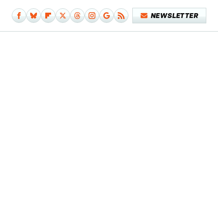
NEWSLETTER