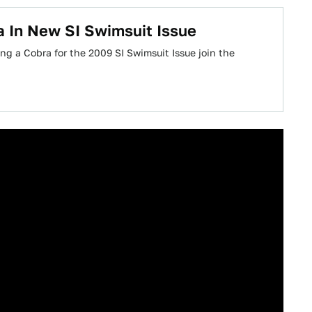
a In New SI Swimsuit Issue
g a Cobra for the 2009 SI Swimsuit Issue join the