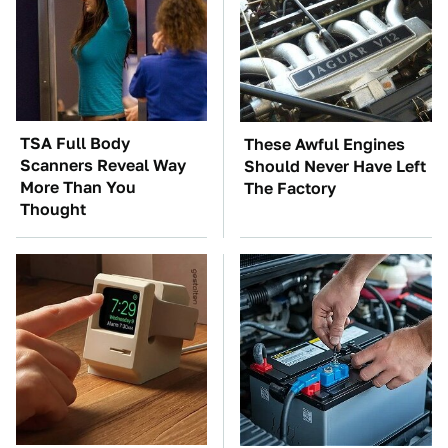
TSA Full Body
These Awful Engines
Scanners Reveal Way
Should Never Have Left
More Than You
The Factory
Thought