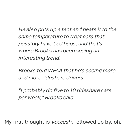
He also puts up a tent and heats it to the
same temperature to treat cars that
possibly have bed bugs, and that's
where Brooks has been seeing an
interesting trend.
Brooks told WFAA that he's seeing more
and more rideshare drivers.
"I probably do five to 10 rideshare cars
per week," Brooks said.
My first thought is
yeeeesh
, followed up by, oh,