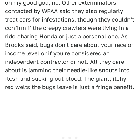
oh my good god, no. Other exterminators
contacted by WFAA said they also regularly
treat cars for infestations, though they couldn't
confirm if the creepy crawlers were living in a
ride-sharing Honda or just a personal one. As
Brooks said, bugs don't care about your race or
income level or if you're considered an
independent contractor or not. All they care
about is jamming their needle-like snouts into
flesh and sucking out blood. The giant, itchy
red welts the bugs leave is just a fringe benefit.