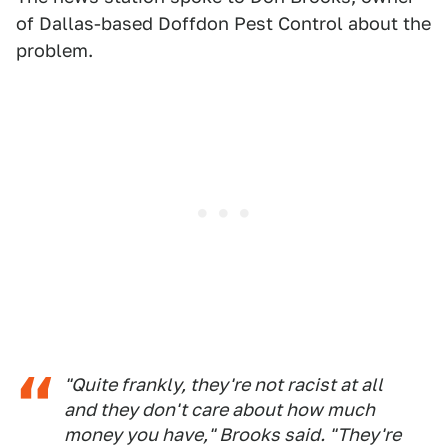
of Dallas-based Doffdon Pest Control about the
problem.
"Quite frankly, they're not racist at all
and they don't care about how much
money you have," Brooks said. "They're