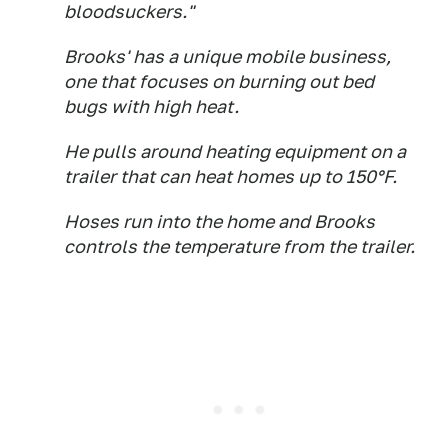
bloodsuckers."
Brooks' has a unique mobile business,
one that focuses on burning out bed
bugs with high heat.
He pulls around heating equipment on a
trailer that can heat homes up to 150°F.
Hoses run into the home and Brooks
controls the temperature from the trailer.