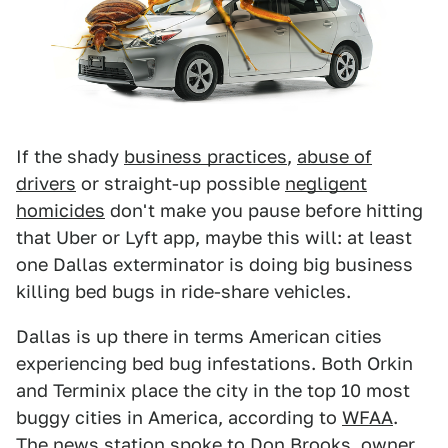
If the shady
business practices
,
abuse of
drivers
or straight-up possible
negligent
homicides
don't make you pause before hitting
that Uber or Lyft app, maybe this will: at least
one Dallas exterminator is doing big business
killing bed bugs in ride-share vehicles.
Dallas is up there in terms American cities
experiencing bed bug infestations. Both Orkin
and Terminix place the city in the top 10 most
buggy cities in America, according to
WFAA
.
The news station spoke to Don Brooks, owner