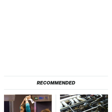
RECOMMENDED