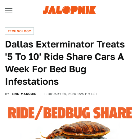
TECHNOLOGY
Dallas Exterminator Treats
'5 To 10' Ride Share Cars A
Week For Bed Bug
Infestations
BY
ERIN MARQUIS
FEBRUARY 25, 2020 1:25 PM EST