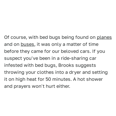
Of course, with bed bugs being found on
planes
and on
buses
, it was only a matter of time
before they came for our beloved cars. If you
suspect you've been in a ride-sharing car
infested with bed bugs, Brooks suggests
throwing your clothes into a dryer and setting
it on high heat for 50 minutes. A hot shower
and prayers won't hurt either.