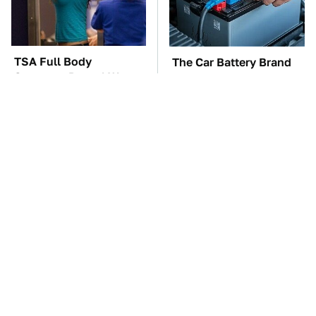
TSA Full Body
The Car Battery Brand
Scanners Reveal Way
We Can't Warn You
More Than You
Enough To Avoid
Thought
The Awful Synthetic Oil
These Awful Engines
Brand You Should
Should Never Have Left