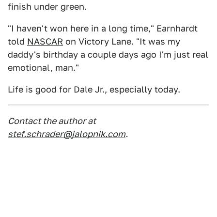
finish under green.
"I haven't won here in a long time," Earnhardt
told
NASCAR
on Victory Lane. "It was my
daddy's birthday a couple days ago I'm just real
emotional, man."
Life is good for Dale Jr., especially today.
Contact the author at
stef.schrader@jalopnik.com
.