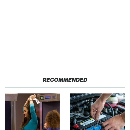
RECOMMENDED