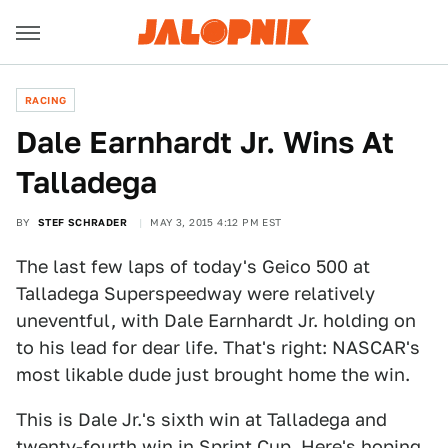
RACING
Dale Earnhardt Jr. Wins At
Talladega
BY
STEF SCHRADER
MAY 3, 2015 4:12 PM EST
The last few laps of today's Geico 500 at
Talladega Superspeedway were relatively
uneventful, with Dale Earnhardt Jr. holding on
to his lead for dear life. That's right: NASCAR's
most likable dude just brought home the win.
This is Dale Jr.'s sixth win at Talladega and
twenty-fourth win in Sprint Cup. Here's hoping