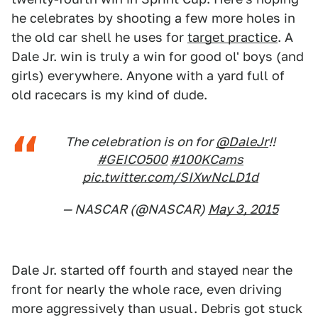
he celebrates by shooting a few more holes in
the old car shell he uses for
target practice
. A
Dale Jr. win is truly a win for good ol' boys (and
girls) everywhere. Anyone with a yard full of
old racecars is my kind of dude.
The celebration is on for
@DaleJr
!!
#GEICO500
#100KCams
pic.twitter.com/SIXwNcLD1d
— NASCAR (@NASCAR)
May 3, 2015
Dale Jr. started off fourth and stayed near the
front for nearly the whole race, even driving
more aggressively than usual. Debris got stuck