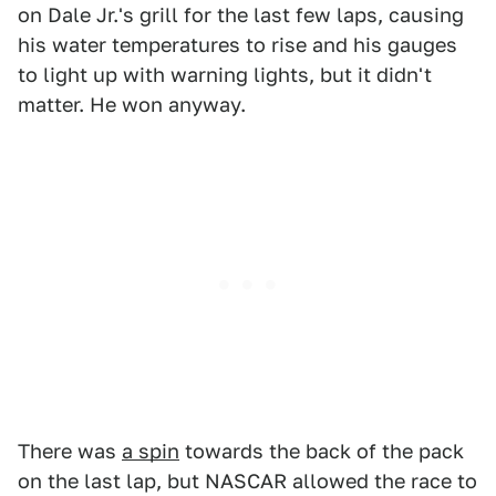
on Dale Jr.'s grill for the last few laps, causing
his water temperatures to rise and his gauges
to light up with warning lights, but it didn't
matter. He won anyway.
There was
a spin
towards the back of the pack
on the last lap, but NASCAR allowed the race to