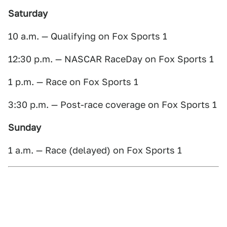
Saturday
10 a.m. — Qualifying on Fox Sports 1
12:30 p.m. — NASCAR RaceDay on Fox Sports 1
1 p.m. — Race on Fox Sports 1
3:30 p.m. — Post-race coverage on Fox Sports 1
Sunday
1 a.m. — Race (delayed) on Fox Sports 1