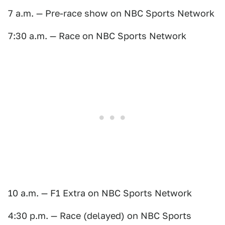
7 a.m. — Pre-race show on NBC Sports Network
7:30 a.m. — Race on NBC Sports Network
10 a.m. — F1 Extra on NBC Sports Network
4:30 p.m. — Race (delayed) on NBC Sports