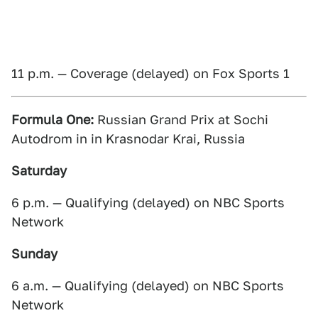
11 p.m. — Coverage (delayed) on Fox Sports 1
Formula One:
Russian Grand Prix at Sochi
Autodrom in in Krasnodar Krai, Russia
Saturday
6 p.m. — Qualifying (delayed) on NBC Sports
Network
Sunday
6 a.m. — Qualifying (delayed) on NBC Sports
Network