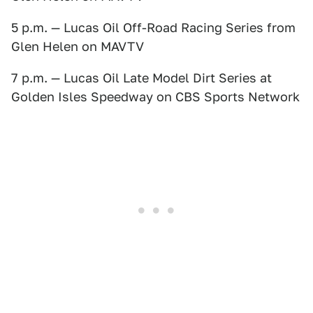
5 p.m. — Lucas Oil Off-Road Racing Series from
Glen Helen on MAVTV
7 p.m. — Lucas Oil Late Model Dirt Series at
Golden Isles Speedway on CBS Sports Network