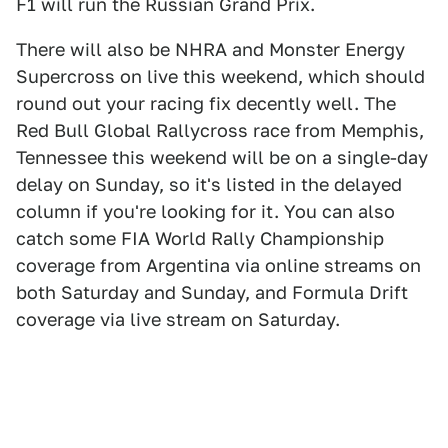
F1 will run the Russian Grand Prix.
There will also be NHRA and Monster Energy
Supercross on live this weekend, which should
round out your racing fix decently well. The
Red Bull Global Rallycross race from Memphis,
Tennessee this weekend will be on a single-day
delay on Sunday, so it's listed in the delayed
column if you're looking for it. You can also
catch some FIA World Rally Championship
coverage from Argentina via online streams on
both Saturday and Sunday, and Formula Drift
coverage via live stream on Saturday.