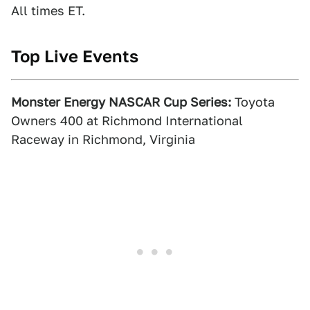
All times ET.
Top Live Events
Monster Energy NASCAR Cup Series:
Toyota
Owners 400 at Richmond International
Raceway in Richmond, Virginia