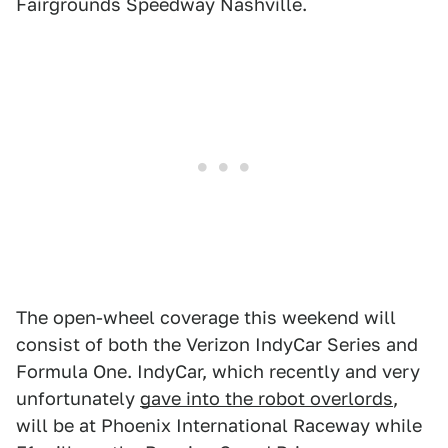
Fairgrounds Speedway Nashville.
The open-wheel coverage this weekend will
consist of both the Verizon IndyCar Series and
Formula One. IndyCar, which recently and very
unfortunately
gave into the robot overlords
,
will be at Phoenix International Raceway while