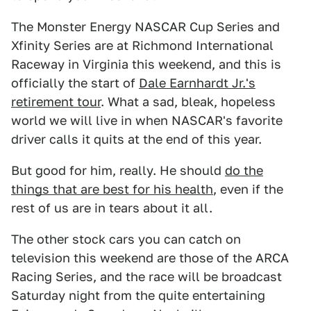
The Monster Energy NASCAR Cup Series and
Xfinity Series are at Richmond International
Raceway in Virginia this weekend, and this is
officially the start of
Dale Earnhardt Jr.'s
retirement tour
. What a sad, bleak, hopeless
world we will live in when NASCAR's favorite
driver calls it quits at the end of this year.
But good for him, really. He should
do the
things that are best for his health
, even if the
rest of us are in tears about it all.
The other stock cars you can catch on
television this weekend are those of the ARCA
Racing Series, and the race will be broadcast
Saturday night from the quite entertaining