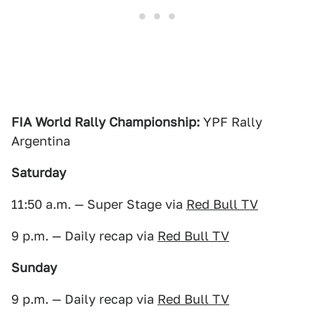
FIA World Rally Championship:
YPF Rally
Argentina
Saturday
11:50 a.m. — Super Stage via
Red Bull TV
9 p.m. — Daily recap via
Red Bull TV
Sunday
9 p.m. — Daily recap via
Red Bull TV