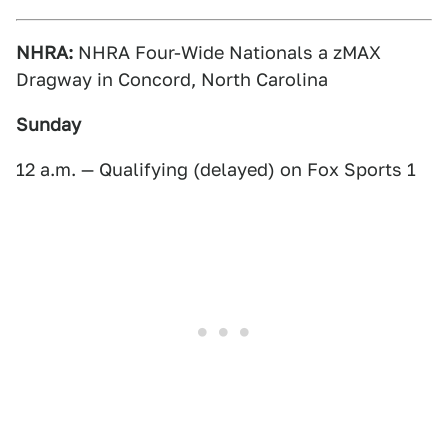
NHRA:
NHRA Four-Wide Nationals a zMAX
Dragway in Concord, North Carolina
Sunday
12 a.m. — Qualifying (delayed) on Fox Sports 1