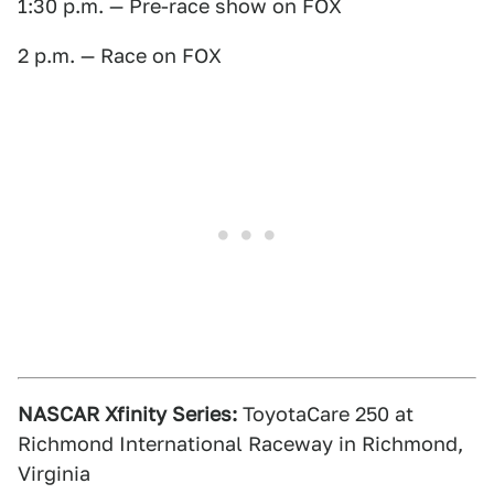
1:30 p.m. — Pre-race show on FOX
2 p.m. — Race on FOX
NASCAR Xfinity Series:
ToyotaCare 250 at
Richmond International Raceway in Richmond,
Virginia