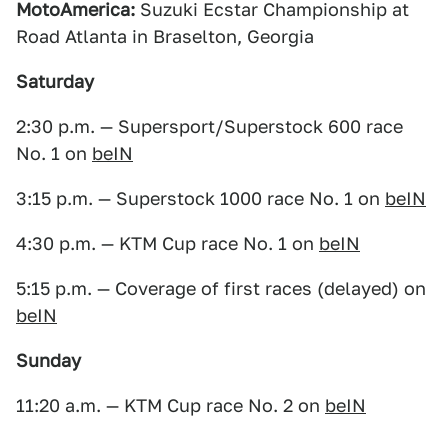
MotoAmerica:
Suzuki Ecstar Championship at
Road Atlanta in Braselton, Georgia
Saturday
2:30 p.m. — Supersport/Superstock 600 race
No. 1 on
beIN
3:15 p.m. — Superstock 1000 race No. 1 on
beIN
4:30 p.m. — KTM Cup race No. 1 on
beIN
5:15 p.m. — Coverage of first races (delayed) on
beIN
Sunday
11:20 a.m. — KTM Cup race No. 2 on
beIN