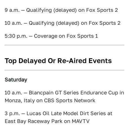
9 a.m. — Qualifying (delayed) on Fox Sports 2
10 a.m. — Qualifying (delayed) on Fox Sports 2
5:30 p.m. — Coverage on Fox Sports 1
Top Delayed Or Re-Aired Events
Saturday
10 a.m. — Blancpain GT Series Endurance Cup in
Monza, Italy on CBS Sports Network
3 p.m. — Lucas Oil Late Model Dirt Series at
East Bay Raceway Park on MAVTV