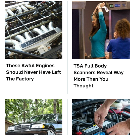
These Awful Engines
TSA Full Body
Should Never Have Left
Scanners Reveal Way
The Factory
More Than You
Thought