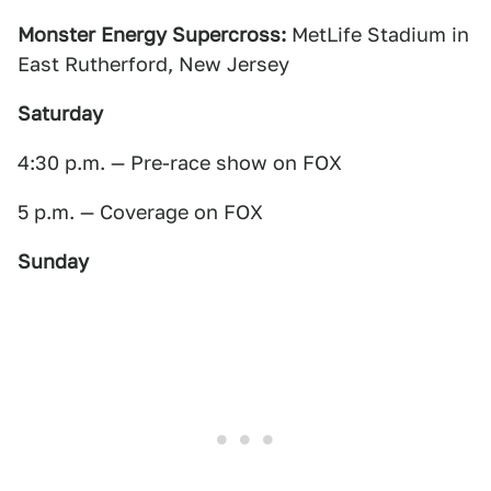
Monster Energy Supercross:
MetLife Stadium in
East Rutherford, New Jersey
Saturday
4:30 p.m. — Pre-race show on FOX
5 p.m. — Coverage on FOX
Sunday