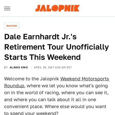
RACING
Dale Earnhardt Jr.'s
Retirement Tour Unofficially
Starts This Weekend
BY
ALANIS KING
APRIL 29, 2017 4:00 AM EST
Welcome to the Jalopnik
Weekend Motorsports
Roundup
, where we let you know what's going
on in the world of racing, where you can see it,
and where you can talk about it all in one
convenient place. Where else would you want
to spend your weekend?