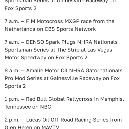
Sportsman Series at Gainesville Raceway on
Fox Sports 2
7 a.m. — FIM Motocross MXGP race from the
Netherlands on CBS Sports Network
7 a.m. — DENSO Spark Plugs NHRA Nationals
Sportsman Series at The Strip at Las Vegas
Motor Speedway on Fox Sports 2
8 a.m. — Amalie Motor Oil NHRA Gatornationals
Pro Mod Series at Gainesville Raceway on Fox
Sports 2
1 p.m. — Red Bull Global Rallycross in Memphis,
Tennessee on NBC
2 p.m. — Lucas Oil Off-Road Racing Series from
Glen Helen on MAVTV