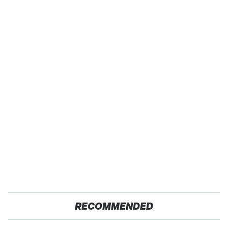
RECOMMENDED