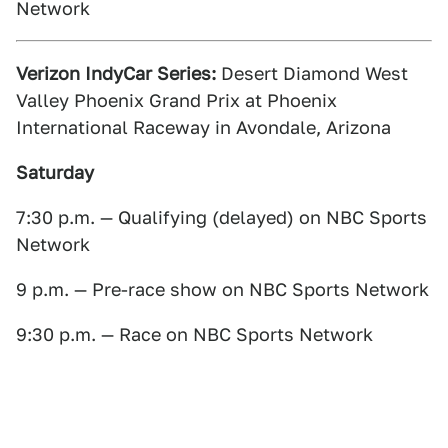
Network
Verizon IndyCar Series:
Desert Diamond West
Valley Phoenix Grand Prix at Phoenix
International Raceway in Avondale, Arizona
Saturday
7:30 p.m. — Qualifying (delayed) on NBC Sports
Network
9 p.m. — Pre-race show on NBC Sports Network
9:30 p.m. — Race on NBC Sports Network