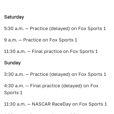
Saturday
5:30 a.m. — Practice (delayed) on Fox Sports 1
9 a.m. — Practice on Fox Sports 1
11:30 a.m. — Final practice on Fox Sports 1
Sunday
3:30 a.m. — Practice (delayed) on Fox Sports 1
4:30 a.m. — Final practice (delayed) on Fox
Sports 1
11:30 a.m. — NASCAR RaceDay on Fox Sports 1