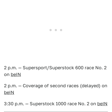
2 p.m. — Supersport/Superstock 600 race No. 2
on
beIN
2 p.m. — Coverage of second races (delayed) on
beIN
3:30 p.m. — Superstock 1000 race No. 2 on
beIN