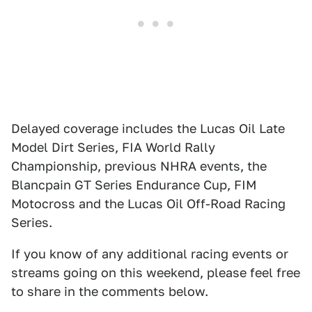
Delayed coverage includes the Lucas Oil Late
Model Dirt Series, FIA World Rally
Championship, previous NHRA events, the
Blancpain GT Series Endurance Cup, FIM
Motocross and the Lucas Oil Off-Road Racing
Series.
If you know of any additional racing events or
streams going on this weekend, please feel free
to share in the comments below.