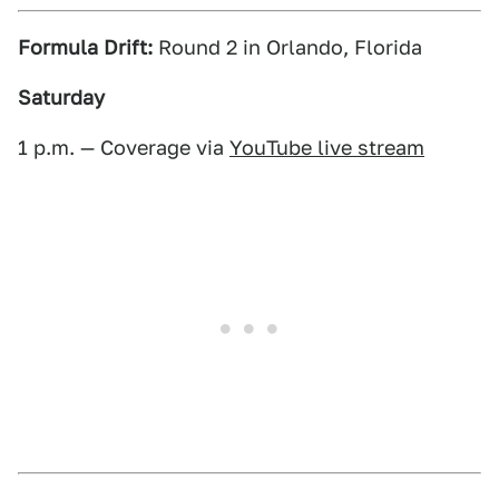
Formula Drift:
Round 2 in Orlando, Florida
Saturday
1 p.m. — Coverage via
YouTube live stream