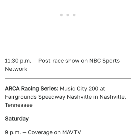
11:30 p.m. — Post-race show on NBC Sports
Network
ARCA Racing Series:
Music City 200 at
Fairgrounds Speedway Nashville in Nashville,
Tennessee
Saturday
9 p.m. — Coverage on MAVTV