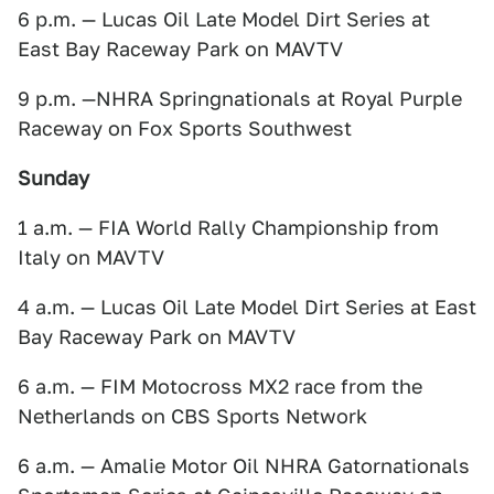
6 p.m. — Lucas Oil Late Model Dirt Series at
East Bay Raceway Park on MAVTV
9 p.m. —NHRA Springnationals at Royal Purple
Raceway on Fox Sports Southwest
Sunday
1 a.m. — FIA World Rally Championship from
Italy on MAVTV
4 a.m. — Lucas Oil Late Model Dirt Series at East
Bay Raceway Park on MAVTV
6 a.m. — FIM Motocross MX2 race from the
Netherlands on CBS Sports Network
6 a.m. — Amalie Motor Oil NHRA Gatornationals