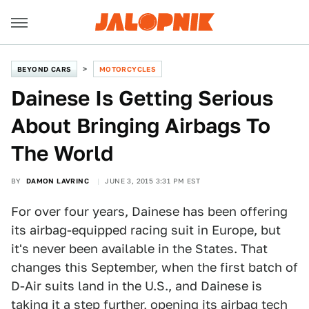
BEYOND CARS
MOTORCYCLES
Dainese Is Getting Serious
About Bringing Airbags To
The World
BY
DAMON LAVRINC
JUNE 3, 2015 3:31 PM EST
For over four years, Dainese has been offering
its airbag-equipped racing suit in Europe, but
it's never been available in the States. That
changes this September, when the first batch of
D-Air suits land in the U.S., and Dainese is
taking it a step further, opening its airbag tech