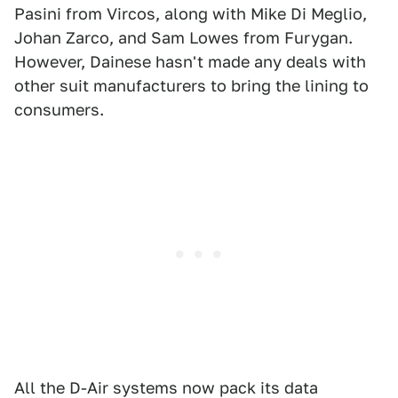
Pasini from Vircos, along with Mike Di Meglio,
Johan Zarco, and Sam Lowes from Furygan.
However, Dainese hasn't made any deals with
other suit manufacturers to bring the lining to
consumers.
All the D-Air systems now pack its data