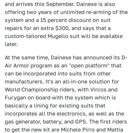
and arrives this September. Dainese is also
offering two years of unlimited re-arming of the
system and a 15 percent discount on suit
repairs for an extra $300, and says that a
custom-tailored Mugello suit will be available
later.
At the same time, Dainese has announced its D-
Air Armor program as an "open platform" that
can be incorporated into suits from other
manufacturers. It's an all-in-one solution for
World Championship riders, with Vircos and
Furygan on board with the system which is
basically a lining for existing suits that
incorporates all the electronics, as well as the
gas generator, battery, and GPS. The first riders
to get the new kit are Michele Pirro and Mattia