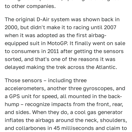
to other companies.
The original D-Air system was shown back in
2000, but didn't make it to racing until 2007
when it was adopted as the first airbag-
equipped suit in MotoGP. It finally went on sale
to consumers in 2011 after getting the sensors
sorted, and that's one of the reasons it was
delayed making the trek across the Atlantic.
Those sensors – including three
accelerometers, another three gyroscopes, and
a GPS unit for speed, all mounted in the back-
hump – recognize impacts from the front, rear,
and sides. When they do, a cool gas generator
inflates the airbags around the neck, shoulders,
and collarbones in 45 milliseconds and claim to