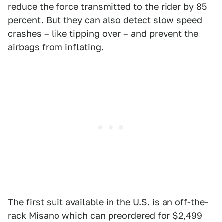
reduce the force transmitted to the rider by 85
percent. But they can also detect slow speed
crashes – like tipping over – and prevent the
airbags from inflating.
The first suit available in the U.S. is an off-the-
rack Misano which can preordered for $2,499