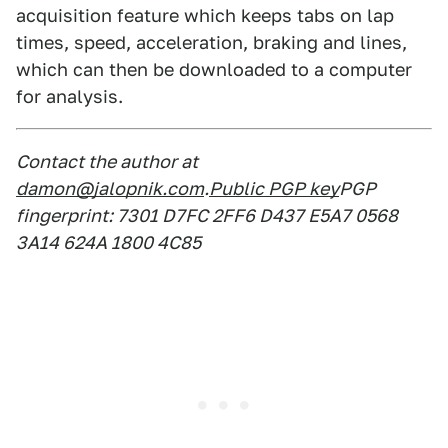
acquisition feature which keeps tabs on lap
times, speed, acceleration, braking and lines,
which can then be downloaded to a computer
for analysis.
Contact the author at
damon@jalopnik.com
.
Public PGP key
PGP
fingerprint: 7301 D7FC 2FF6 D437 E5A7 0568
3A14 624A 1800 4C85