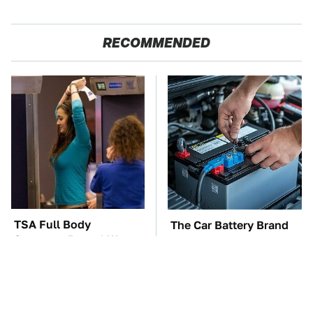
RECOMMENDED
TSA Full Body
The Car Battery Brand
Scanners Reveal Way
We Can't Warn You
More Than You
Enough To Avoid
Thought