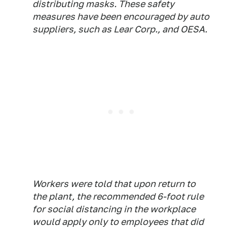
distributing masks. These safety
measures have been encouraged by auto
suppliers, such as Lear Corp., and OESA.
Workers were told that upon return to
the plant, the recommended 6-foot rule
for social distancing in the workplace
would apply only to employees that did