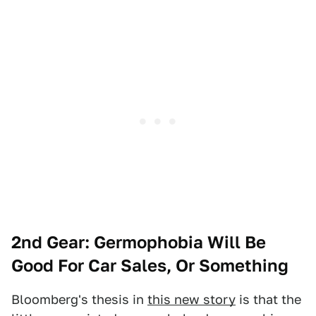
2nd Gear: Germophobia Will Be
Good For Car Sales, Or Something
Bloomberg's thesis in
this new story
is that the