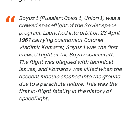
Soyuz 1 (Russian: Союз 1, Union 1) was a
crewed spaceflight of the Soviet space
program. Launched into orbit on 23 April
1967 carrying cosmonaut Colonel
Vladimir Komarov, Soyuz 1 was the first
crewed flight of the Soyuz spacecraft.
The flight was plagued with technical
issues, and Komarov was killed when the
descent module crashed into the ground
due to a parachute failure. This was the
first in-flight fatality in the history of
spaceflight.