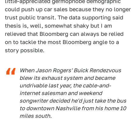
little-appreciated germophobe demographic
could push up car sales because they no longer
trust public transit. The data supporting said
thesis is, well, somewhat shaky but I am
relieved that Bloomberg can always be relied
on to tackle the most Bloomberg angle to a
story possible.
When Jason Rogers' Buick Rendezvous
blew its exhaust system and became
undrivable last year, the cable-and-
internet salesman and weekend
songwriter decided he'd just take the bus
to downtown Nashville from his home 10
miles south.