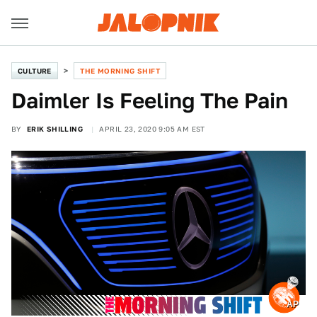
CULTURE
THE MORNING SHIFT
Daimler Is Feeling The Pain
BY
ERIK SHILLING
APRIL 23, 2020 9:05 AM EST
AP