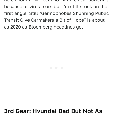
because of virus fears but I'm still stuck on the
first angle. Still "Germophobes Shunning Public
Transit Give Carmakers a Bit of Hope" is about
as 2020 as Bloomberg headlines get.
3rd Gear: Hyundai Bad But Not As