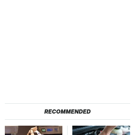
RECOMMENDED