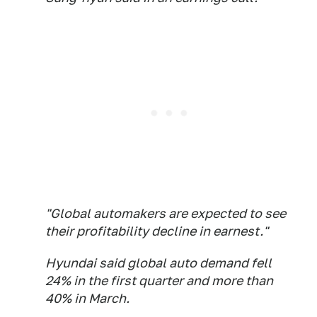
"Global automakers are expected to see
their profitability decline in earnest."
Hyundai said global auto demand fell
24% in the first quarter and more than
40% in March.