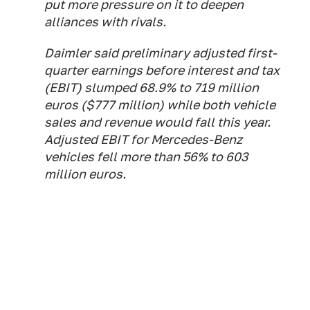
put more pressure on it to deepen
alliances with rivals.
Daimler said preliminary adjusted first-
quarter earnings before interest and tax
(EBIT) slumped 68.9% to 719 million
euros ($777 million) while both vehicle
sales and revenue would fall this year.
Adjusted EBIT for Mercedes-Benz
vehicles fell more than 56% to 603
million euros.