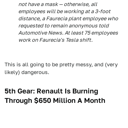
not have a mask — otherwise, all
employees will be working at a 3-foot
distance, a Faurecia plant employee who
requested to remain anonymous told
Automotive News. At least 75 employees
work on Faurecia's Tesla shift.
This is all going to be pretty messy, and (very
likely) dangerous.
5th Gear: Renault Is Burning
Through $650 Million A Month