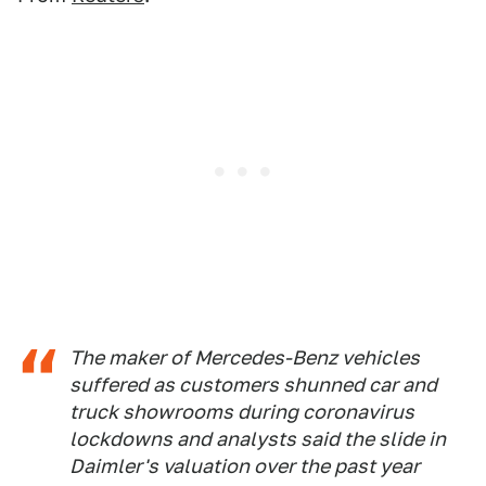
The maker of Mercedes-Benz vehicles
suffered as customers shunned car and
truck showrooms during coronavirus
lockdowns and analysts said the slide in
Daimler's valuation over the past year