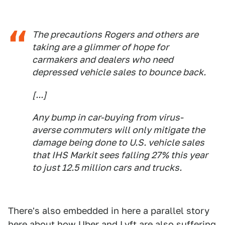
The precautions Rogers and others are
taking are a glimmer of hope for
carmakers and dealers who need
depressed vehicle sales to bounce back.
[...]
Any bump in car-buying from virus-
averse commuters will only mitigate the
damage being done to U.S. vehicle sales
that IHS Markit sees falling 27% this year
to just 12.5 million cars and trucks.
There's also embedded in here a parallel story
here about how Uber and Lyft are also suffering