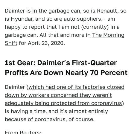
Daimler is in the garbage can, so is Renault, so
is Hyundai, and so are auto suppliers. I am
happy to report that I am not (currently) in a
garbage can. All that and more in
The Morning
Shift
for April 23, 2020.
1st Gear: Daimler’s First-Quarter
Profits Are Down Nearly 70 Percent
Daimler (
which had one of its factories closed
down by workers concerned they weren't
adequately being protected from coronavirus
)
is having a time, and it's almost entirely
because of coronavirus, of course.
From
Reuters
: