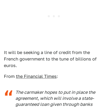
It will be seeking a line of credit from the
French government to the tune of billions of
euros.
From
the Financial Times
:
The carmaker hopes to put in place the
agreement, which will involve a state-
guaranteed loan given through banks