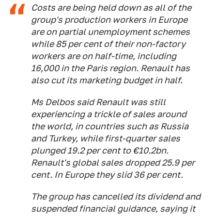
Costs are being held down as all of the
group's production workers in Europe
are on partial unemployment schemes
while 85 per cent of their non-factory
workers are on half-time, including
16,000 in the Paris region. Renault has
also cut its marketing budget in half.
Ms Delbos said Renault was still
experiencing a trickle of sales around
the world, in countries such as Russia
and Turkey, while first-quarter sales
plunged 19.2 per cent to €10.2bn.
Renault's global sales dropped 25.9 per
cent. In Europe they slid 36 per cent.
The group has cancelled its dividend and
suspended financial guidance, saying it