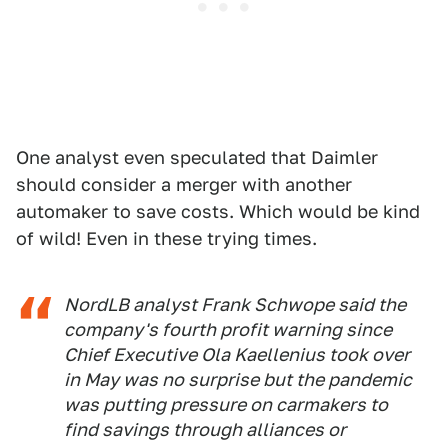
One analyst even speculated that Daimler
should consider a merger with another
automaker to save costs. Which would be kind
of wild! Even in these trying times.
NordLB analyst Frank Schwope said the
company's fourth profit warning since
Chief Executive Ola Kaellenius took over
in May was no surprise but the pandemic
was putting pressure on carmakers to
find savings through alliances or