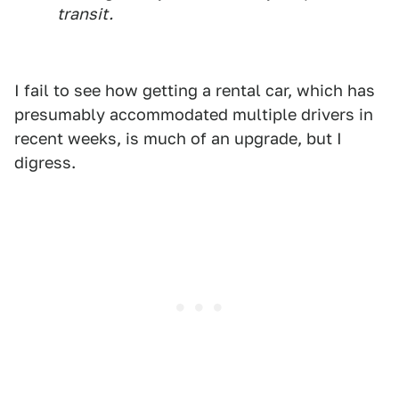
transit.
I fail to see how getting a rental car, which has
presumably accommodated multiple drivers in
recent weeks, is much of an upgrade, but I
digress.