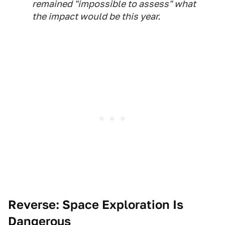
remained "impossible to assess" what
the impact would be this year.
Reverse:
Sp
ace Exploration Is
Dangerous