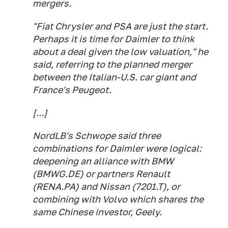
mergers.
"Fiat Chrysler and PSA are just the start.
Perhaps it is time for Daimler to think
about a deal given the low valuation," he
said, referring to the planned merger
between the Italian-U.S. car giant and
France's Peugeot.
[...]
NordLB's Schwope said three
combinations for Daimler were logical:
deepening an alliance with BMW
(BMWG.DE) or partners Renault
(RENA.PA) and Nissan (7201.T), or
combining with Volvo which shares the
same Chinese investor, Geely.