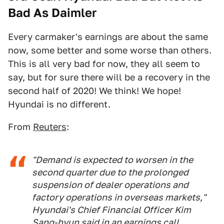
Bad As Daimler
Every carmaker's earnings are about the same
now, some better and some worse than others.
This is all very bad for now, they all seem to
say, but for sure there will be a recovery in the
second half of 2020! We think! We hope!
Hyundai is no different.
From
Reuters
:
"Demand is expected to worsen in the
second quarter due to the prolonged
suspension of dealer operations and
factory operations in overseas markets,"
Hyundai's Chief Financial Officer Kim
Sang-hyun said in an earnings call.