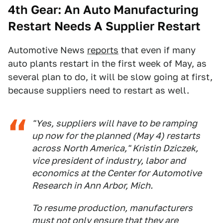
4th Gear: An Auto Manufacturing
Restart Needs A Supplier Restart
Automotive News
reports
that even if many
auto plants restart in the first week of May, as
several plan to do, it will be slow going at first,
because suppliers need to restart as well.
"Yes, suppliers will have to be ramping
up now for the planned (May 4) restarts
across North America," Kristin Dziczek,
vice president of industry, labor and
economics at the Center for Automotive
Research in Ann Arbor, Mich.
To resume production, manufacturers
must not only ensure that they are