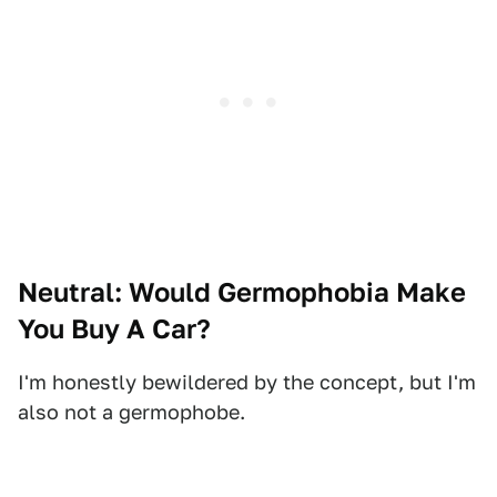
Neutral: Would Germophobia Make
You Buy A Car?
I'm honestly bewildered by the concept, but I'm
also not a germophobe.