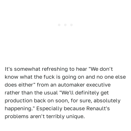
It's somewhat refreshing to hear "We don't
know what the fuck is going on and no one else
does either" from an automaker executive
rather than the usual "We'll definitely get
production back on soon, for sure, absolutely
happening." Especially because Renault's
problems aren't terribly unique.