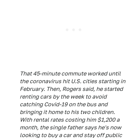
That 45-minute commute worked until
the coronavirus hit U.S. cities starting in
February. Then, Rogers said, he started
renting cars by the week to avoid
catching Covid-19 on the bus and
bringing it home to his two children.
With rental rates costing him $1,200 a
month, the single father says he's now
looking to buy a car and stay off public