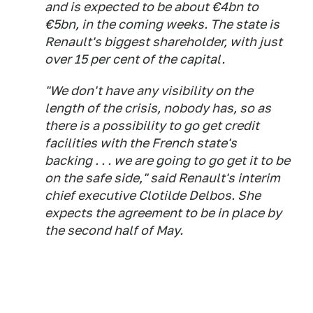
and is expected to be about €4bn to
€5bn, in the coming weeks. The state is
Renault's biggest shareholder, with just
over 15 per cent of the capital.
"We don't have any visibility on the
length of the crisis, nobody has, so as
there is a possibility to go get credit
facilities with the French state's
backing . . . we are going to go get it to be
on the safe side," said Renault's interim
chief executive Clotilde Delbos. She
expects the agreement to be in place by
the second half of May.