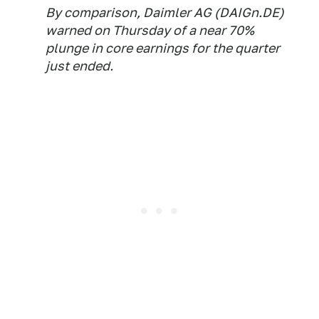
By comparison, Daimler AG (DAIGn.DE)
warned on Thursday of a near 70%
plunge in core earnings for the quarter
just ended.