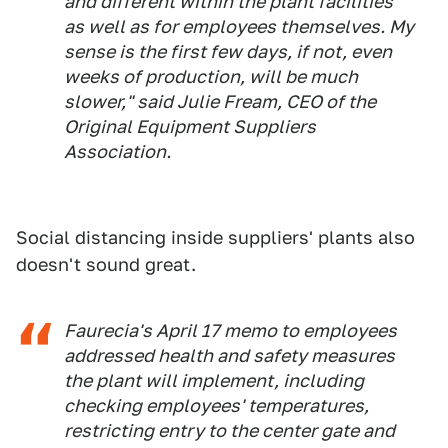
and different within the plant facilities
as well as for employees themselves. My
sense is the first few days, if not, even
weeks of production, will be much
slower," said Julie Fream, CEO of the
Original Equipment Suppliers
Association.
Social distancing inside suppliers' plants also
doesn't sound great.
Faurecia's April 17 memo to employees
addressed health and safety measures
the plant will implement, including
checking employees' temperatures,
restricting entry to the center gate and