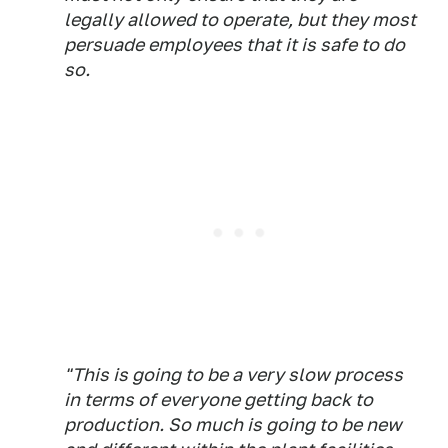
legally allowed to operate, but they most
persuade employees that it is safe to do
so.
"This is going to be a very slow process
in terms of everyone getting back to
production. So much is going to be new