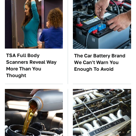
TSA Full Body
The Car Battery Brand
Scanners Reveal Way
We Can't Warn You
More Than You
Enough To Avoid
Thought