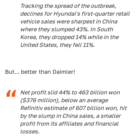
Tracking the spread of the outbreak,
declines for Hyundai's first-quarter retail
vehicle sales were sharpest in China
where they slumped 43%. In South
Korea, they dropped 14% while in the
United States, they fell 11%.
But... better than Daimler!
Net profit slid 44% to 463 billion won
($376 million), below an average
Refinitiv estimate of 607 billion won, hit
by the slump in China sales, a smaller
profit from its affiliates and financial
losses.