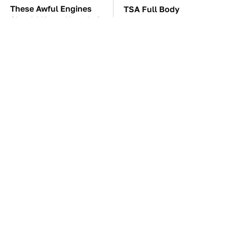
These Awful Engines
TSA Full Body
Should Never Have Left
Scanners Reveal Way
The Factory
More Than You
Thought
These '90s Cars Are
The Car Battery Brand
Worth A Fortune Today
We Can't Warn You
Enough To Avoid