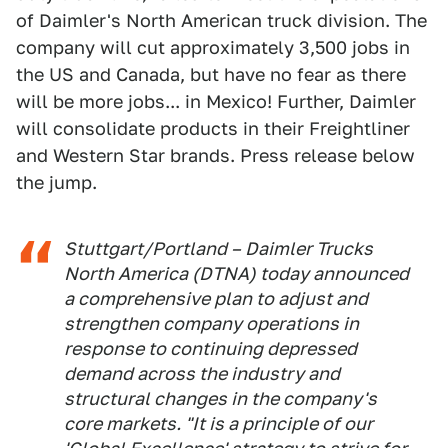
of Daimler's North American truck division. The
company will cut approximately 3,500 jobs in
the US and Canada, but have no fear as there
will be more jobs... in Mexico! Further, Daimler
will consolidate products in their Freightliner
and Western Star brands. Press release below
the jump.
Stuttgart/Portland – Daimler Trucks
North America (DTNA) today announced
a comprehensive plan to adjust and
strengthen company operations in
response to continuing depressed
demand across the industry and
structural changes in the company's
core markets. "It is a principle of our