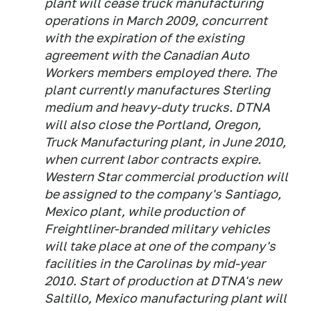
plant will cease truck manufacturing
operations in March 2009, concurrent
with the expiration of the existing
agreement with the Canadian Auto
Workers members employed there. The
plant currently manufactures Sterling
medium and heavy-duty trucks. DTNA
will also close the Portland, Oregon,
Truck Manufacturing plant, in June 2010,
when current labor contracts expire.
Western Star commercial production will
be assigned to the company's Santiago,
Mexico plant, while production of
Freightliner-branded military vehicles
will take place at one of the company's
facilities in the Carolinas by mid-year
2010. Start of production at DTNA's new
Saltillo, Mexico manufacturing plant will