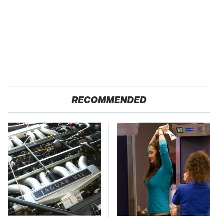
RECOMMENDED