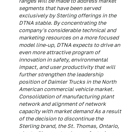
ranges will be made to address market
segments that have been served
exclusively by Sterling offerings in the
DTNA stable. By concentrating the
company's considerable technical and
marketing resources on a more focused
model line-up, DTNA expects to drive an
even more attractive program of
innovation in safety, environmental
impact, and user productivity that will
further strengthen the leadership
position of Daimler Trucks in the North
American commercial vehicle market.
Consolidation of manufacturing plant
network and alignment of network
capacity with market demand As a result
of the decision to discontinue the
Sterling brand, the St. Thomas, Ontario,