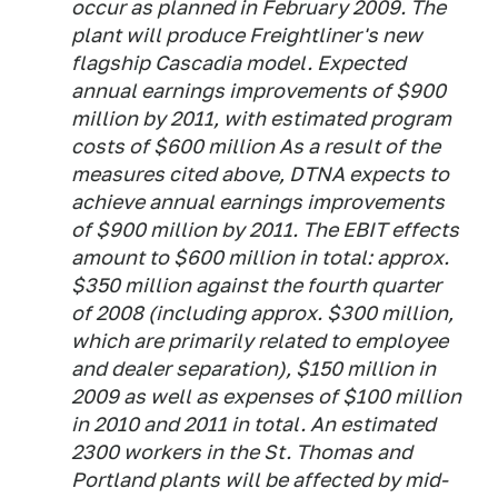
occur as planned in February 2009. The
plant will produce Freightliner's new
flagship Cascadia model. Expected
annual earnings improvements of $900
million by 2011, with estimated program
costs of $600 million As a result of the
measures cited above, DTNA expects to
achieve annual earnings improvements
of $900 million by 2011. The EBIT effects
amount to $600 million in total: approx.
$350 million against the fourth quarter
of 2008 (including approx. $300 million,
which are primarily related to employee
and dealer separation), $150 million in
2009 as well as expenses of $100 million
in 2010 and 2011 in total. An estimated
2300 workers in the St. Thomas and
Portland plants will be affected by mid-