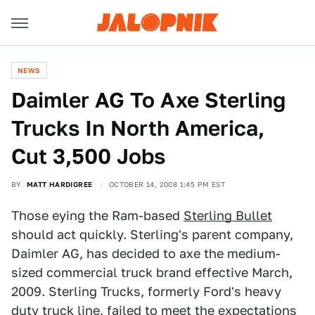
NEWS
Daimler AG To Axe Sterling
Trucks In North America,
Cut 3,500 Jobs
BY
MATT HARDIGREE
OCTOBER 14, 2008 1:45 PM EST
Those eying the Ram-based
Sterling Bullet
should act quickly. Sterling's parent company,
Daimler AG, has decided to axe the medium-
sized commercial truck brand effective March,
2009. Sterling Trucks, formerly Ford's heavy
duty truck line, failed to meet the expectations