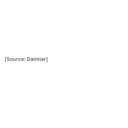
[Source: Daimler]