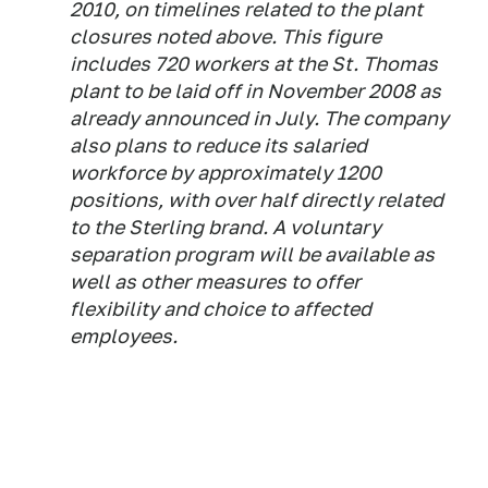
2010, on timelines related to the plant
closures noted above. This figure
includes 720 workers at the St. Thomas
plant to be laid off in November 2008 as
already announced in July. The company
also plans to reduce its salaried
workforce by approximately 1200
positions, with over half directly related
to the Sterling brand. A voluntary
separation program will be available as
well as other measures to offer
flexibility and choice to affected
employees.