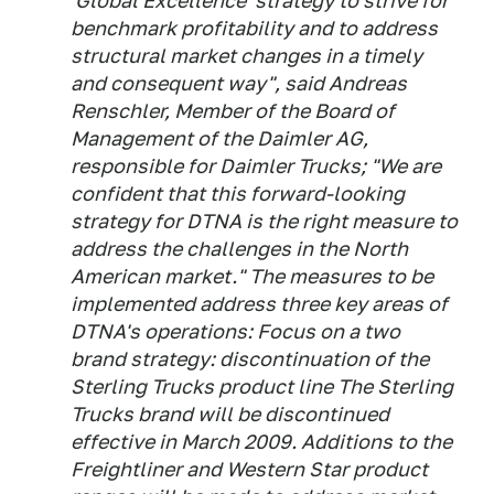
'Global Excellence' strategy to strive for
benchmark profitability and to address
structural market changes in a timely
and consequent way", said Andreas
Renschler, Member of the Board of
Management of the Daimler AG,
responsible for Daimler Trucks; "We are
confident that this forward-looking
strategy for DTNA is the right measure to
address the challenges in the North
American market." The measures to be
implemented address three key areas of
DTNA's operations: Focus on a two
brand strategy: discontinuation of the
Sterling Trucks product line The Sterling
Trucks brand will be discontinued
effective in March 2009. Additions to the
Freightliner and Western Star product