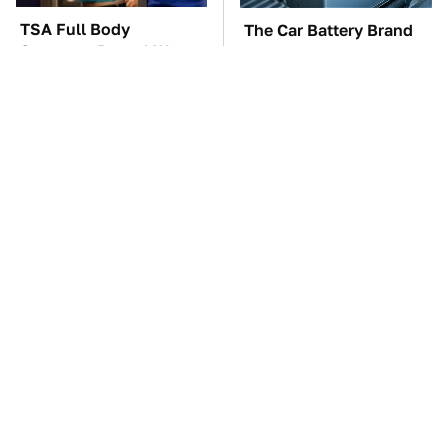
TSA Full Body
The Car Battery Brand
Scanners Reveal Way
We Can't Warn You
More Than You
Enough To Avoid
Thought
These Awful Engines
This Is The One Nest
Should Never Have Left
You Really Don't Want
The Factory
Find Near Your Home