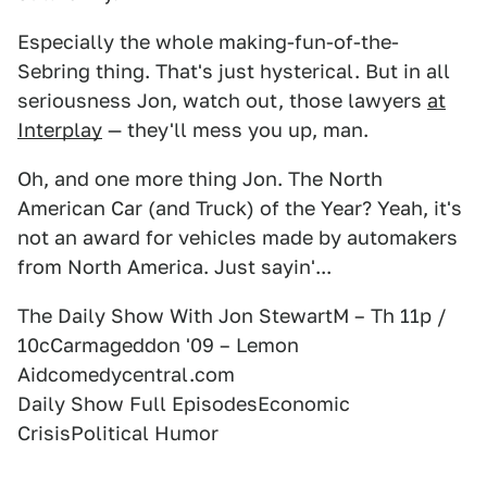
Especially the whole making-fun-of-the-
Sebring thing. That's just hysterical. But in all
seriousness Jon, watch out, those lawyers
at
Interplay
— they'll mess you up, man.
Oh, and one more thing Jon. The North
American Car (and Truck) of the Year? Yeah, it's
not an award for vehicles made by automakers
from North America. Just sayin'...
The Daily Show With Jon StewartM – Th 11p /
10cCarmageddon '09 – Lemon
Aidcomedycentral.com
Daily Show Full EpisodesEconomic
CrisisPolitical Humor