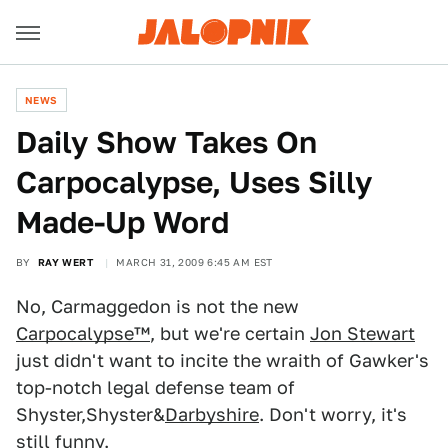
NEWS
Daily Show Takes On
Carpocalypse, Uses Silly
Made-Up Word
BY
RAY WERT
MARCH 31, 2009 6:45 AM EST
No, Carmaggedon is not the new
Carpocalypse™
, but we're certain
Jon Stewart
just didn't want to incite the wraith of Gawker's
top-notch legal defense team of
Shyster,Shyster&
Darbyshire
. Don't worry, it's
still funny.