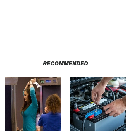
RECOMMENDED