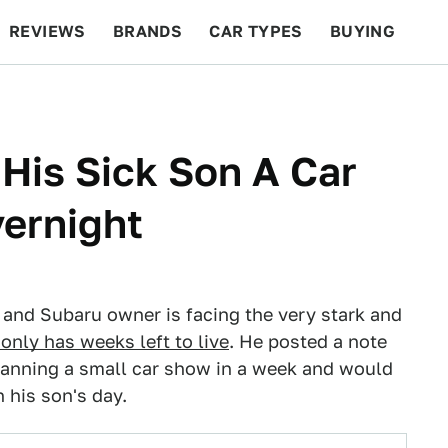
REVIEWS
BRANDS
CAR TYPES
BUYING
BEYOND CARS
RACING
QOTD
FEATURES
 His Sick Son A Car
ernight
r and Subaru owner is facing the very stark and
 only has weeks left to live
. He posted a note
lanning a small car show in a week and would
 his son's day.