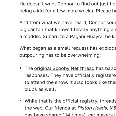
He doesn't want Connor to find out just how
being a kid for a few more weeks. Please h
And from what we have heard, Connor sounds
big car fan that knows literally anything 
a modded Subaru to a Pagani Huayra, he kno
What began as a small request has explode
outpouring has to be overwhelming:
The
original Scooby Net thread
has ball
responses. They have officially registe
to attend the show. It also looks like th
clubs as well.
While that is the official registry, thre
the web. Our friends at
Piston Heads
,
M5
has been shared 114 times), car makers l