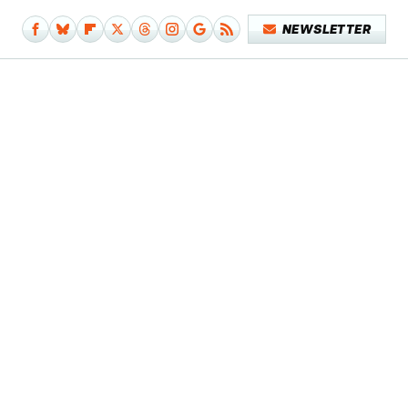
NEWSLETTER