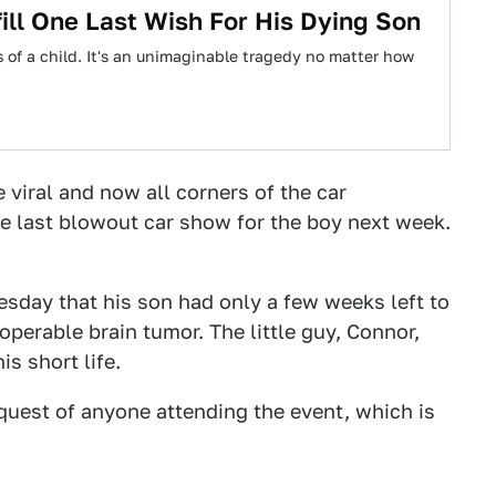
ill One Last Wish For His Dying Son
s of a child. It's an unimaginable tragedy no matter how
 viral and now all corners of the car
 last blowout car show for the boy next week.
uesday that his son had only a few weeks left to
operable brain tumor. The little guy, Connor,
s short life.
quest of anyone attending the event, which is