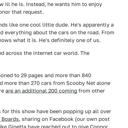
 ill he is. Instead, he wants him to enjoy
onor that request.
 like one cool little dude. He's apparently a
and everything about the cars on the road. From
ws what it is. He's definitely one of us.
d across the internet car world. The
ooned to 29 pages and more than 840
red more than 270 cars from Scooby Net alone
ere
are an additional 200 coming
from other
ads for this show have been popping up all over
 Boards
, sharing on Facebook (our own post
ike Ginetta have reached out to give Connor