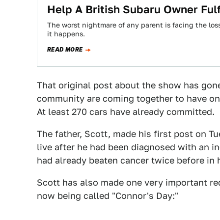
Help A British Subaru Owner Fulf
The worst nightmare of any parent is facing the los
it happens.
READ MORE
That original post about the show has gone
community are coming together to have one
At least 270 cars have already committed.
The father, Scott, made his first post on T
live after he had been diagnosed with an in
had already beaten cancer twice before in hi
Scott has also made one very important re
now being called "Connor's Day:"