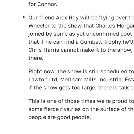
for Connor.
Our friend Alex Roy will be flying over 
Wheeler to the show that Charles Morgan
joined by some as yet unconfirmed cool c
that if he can find a Gumball Trophy he'll
Chris Harris cannot make it to the show, 
there.
Right now, the show is still scheduled to
Lawton Ltd, Meltham Mills Industrial Es
if the show gets too large, there is talk 
This is one of those times we're proud t
some fierce rivalries on the surface of t
people are good people.