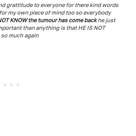
and grattitude to everyone for there kind words
d for my own piece of mind too so everybody
NOT KNOW the tumour has come back
he just
mportant than anything is that HE IS NOT
l so much again