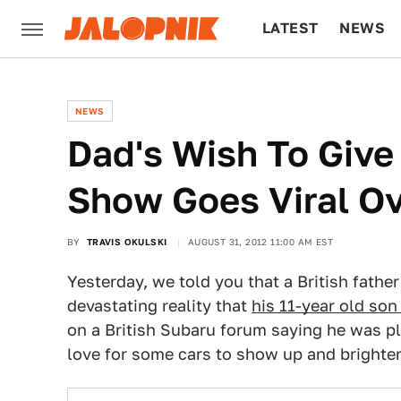
LATEST
NEWS
CULTURE
TECH
NEWS
Dad's Wish To Give
Show Goes Viral Ov
BY
TRAVIS OKULSKI
AUGUST 31, 2012 11:00 AM EST
Yesterday, we told you that a British fathe
devastating reality that
his 11-year old son
on a British Subaru forum saying he was p
love for some cars to show up and brighten