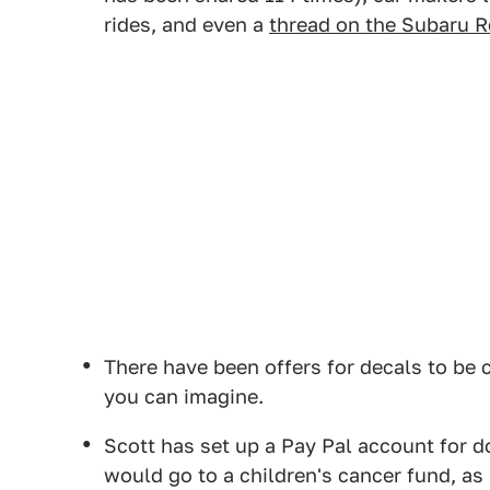
rides, and even a
thread on the Subaru R
There have been offers for decals to be 
you can imagine.
Scott has set up a Pay Pal account for 
would go to a children's cancer fund, as 