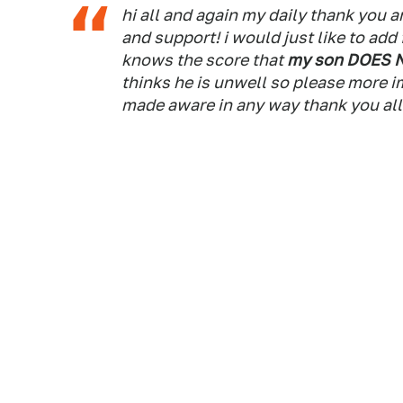
hi all and again my daily thank you 
and support! i would just like to ad
knows the score that
my son DOES 
thinks he is unwell so please more i
made aware in any way thank you al