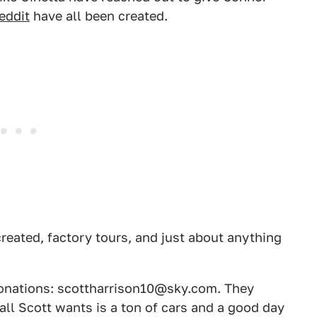
eddit
have all been created.
created, factory tours, and just about anything
donations: scottharrison10@sky.com. They
all Scott wants is a ton of cars and a good day