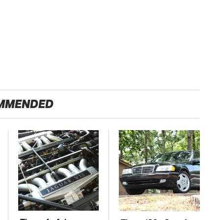
MMENDED