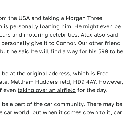
from the USA and taking a Morgan Three
 is personally loaning him. He might even be
ars and motoring celebrities. Alex also said
 personally give it to Connor. Our other friend
but he said he will find a way for his 599 to be
 be at the original address, which is Fred
tate, Meltham Huddersfield, HD9 4AY. However,
of even
taking over an airfield
for the day.
o be a part of the car community. There may be
he car world, but when it comes down to it, car