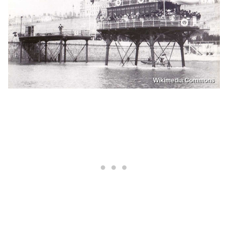
Wikimedia Commons