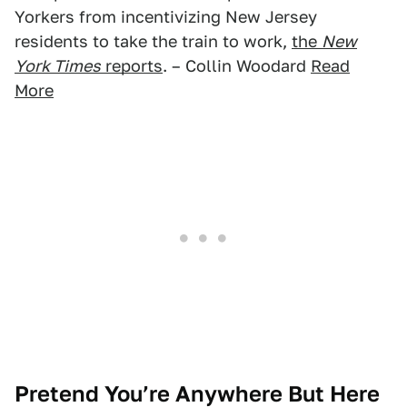
Yorkers from incentivizing New Jersey
residents to take the train to work,
the
New
York Times
reports
. – Collin Woodard
Read
More
Pretend You’re Anywhere But Here