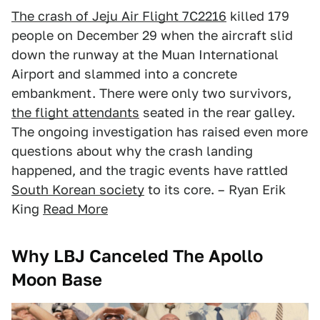
The crash of Jeju Air Flight 7C2216
killed 179
people on December 29 when the aircraft slid
down the runway at the Muan International
Airport and slammed into a concrete
embankment. There were only two survivors,
the flight attendants
seated in the rear galley.
The ongoing investigation has raised even more
questions about why the crash landing
happened, and the tragic events have rattled
South Korean society
to its core. – Ryan Erik
King
Read More
Why LBJ Canceled The Apollo
Moon Base