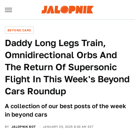
BEYOND CARS
Daddy Long Legs Train,
Omnidirectional Orbs And
The Return Of Supersonic
Flight In This Week's Beyond
Cars Roundup
A collection of our best posts of the week
in beyond cars
BY
JALOPNIK BOT
JANUARY 25, 2025 8:00 AM EST