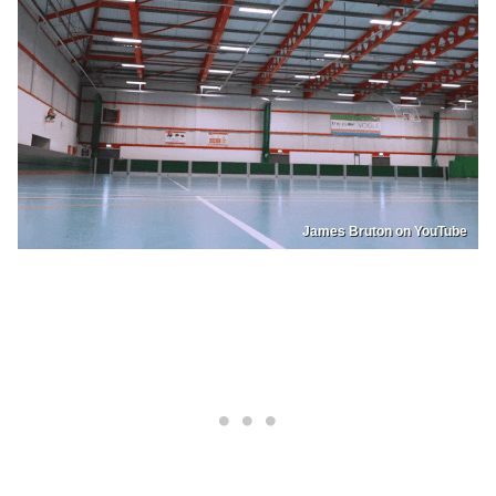
James Bruton on YouTube