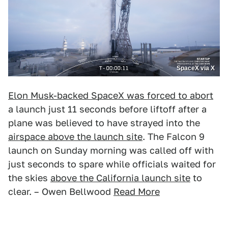
SpaceX via X
Elon Musk-backed SpaceX was forced to abort
a launch just 11 seconds before liftoff after a
plane was believed to have strayed into the
airspace above the launch site
. The Falcon 9
launch on Sunday morning was called off with
just seconds to spare while officials waited for
the skies
above the California launch site
to
clear. – Owen Bellwood
Read More