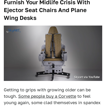
Furnish Your Midlife Crisis With
Ejector Seat Chairs And Plane
Wing Desks
Skyart via YouTube
Getting to grips with growing older can be
tough.
Some people buy a Corvette
to feel
young again, some clad themselves in spandex