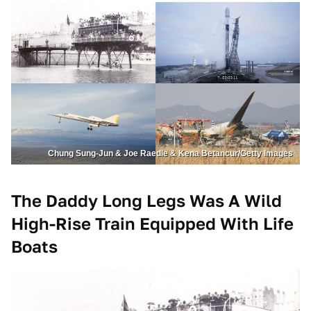
Chung Sung-Jun & Joe Raedle & Kena Betancur/Getty Images
The Daddy Long Legs Was A Wild
High-Rise Train Equipped With Life
Boats