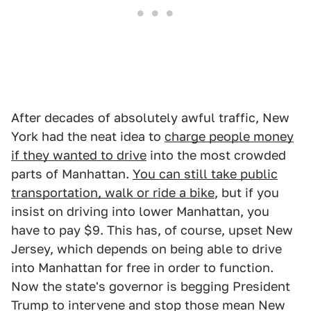
After decades of absolutely awful traffic, New
York had the neat idea to
charge people money
if they wanted to drive
into the most crowded
parts of Manhattan.
You can still take public
transportation, walk or ride a bike
, but if you
insist on driving into lower Manhattan, you
have to pay $9. This has, of course, upset New
Jersey, which depends on being able to drive
into Manhattan for free in order to function.
Now the state's governor is begging President
Trump to intervene and stop those mean New