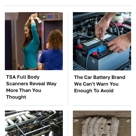
TSA Full Body
The Car Battery Brand
Scanners Reveal Way
We Can't Warn You
More Than You
Enough To Avoid
Thought