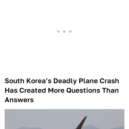
South Korea’s Deadly Plane Crash
Has Created More Questions Than
Answers