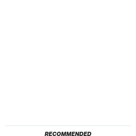
RECOMMENDED