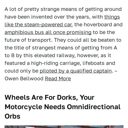
A lot of pretty strange means of getting around
have been invented over the years, with
things
like the steam-powered car
, the hoverboard and
amphibious bus all once promising
to be the
future of transport. They could all be beaten to
the title of strangest means of getting from A
to B by this elevated railway, however, as it
featured a high-riding carriage, lifeboats and
could only be
piloted by a qualified captain
. –
Owen Bellwood
Read More
Wheels Are For Dorks, Your
Motorcycle Needs Omnidirectional
Orbs