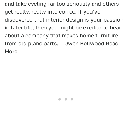
and
take cycling far too seriously
and others
get really,
really into coffee
. If you've
discovered that interior design is your passion
in later life, then you might be excited to hear
about a company that makes home furniture
from old plane parts. – Owen Bellwood
Read
More