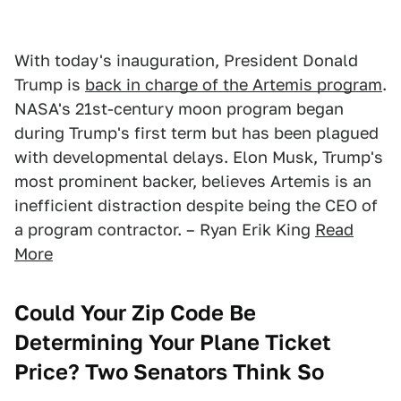
With today's inauguration, President Donald
Trump is
back in charge of the Artemis program
.
NASA's 21st-century moon program began
during Trump's first term but has been plagued
with developmental delays. Elon Musk, Trump's
most prominent backer, believes Artemis is an
inefficient distraction despite being the CEO of
a program contractor. – Ryan Erik King
Read
More
Could Your Zip Code Be
Determining Your Plane Ticket
Price? Two Senators Think So