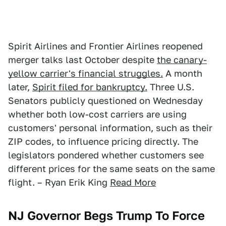
Spirit Airlines and Frontier Airlines reopened
merger talks last October despite
the canary-
yellow carrier's financial struggles.
A month
later,
Spirit filed for bankruptcy.
Three U.S.
Senators publicly questioned on Wednesday
whether both low-cost carriers are using
customers' personal information, such as their
ZIP codes, to influence pricing directly. The
legislators pondered whether customers see
different prices for the same seats on the same
flight. – Ryan Erik King
Read More
NJ Governor Begs Trump To Force