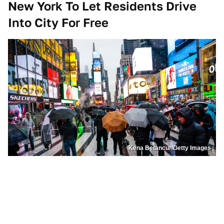
New York To Let Residents Drive
Into City For Free
Kena Betancur/Getty Images