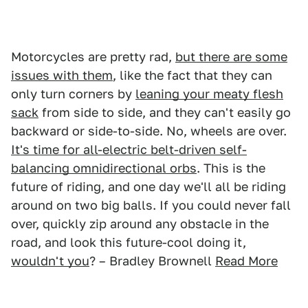
Motorcycles are pretty rad,
but there are some
issues with them
, like the fact that they can
only turn corners by
leaning your meaty flesh
sack
from side to side, and they can't easily go
backward or side-to-side. No, wheels are over.
It's time for all-electric belt-driven self-
balancing omnidirectional orbs
. This is the
future of riding, and one day we'll all be riding
around on two big balls. If you could never fall
over, quickly zip around any obstacle in the
road, and look this future-cool doing it,
wouldn't you
? – Bradley Brownell
Read More