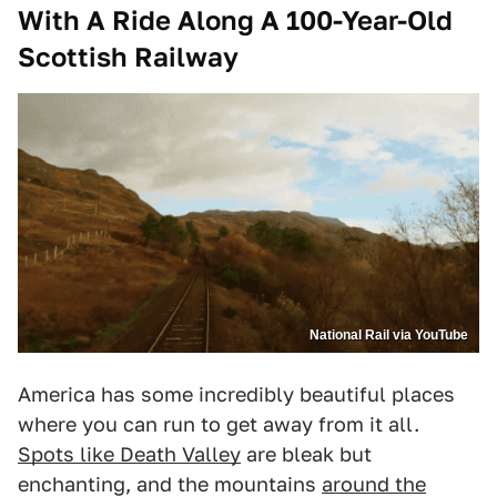
With A Ride Along A 100-Year-Old
Scottish Railway
National Rail via YouTube
America has some incredibly beautiful places
where you can run to get away from it all.
Spots like Death Valley
are bleak but
enchanting, and the mountains
around the