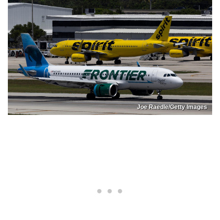
Joe Raedle/Getty Images