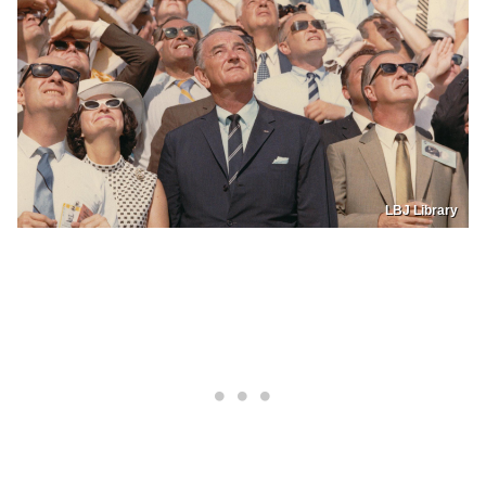
LBJ Library