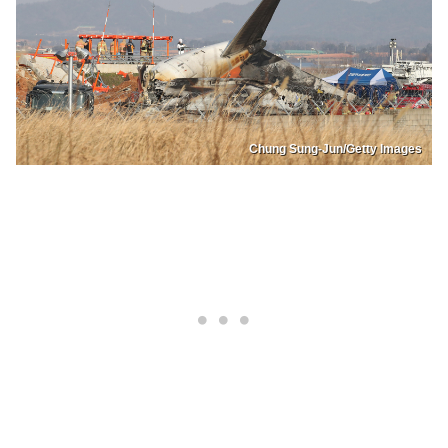
Chung Sung-Jun/Getty Images