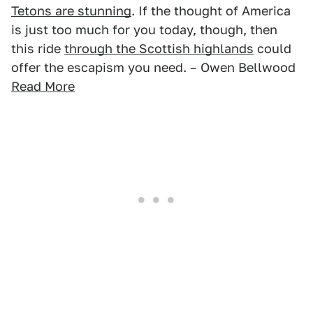
Tetons are stunning
. If the thought of America
is just too much for you today, though, then
this ride
through the Scottish highlands
could
offer the escapism you need. – Owen Bellwood
Read More