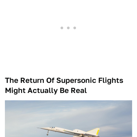
The Return Of Supersonic Flights
Might Actually Be Real