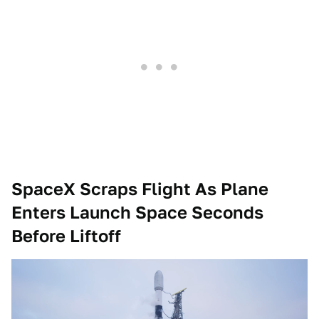
SpaceX Scraps Flight As Plane
Enters Launch Space Seconds
Before Liftoff