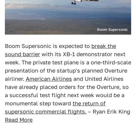
Boom Supersonic
Boom Supersonic is expected to
break the
sound barrier
with its XB-1 demonstrator next
week. The private test plane is a one-third-scale
presentation of the startup's planned Overture
airliner.
American Airlines
and United Airlines
have already placed orders for the Overture, so
a successful test flight next week would be a
monumental step toward
the return of
supersonic commercial flights.
– Ryan Erik King
Read More