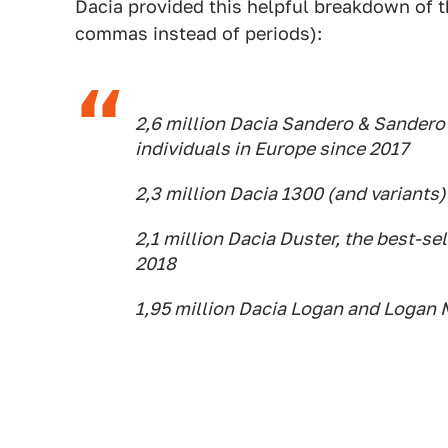
Dacia provided this helpful breakdown of th
commas instead of periods):
2,6 million Dacia Sandero & Sandero 
individuals in Europe since 2017
2,3 million Dacia 1300 (and variants)
2,1 million Dacia Duster, the best-se
2018
1,95 million Dacia Logan and Logan