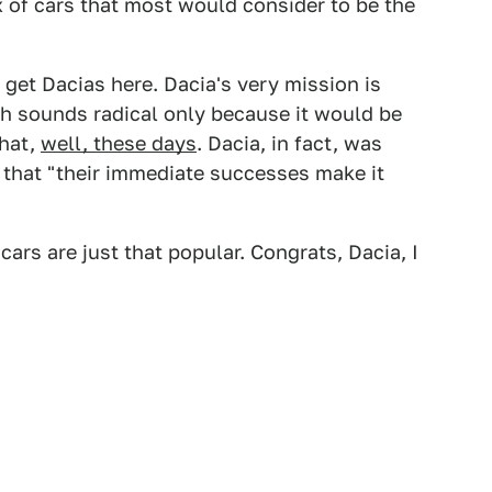
 of cars that most would consider to be the
 get Dacias here. Dacia's very mission is
ich sounds radical only because it would be
that,
well, these days
. Dacia, in fact, was
ng that "their immediate successes make it
cars are just that popular. Congrats, Dacia, I