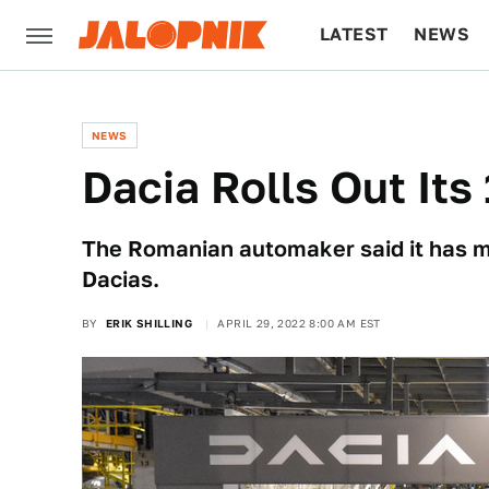
LATEST
NEWS
CULTURE
TECH
NEWS
Dacia Rolls Out Its
The Romanian automaker said it has made
Dacias.
BY
ERIK SHILLING
APRIL 29, 2022 8:00 AM EST