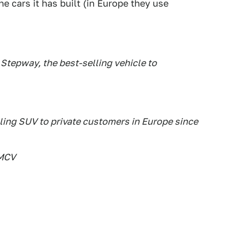
e cars it has built (in Europe they use
Stepway, the best-selling vehicle to
lling SUV to private customers in Europe since
 MCV