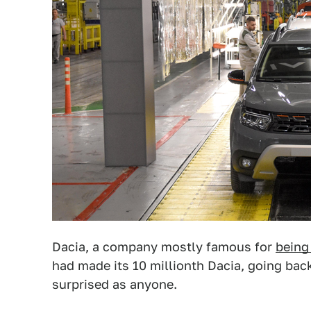
Dacia, a company mostly famous for
being
had made its 10 millionth Dacia, going back
surprised as anyone.