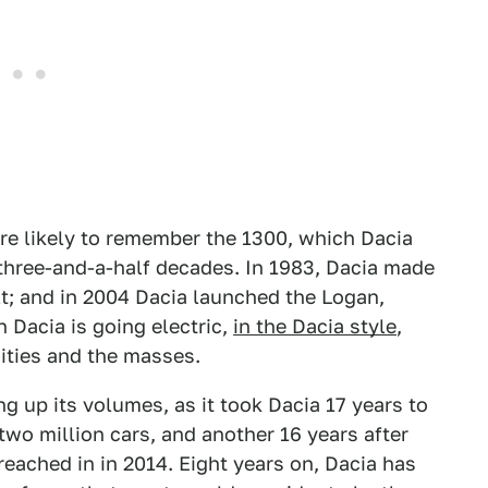
ore likely to remember the 1300, which Dacia
 three-and-a-half decades. In 1983, Dacia made
ult; and in 2004 Dacia launched the Logan,
 Dacia is going electric,
in the Dacia style
,
cities and the masses.
ng up its volumes, as it took Dacia 17 years to
two million cars, and another 16 years after
 reached in in 2014. Eight years on, Dacia has