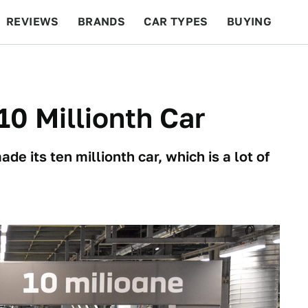
REVIEWS
BRANDS
CAR TYPES
BUYING
BEYOND CARS
RACING
QOTD
FEATURES
 10 Millionth Car
 its ten millionth car, which is a lot of