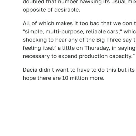
doubled that number hawking its usual mix
opposite of desirable.
All of which makes it too bad that we don't
"simple, multi-purpose, reliable cars," wh
shocking to hear any of the Big Three say 
feeling itself a little on Thursday, in sayi
necessary to expand production capacity."
Dacia didn't want to have to do this but its 
hope there are 10 million more.