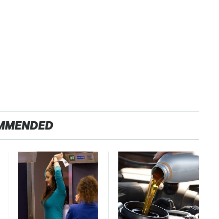
MMENDED