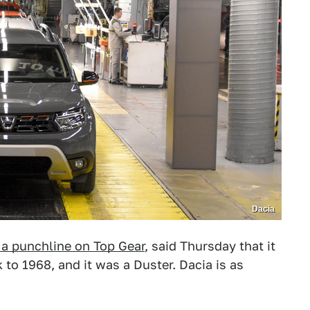
Dacia
 a punchline on Top Gear
, said Thursday that it
 to 1968, and it was a Duster. Dacia is as