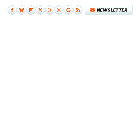
NEWSLETTER