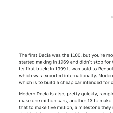
The first Dacia was the 1100, but you're m
started making in 1969 and didn't stop for
its first truck; in 1999 it was sold to Rena
which was exported internationally. Modern
which is to build a cheap car intended for 
Modern Dacia is also, pretty quickly, rampi
make one million cars, another 13 to make 
that to make five million, a milestone they