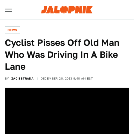
NEWS
Cyclist Pisses Off Old Man
Who Was Driving In A Bike
Lane
BY
ZAC ESTRADA
DECEMBER 20, 2013 9:40 AM EST