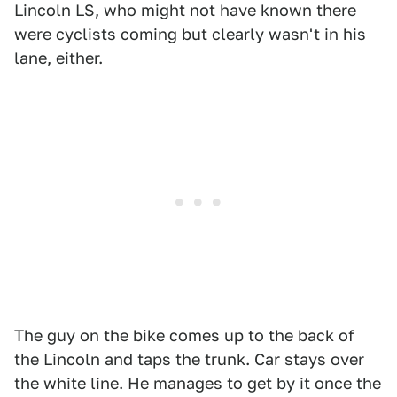
Lincoln LS, who might not have known there
were cyclists coming but clearly wasn't in his
lane, either.
The guy on the bike comes up to the back of
the Lincoln and taps the trunk. Car stays over
the white line. He manages to get by it once the