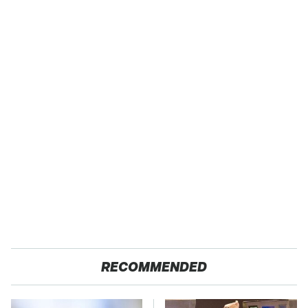
RECOMMENDED