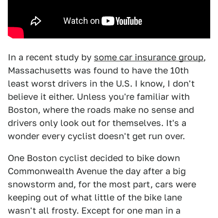
In a recent study by
some car insurance group
,
Massachusetts was found to have the 10th
least worst drivers in the U.S. I know, I don't
believe it either. Unless you're familiar with
Boston, where the roads make no sense and
drivers only look out for themselves. It's a
wonder every cyclist doesn't get run over.
One Boston cyclist decided to bike down
Commonwealth Avenue the day after a big
snowstorm and, for the most part, cars were
keeping out of what little of the bike lane
wasn't all frosty. Except for one man in a