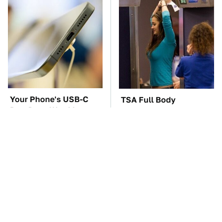
Your Phone's USB-C
TSA Full Body
Port Does Way More
Scanners Reveal Way
Than Just Charge It
More Than You
Thought