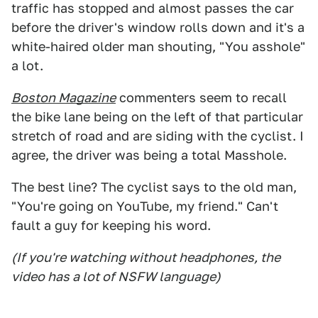
traffic has stopped and almost passes the car
before the driver's window rolls down and it's a
white-haired older man shouting, "You asshole"
a lot.
Boston Magazine
commenters seem to recall
the bike lane being on the left of that particular
stretch of road and are siding with the cyclist. I
agree, the driver was being a total Masshole.
The best line? The cyclist says to the old man,
"You're going on YouTube, my friend." Can't
fault a guy for keeping his word.
(If you're watching without headphones, the
video has a lot of NSFW language)