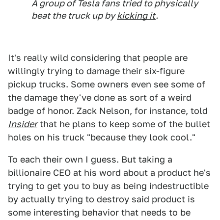
A group of Tesla fans tried to physically
beat the truck up by
kicking it
.
It's really wild considering that people are
willingly trying to damage their six-figure
pickup trucks. Some owners even see some of
the damage they've done as sort of a weird
badge of honor. Zack Nelson, for instance, told
Insider
that he plans to keep some of the bullet
holes on his truck "because they look cool."
To each their own I guess. But taking a
billionaire CEO at his word about a product he's
trying to get you to buy as being indestructible
by actually trying to destroy said product is
some interesting behavior that needs to be