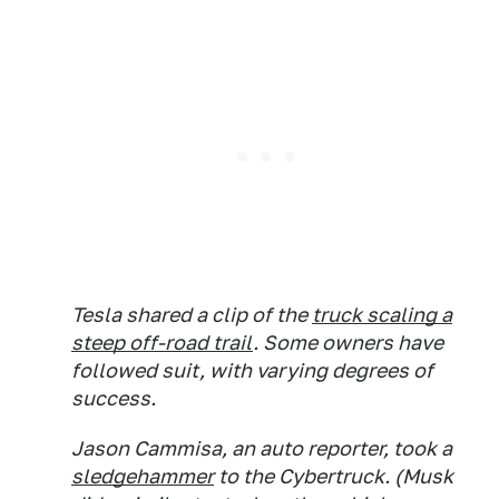
Tesla shared a clip of the
truck scaling a
steep off-road trail
. Some owners have
followed suit, with varying degrees of
success.
Jason Cammisa, an auto reporter, took a
sledgehammer
to the Cybertruck. (Musk