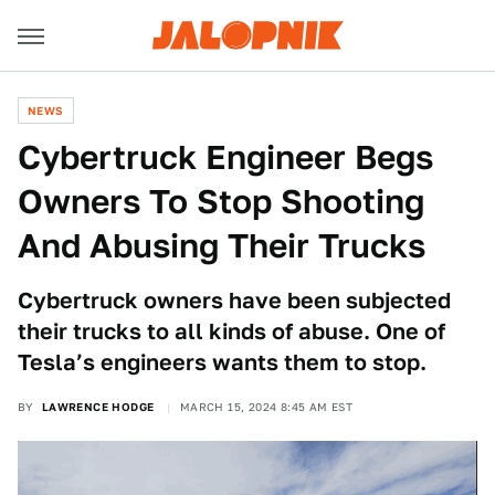
NEWS
Cybertruck Engineer Begs
Owners To Stop Shooting
And Abusing Their Trucks
Cybertruck owners have been subjected
their trucks to all kinds of abuse. One of
Tesla’s engineers wants them to stop.
BY
LAWRENCE HODGE
MARCH 15, 2024 8:45 AM EST