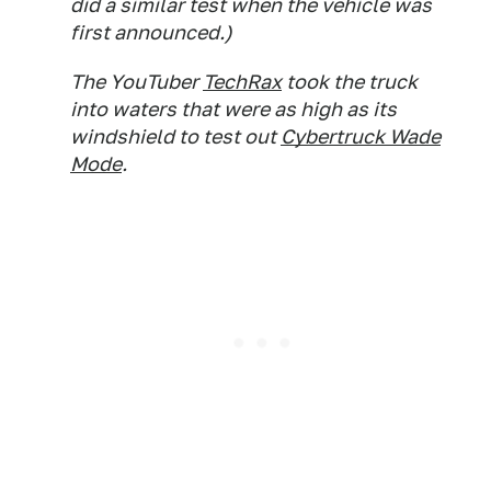
did a similar test when the vehicle was
first announced.)
The YouTuber
TechRax
took the truck
into waters that were as high as its
windshield to test out
Cybertruck Wade
Mode
.