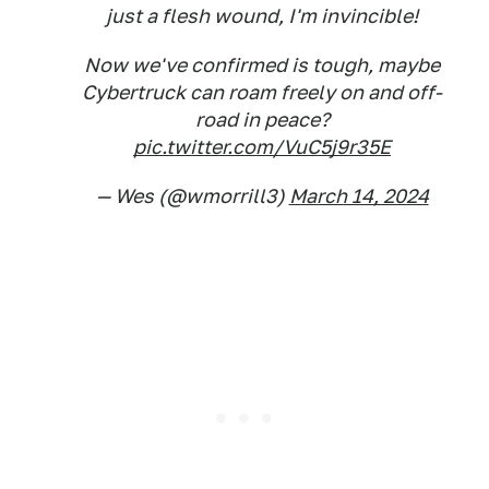
just a flesh wound, I'm invincible!
Now we've confirmed is tough, maybe
Cybertruck can roam freely on and off-
road in peace?
pic.twitter.com/VuC5j9r35E
— Wes (@wmorrill3)
March 14, 2024