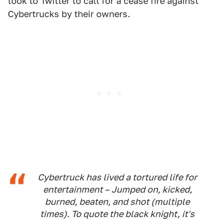
took to Twitter to call for a cease fire against
Cybertrucks by their owners.
Cybertruck has lived a tortured life for
entertainment – Jumped on, kicked,
burned, beaten, and shot (multiple
times). To quote the black knight, it's