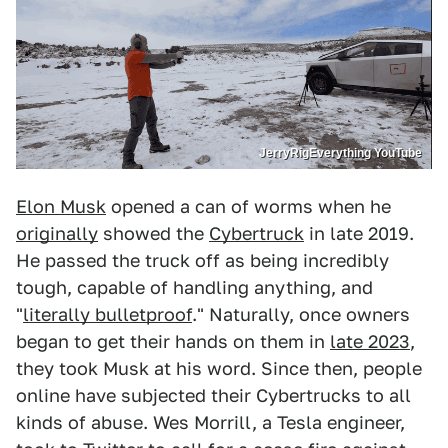
JerryRigEverything YouTube
Elon Musk
opened a can of worms when he
originally
showed the
Cybertruck
in late 2019.
He passed the truck off as being incredibly
tough, capable of handling anything, and
"
literally bulletproof
." Naturally, once owners
began to get their hands on them in
late 2023
,
they took Musk at his word. Since then, people
online have subjected their Cybertrucks to all
kinds of abuse. Wes Morrill, a Tesla engineer,