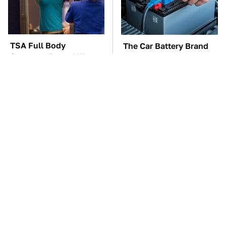
TSA Full Body
The Car Battery Brand
Scanners Reveal Way
We Can't Warn You
More Than You
Enough To Avoid
Thought
These Awful Engines
This Is The One Nest
Should Never Have Left
You Really Don't Want