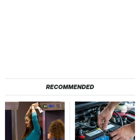
RECOMMENDED