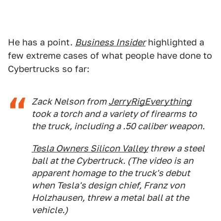
He has a point.
Business Insider
highlighted a
few extreme cases of what people have done to
Cybertrucks so far:
Zack Nelson from
JerryRigEverything
took a torch and a variety of firearms to
the truck, including a .50 caliber weapon.
Tesla Owners Silicon Valley
threw a steel
ball at the Cybertruck. (The video is an
apparent homage to the truck's debut
when Tesla's design chief, Franz von
Holzhausen, threw a metal ball at the
vehicle.)