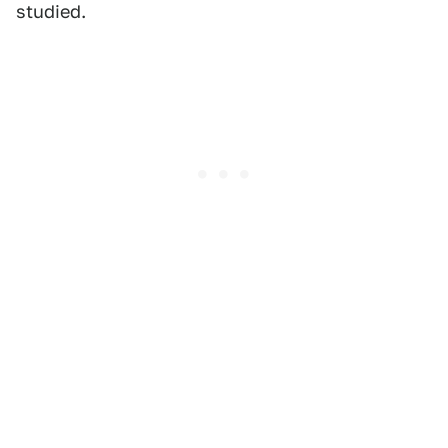
studied.