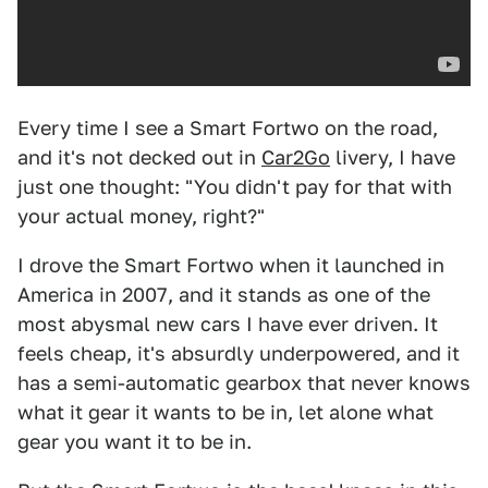
Every time I see a Smart Fortwo on the road,
and it's not decked out in
Car2Go
livery, I have
just one thought: "You didn't pay for that with
your actual money, right?"
I drove the Smart Fortwo when it launched in
America in 2007, and it stands as one of the
most abysmal new cars I have ever driven. It
feels cheap, it's absurdly underpowered, and it
has a semi-automatic gearbox that never knows
what it gear it wants to be in, let alone what
gear you want it to be in.