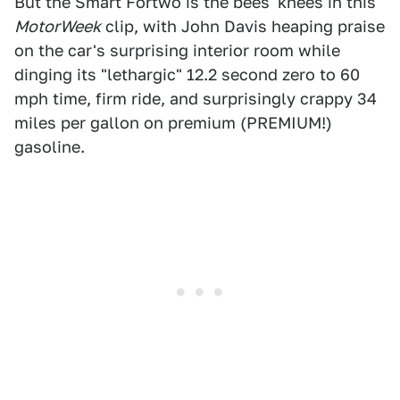
But the Smart Fortwo is the bees' knees in this
MotorWeek
clip, with John Davis heaping praise
on the car's surprising interior room while
dinging its "lethargic" 12.2 second zero to 60
mph time, firm ride, and surprisingly crappy 34
miles per gallon on premium (PREMIUM!)
gasoline.