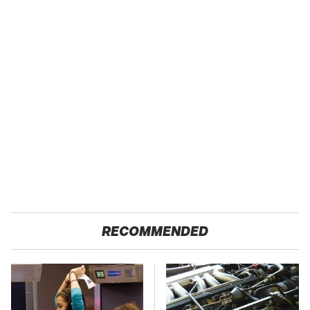
RECOMMENDED