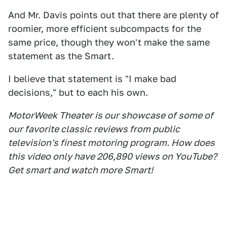
And Mr. Davis points out that there are plenty of
roomier, more efficient subcompacts for the
same price, though they won't make the same
statement as the Smart.
I believe that statement is "I make bad
decisions," but to each his own.
MotorWeek Theater is our showcase of some of
our favorite classic reviews from public
television's finest motoring program. How does
this video only have 206,890 views on YouTube?
Get smart and watch more Smart!