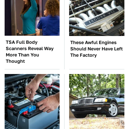
TSA Full Body
These Awful Engines
Scanners Reveal Way
Should Never Have Left
More Than You
The Factory
Thought