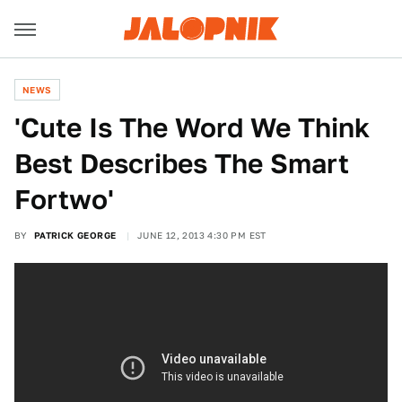
NEWS
'Cute Is The Word We Think
Best Describes The Smart
Fortwo'
BY
PATRICK GEORGE
JUNE 12, 2013 4:30 PM EST