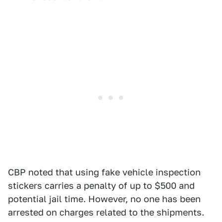
CBP noted that using fake vehicle inspection
stickers carries a penalty of up to $500 and
potential jail time. However, no one has been
arrested on charges related to the shipments.