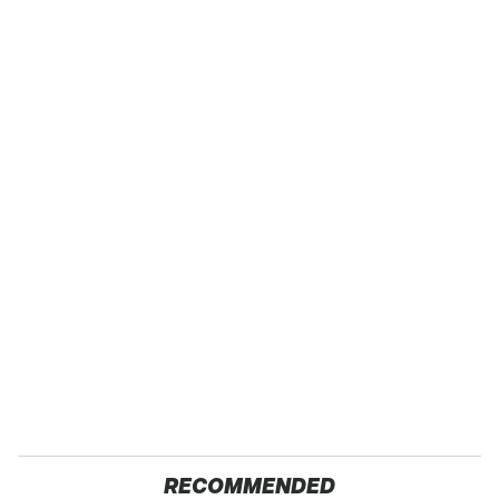
RECOMMENDED