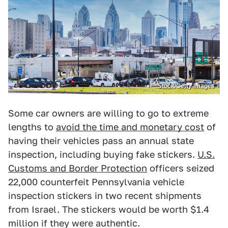
Stock/Getty Images
Some car owners are willing to go to extreme
lengths to
avoid the time and monetary cost
of
having their vehicles pass an annual state
inspection, including buying fake stickers.
U.S.
Customs and Border Protection
officers seized
22,000 counterfeit Pennsylvania vehicle
inspection stickers in two recent shipments
from Israel. The stickers would be worth $1.4
million if they were authentic.