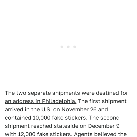
The two separate shipments were destined for
an address in Philadelphia.
The first shipment
arrived in the U.S. on November 26 and
contained 10,000 fake stickers. The second
shipment reached stateside on December 9
with 12,000 fake stickers. Agents believed the