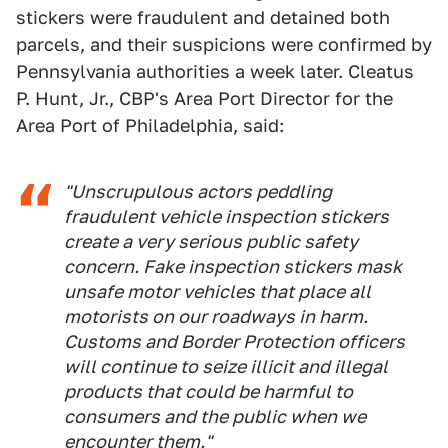
stickers were fraudulent and detained both
parcels, and their suspicions were confirmed by
Pennsylvania authorities a week later. Cleatus
P. Hunt, Jr., CBP's Area Port Director for the
Area Port of Philadelphia, said:
"Unscrupulous actors peddling
fraudulent vehicle inspection stickers
create a very serious public safety
concern. Fake inspection stickers mask
unsafe motor vehicles that place all
motorists on our roadways in harm.
Customs and Border Protection officers
will continue to seize illicit and illegal
products that could be harmful to
consumers and the public when we
encounter them."