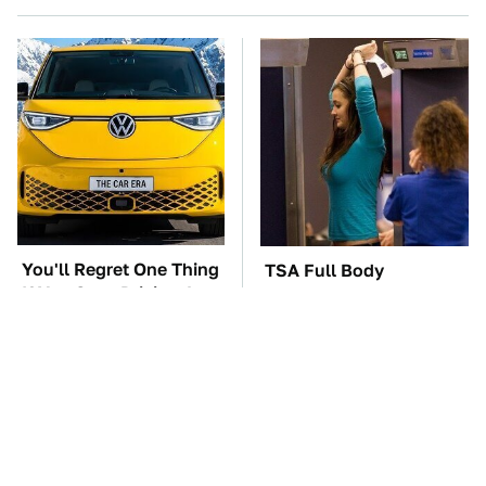
You'll Regret One Thing
TSA Full Body
If You Start Driving A
Scanners Reveal Way
VW EV Microbus
More Than You
Thought