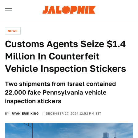
NEWS
Customs Agents Seize $1.4
Million In Counterfeit
Vehicle Inspection Stickers
Two shipments from Israel contained
22,000 fake Pennsylvania vehicle
inspection stickers
BY
RYAN ERIK KING
DECEMBER 27, 2024 12:52 PM EST