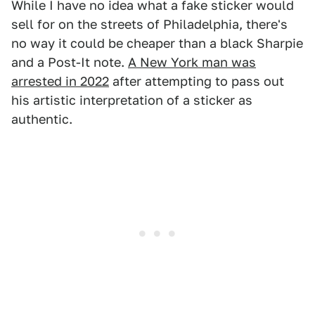
While I have no idea what a fake sticker would
sell for on the streets of Philadelphia, there's
no way it could be cheaper than a black Sharpie
and a Post-It note.
A New York man was
arrested in 2022
after attempting to pass out
his artistic interpretation of a sticker as
authentic.