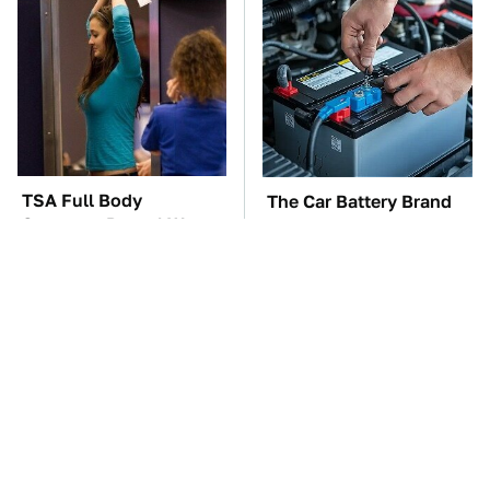
TSA Full Body
The Car Battery Brand
Scanners Reveal Way
We Can't Warn You
More Than You
Enough To Avoid
Thought