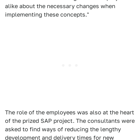
alike about the necessary changes when
implementing these concepts."
The role of the employees was also at the heart
of the prized SAP project. The consultants were
asked to find ways of reducing the lengthy
development and delivery times for new