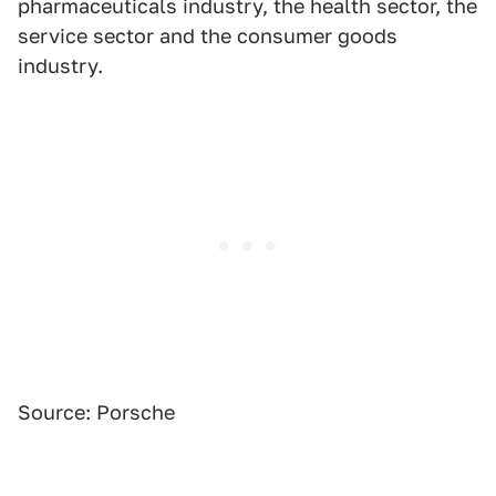
pharmaceuticals industry, the health sector, the
service sector and the consumer goods
industry.
Source: Porsche