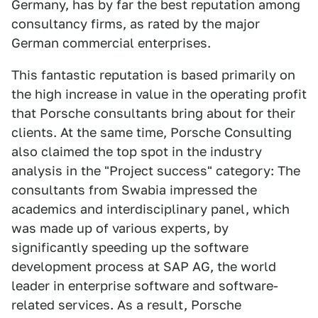
Germany, has by far the best reputation among
consultancy firms, as rated by the major
German commercial enterprises.
This fantastic reputation is based primarily on
the high increase in value in the operating profit
that Porsche consultants bring about for their
clients. At the same time, Porsche Consulting
also claimed the top spot in the industry
analysis in the "Project success" category: The
consultants from Swabia impressed the
academics and interdisciplinary panel, which
was made up of various experts, by
significantly speeding up the software
development process at SAP AG, the world
leader in enterprise software and software-
related services. As a result, Porsche