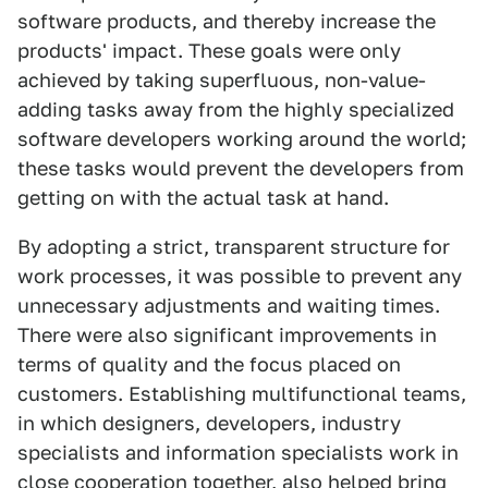
software products, and thereby increase the
products' impact. These goals were only
achieved by taking superfluous, non-value-
adding tasks away from the highly specialized
software developers working around the world;
these tasks would prevent the developers from
getting on with the actual task at hand.
By adopting a strict, transparent structure for
work processes, it was possible to prevent any
unnecessary adjustments and waiting times.
There were also significant improvements in
terms of quality and the focus placed on
customers. Establishing multifunctional teams,
in which designers, developers, industry
specialists and information specialists work in
close cooperation together, also helped bring