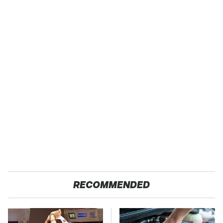
RECOMMENDED