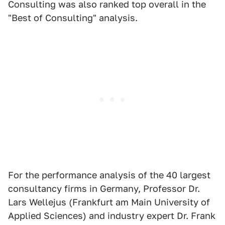
Consulting was also ranked top overall in the
"Best of Consulting" analysis.
For the performance analysis of the 40 largest
consultancy firms in Germany, Professor Dr.
Lars Wellejus (Frankfurt am Main University of
Applied Sciences) and industry expert Dr. Frank