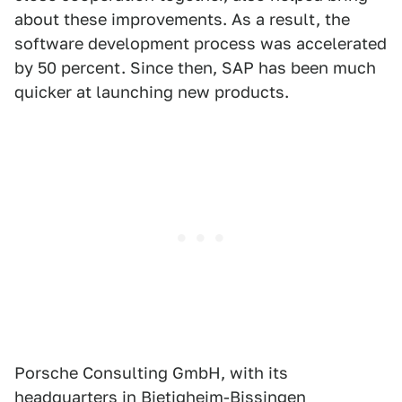
about these improvements. As a result, the
software development process was accelerated
by 50 percent. Since then, SAP has been much
quicker at launching new products.
Porsche Consulting GmbH, with its
headquarters in Bietigheim-Bissingen