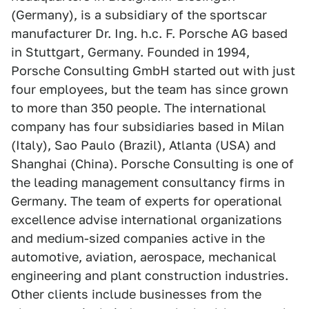
(Germany), is a subsidiary of the sportscar
manufacturer Dr. Ing. h.c. F. Porsche AG based
in Stuttgart, Germany. Founded in 1994,
Porsche Consulting GmbH started out with just
four employees, but the team has since grown
to more than 350 people. The international
company has four subsidiaries based in Milan
(Italy), Sao Paulo (Brazil), Atlanta (USA) and
Shanghai (China). Porsche Consulting is one of
the leading management consultancy firms in
Germany. The team of experts for operational
excellence advise international organizations
and medium-sized companies active in the
automotive, aviation, aerospace, mechanical
engineering and plant construction industries.
Other clients include businesses from the