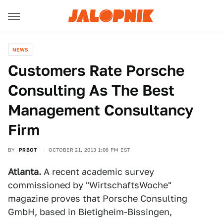
NEWS
Customers Rate Porsche
Consulting As The Best
Management Consultancy
Firm
BY
PRBOT
OCTOBER 21, 2013 1:06 PM EST
Atlanta.
A recent academic survey
commissioned by "WirtschaftsWoche"
magazine proves that Porsche Consulting
GmbH, based in Bietigheim-Bissingen,