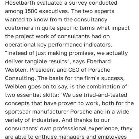
Höselbarth evaluated a survey conducted
among 1500 executives. The two experts
wanted to know from the consultancy
customers in quite specific terms what impact
the project work of consultants had on
operational key performance indicators.
"Instead of just making promises, we actually
deliver tangible results", says Eberhard
Weiblen, President and CEO of Porsche
Consulting. The basis for the firm's success,
Weiblen goes on to say, is the combination of
two essential skills: "We use tried-and-tested
concepts that have proven to work, both for the
sportscar manufacturer Porsche and in a wide
variety of industries. And thanks to our
consultants' own professional experience, they
are able to enthuse managers and employees