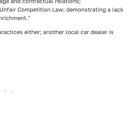
age and contractual relations;
a Unfair Competition Law; demonstrating a lack
enrichment."
ractices either; another local car dealer is