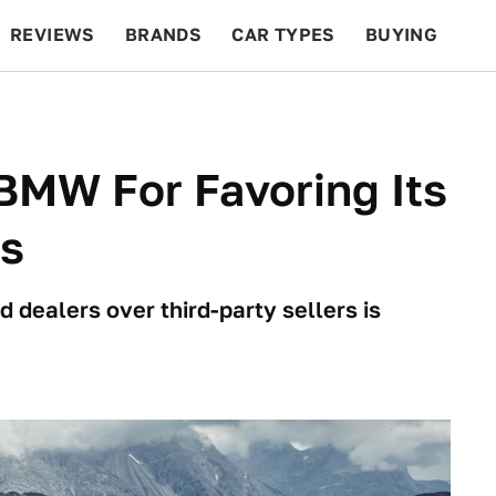
REVIEWS
BRANDS
CAR TYPES
BUYING
BEYOND CARS
RACING
QOTD
FEATURES
BMW For Favoring Its
ks
dealers over third-party sellers is