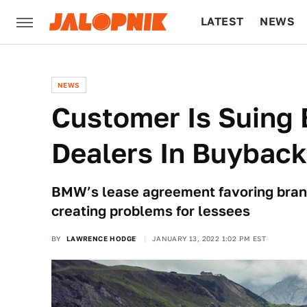
LATEST
NEWS
CULTURE
TECH
NEWS
Customer Is Suing 
Dealers In Buybac
BMW’s lease agreement favoring brand 
creating problems for lessees
BY
LAWRENCE HODGE
JANUARY 13, 2022 1:02 PM EST