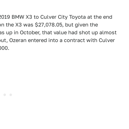
 2019 BMW X3 to Culver City Toyota at the end
e on the X3 was $27,078.05, but given the
s up in October, that value had shot up almost
ut, Ozeran entered into a contract with Culver
000.