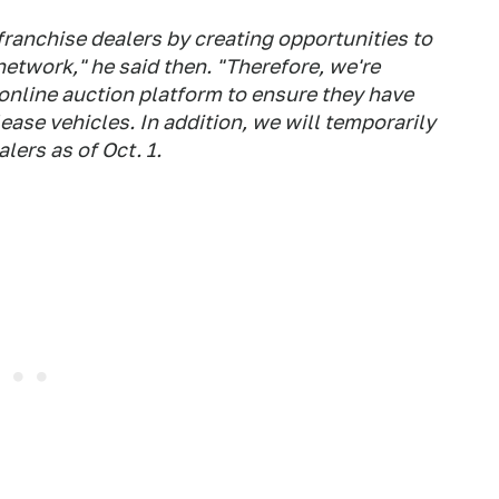
ranchise dealers by creating opportunities to
network," he said then. "Therefore, we're
 online auction platform to ensure they have
ease vehicles. In addition, we will temporarily
lers as of Oct. 1.