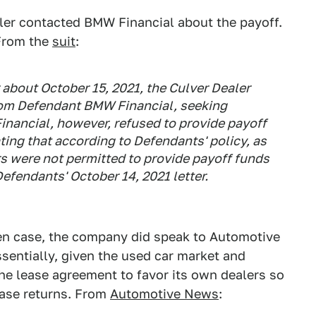
aler contacted BMW Financial about the payoff.
 From the
suit
:
 about October 15, 2021, the Culver Dealer
from Defendant BMW Financial, seeking
nancial, however, refused to provide payoff
ating that according to Defendants' policy, as
ers were not permitted to provide payoff funds
Defendants' October 14, 2021 letter.
n case, the company did speak to Automotive
sentially, given the used car market and
e lease agreement to favor its own dealers so
ease returns. From
Automotive News
: