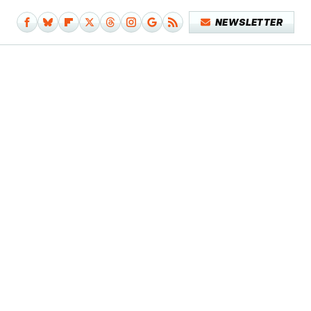
NEWSLETTER