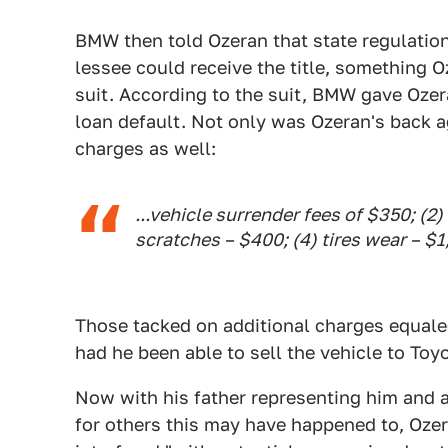
BMW then told Ozeran that state regulation
lessee could receive the title, something 
suit. According to the suit, BMW gave Ozer
loan default. Not only was Ozeran's back a
charges as well:
...vehicle surrender fees of $350; (
scratches – $400; (4) tires wear – $
Those tacked on additional charges equale
had he been able to sell the vehicle to Toyo
Now with his father representing him and a 
for others this may have happened to, Oze