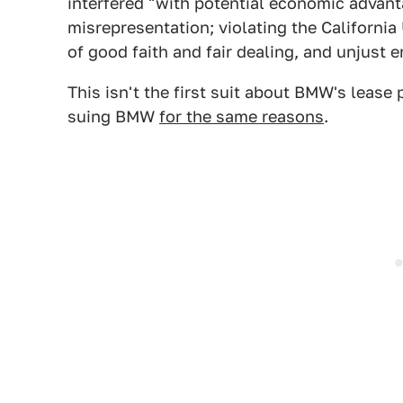
interfered "with potential economic advant
misrepresentation; violating the Californi
of good faith and fair dealing, and unjust 
This isn't the first suit about BMW's lease p
suing BMW
for the same reasons
.