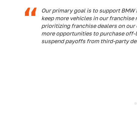
Our primary goal is to support BMW f
keep more vehicles in our franchise 
prioritizing franchise dealers on our
more opportunities to purchase off-l
suspend payoffs from third-party dea