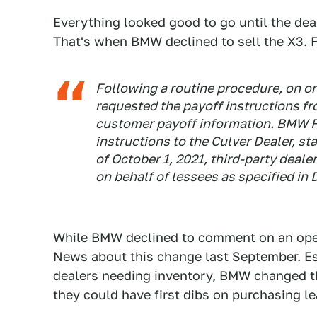
Everything looked good to go until the de
That's when BMW declined to sell the X3.
Following a routine procedure, on or
requested the payoff instructions 
customer payoff information. BMW Fi
instructions to the Culver Dealer, st
of October 1, 2021, third-party deal
on behalf of lessees as specified in 
While BMW declined to comment on an ope
News about this change last September. Es
dealers needing inventory, BMW changed th
they could have first dibs on purchasing l