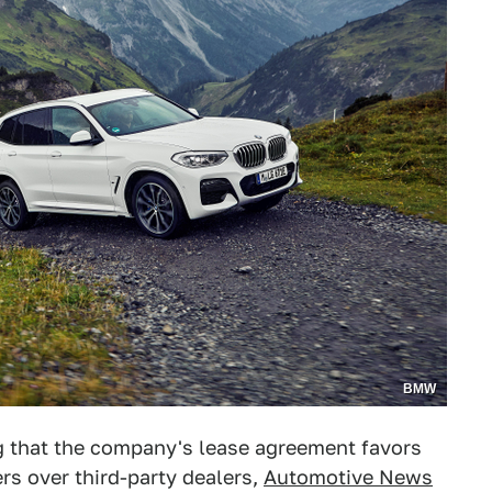
BMW
ng that the company's lease agreement favors
ers over third-party dealers,
Automotive News