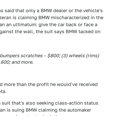
s said that only a BMW dealer or the vehicle's
Ozeran is claiming BMW mischaracterized in the
an an ultimatum: give the car back or face a
gainst the wall, the suit says BMW tacked on
2) bumpers scratches – $800; (3) wheels (rims)
1,600; and more.
d more than the profit he would've received
ta.
suit that's also seeking class-action status
ran is suing BMW claiming the automaker