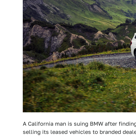
A California man is suing BMW after findi
selling its leased vehicles to branded deal