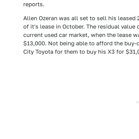
reports.
Allen Ozeran was all set to sell his leased
of it's lease in October. The residual valu
current used car market, when the lease wa
$13,000. Not being able to afford the buy-o
City Toyota for them to buy his X3 for $31,