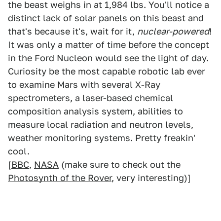
the beast weighs in at 1,984 lbs. You'll notice a
distinct lack of solar panels on this beast and
that's because it's, wait for it,
nuclear-powered
!
It was only a matter of time before the concept
in the Ford Nucleon would see the light of day.
Curiosity be the most capable robotic lab ever
to examine Mars with several X-Ray
spectrometers, a laser-based chemical
composition analysis system, abilities to
measure local radiation and neutron levels,
weather monitoring systems. Pretty freakin'
cool.
[
BBC
,
NASA
(make sure to check out the
Photosynth of the Rover
, very interesting)]