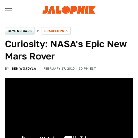
BEYOND CARS
SPACELOPNIK
Curiosity: NASA's Epic New
Mars Rover
BY
BEN WOJDYLA
FEBRUARY 17, 2010 4:30 PM EST