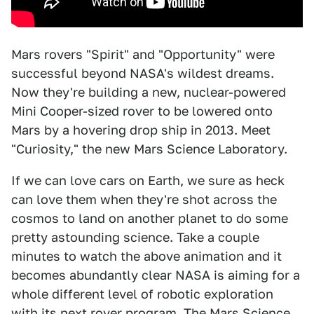
Mars rovers "Spirit" and "Opportunity" were
successful beyond NASA's wildest dreams.
Now they're building a new, nuclear-powered
Mini Cooper-sized rover to be lowered onto
Mars by a hovering drop ship in 2013. Meet
"Curiosity," the new Mars Science Laboratory.
If we can love cars on Earth, we sure as heck
can love them when they're shot across the
cosmos to land on another planet to do some
pretty astounding science. Take a couple
minutes to watch the above animation and it
becomes abundantly clear NASA is aiming for a
whole different level of robotic exploration
with its next rover program. The Mars Science