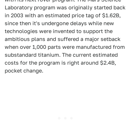
Laboratory program was originally started back
in 2003 with an estimated price tag of $1.62B,
since then it's undergone delays while new
technologies were invented to support the
ambitious plans and suffered a major setback
when over 1,000 parts were manufactured from
substandard titanium. The current estimated
costs for the program is right around $2.4B,
pocket change.