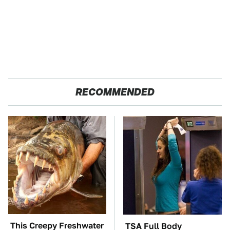
RECOMMENDED
This Creepy Freshwater
TSA Full Body