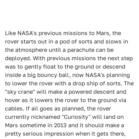
Like NASA's previous missions to Mars, the
rover starts out in a pod of sorts and slows in
the atmosphere until a parachute can be
deployed. With previous missions the next step
was to gently float to the ground or descend
inside a big bouncy ball, now NASA's planning
to lower the rover with a drop ship of sorts. The
"sky crane" will make a powered descent and
hover as it lowers the rover to the ground via
cables. If all goes as planned, the rover
currently nicknamed "Curiosity" will land on
Mars sometime in 2013 and it should make a
pretty serious impression when it gets there,