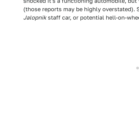
shocked it's a functioning automobile, but 
(those reports may be highly overstated). S
Jalopnik
staff car, or potential hell-on-wh