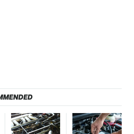
MMENDED