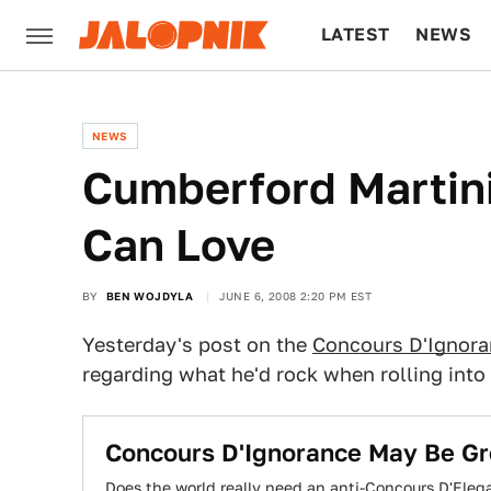
LATEST
NEWS
CULTURE
TECH
NEWS
Cumberford Martin
Can Love
BY
BEN WOJDYLA
JUNE 6, 2008 2:20 PM EST
Yesterday's post on the
Concours D'Ignor
regarding what he'd rock when rolling into
Concours D'Ignorance May Be Gre
Does the world really need an anti-Concours D'Eleg