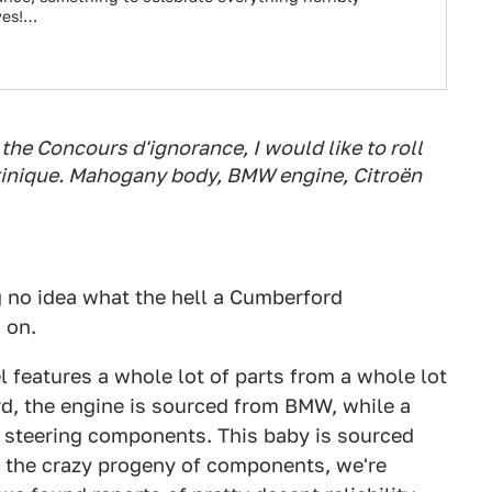
yes!…
of the Concours d'ignorance, I would like to roll
tinique. Mahogany body, BMW engine, Citroën
g no idea what the hell a Cumberford
 on.
eatures a whole lot of parts from a whole lot
ord, the engine is sourced from BMW, while a
 steering components. This baby is sourced
ng the crazy progeny of components, we're