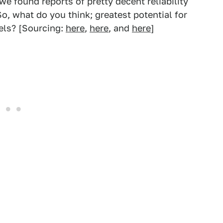
we found reports of pretty decent reliability
o, what do you think; greatest potential for
eels? [Sourcing:
here
,
here
, and
here
]