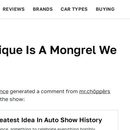
REVIEWS
BRANDS
CAR TYPES
BUYING
BEYOND CARS
RACING
QOTD
FEATURES
ique Is A Mongrel We
ance
generated a comment from
mr.chöppèrs
 the show:
atest Idea In Auto Show History
ance, something to celebrate everything horribly