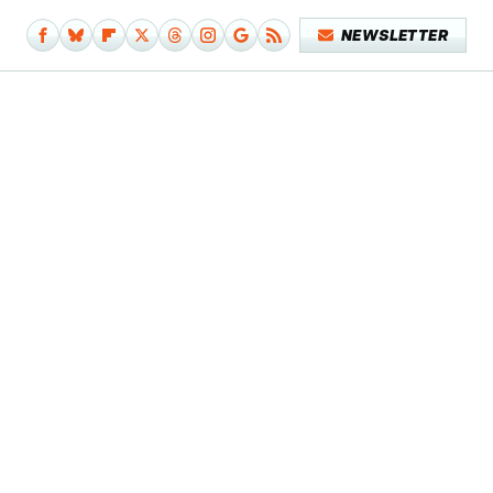
NEWSLETTER