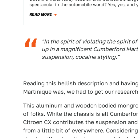
spectacular in the automobile world? Yes, yes, and 
READ MORE
"In the spirit of violating the spirit 
up in a magnificent Cumberford Mar
suspension, cocaine styling."
Reading this hellish description and havin
Martinique was, we had to get our research
This aluminum and wooden bodied mongrel f
of folks. While the chassis is all Cumberf
Citroen CX contributes the suspension and
from a little bit of everywhere. Consideri