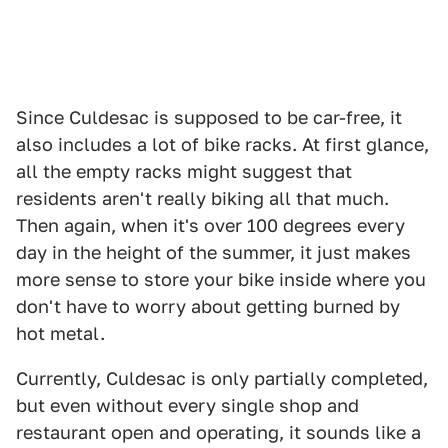
Since Culdesac is supposed to be car-free, it
also includes a lot of bike racks. At first glance,
all the empty racks might suggest that
residents aren't really biking all that much.
Then again, when it's over 100 degrees every
day in the height of the summer, it just makes
more sense to store your bike inside where you
don't have to worry about getting burned by
hot metal.
Currently, Culdesac is only partially completed,
but even without every single shop and
restaurant open and operating, it sounds like a