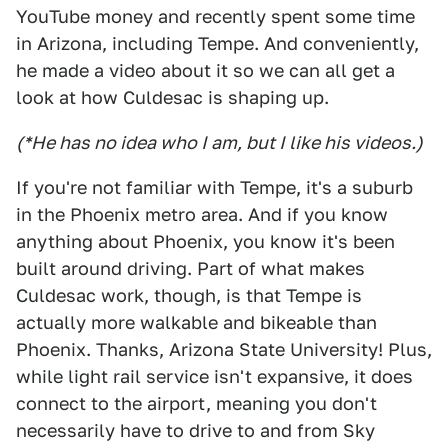
YouTube money and recently spent some time
in Arizona, including Tempe. And conveniently,
he made a video about it so we can all get a
look at how Culdesac is shaping up.
(*He has no idea who I am, but I like his videos.)
If you're not familiar with Tempe, it's a suburb
in the Phoenix metro area. And if you know
anything about Phoenix, you know it's been
built around driving. Part of what makes
Culdesac work, though, is that Tempe is
actually more walkable and bikeable than
Phoenix. Thanks, Arizona State University! Plus,
while light rail service isn't expansive, it does
connect to the airport, meaning you don't
necessarily have to drive to and from Sky