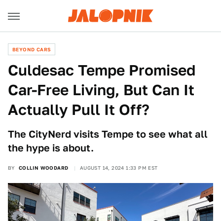
BEYOND CARS
Culdesac Tempe Promised
Car-Free Living, But Can It
Actually Pull It Off?
The CityNerd visits Tempe to see what all
the hype is about.
BY
COLLIN WOODARD
AUGUST 14, 2024 1:33 PM EST