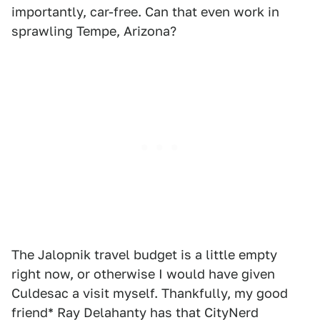
importantly, car-free. Can that even work in
sprawling Tempe, Arizona?
The Jalopnik travel budget is a little empty
right now, or otherwise I would have given
Culdesac a visit myself. Thankfully, my good
friend* Ray Delahanty has that CityNerd