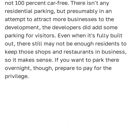
not 100 percent car-free. There isn't any
residential parking, but presumably in an
attempt to attract more businesses to the
development, the developers did add some
parking for visitors. Even when it's fully built
out, there still may not be enough residents to
keep those shops and restaurants in business,
so it makes sense. If you want to park there
overnight, though, prepare to pay for the
privilege.