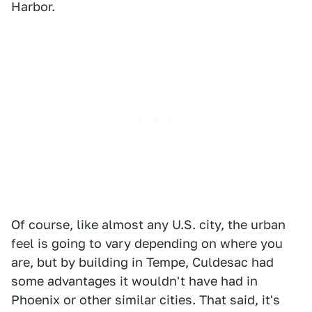
Harbor.
Of course, like almost any U.S. city, the urban
feel is going to vary depending on where you
are, but by building in Tempe, Culdesac had
some advantages it wouldn't have had in
Phoenix or other similar cities. That said, it's