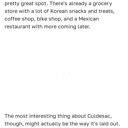
pretty great spot. There's already a grocery
store with a lot of Korean snacks and treats,
coffee shop, bike shop, and a Mexican
restaurant with more coming later.
The most interesting thing about Culdesac,
though, might actually be the way it's laid out.