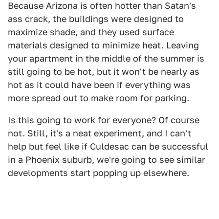
Because Arizona is often hotter than Satan's
ass crack, the buildings were designed to
maximize shade, and they used surface
materials designed to minimize heat. Leaving
your apartment in the middle of the summer is
still going to be hot, but it won't be nearly as
hot as it could have been if everything was
more spread out to make room for parking.
Is this going to work for everyone? Of course
not. Still, it's a neat experiment, and I can't
help but feel like if Culdesac can be successful
in a Phoenix suburb, we're going to see similar
developments start popping up elsewhere.