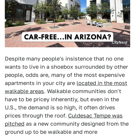
CityNerd
Despite many people's insistence that no one
wants to live in a shoebox surrounded by other
people, odds are, many of the most expensive
apartments in your city are
located in the most
walkable areas
. Walkable communities don't
have to be pricey inherently, but even in the
U.S., the demand is so high, it often drives
prices through the roof.
Culdesac Tempe was
pitched
as a new community designed from the
ground up to be walkable and more