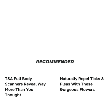
RECOMMENDED
TSA Full Body
Naturally Repel Ticks &
Scanners Reveal Way
Fleas With These
More Than You
Gorgeous Flowers
Thought