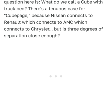
question here is: What do we call a Cube with
truck bed? There's a tenuous case for
"Cubepage," because Nissan connects to
Renault which connects to AMC which
connects to Chrysler... but is three degrees of
separation close enough?