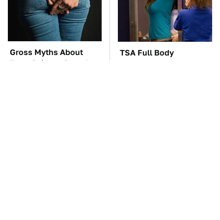
Gross Myths About
TSA Full Body
Farts Science Says Are
Scanners Reveal Way
Totally True
More Than You
Thought
The Car Battery Brand
These Awful Engines