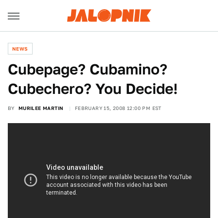
NEWS
Cubepage? Cubamino?
Cubechero? You Decide!
BY
MURILEE MARTIN
FEBRUARY 15, 2008 12:00 PM EST