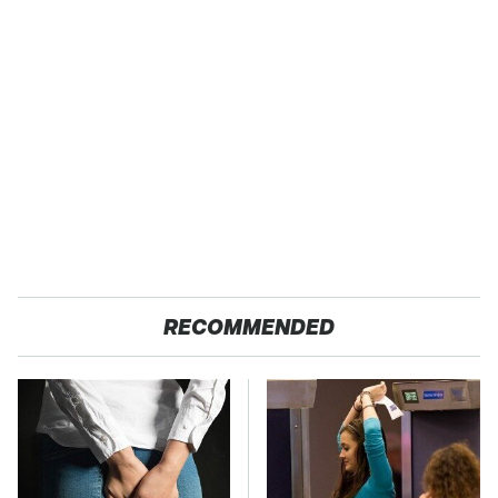
RECOMMENDED