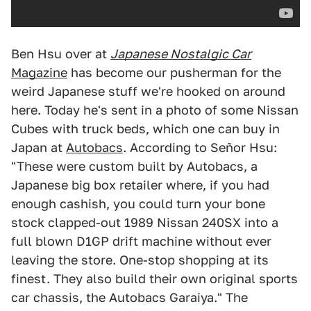
Ben Hsu over at
Japanese Nostalgic Car
Magazine
has become our pusherman for the
weird Japanese stuff we're hooked on around
here. Today he's sent in a photo of some Nissan
Cubes with truck beds, which one can buy in
Japan at
Autobacs
. According to Señor Hsu:
"These were custom built by Autobacs, a
Japanese big box retailer where, if you had
enough cashish, you could turn your bone
stock clapped-out 1989 Nissan 240SX into a
full blown D1GP drift machine without ever
leaving the store. One-stop shopping at its
finest. They also build their own original sports
car chassis, the Autobacs Garaiya." The