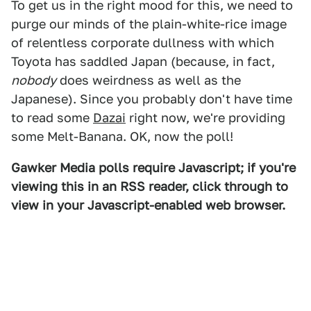
To get us in the right mood for this, we need to
purge our minds of the plain-white-rice image
of relentless corporate dullness with which
Toyota has saddled Japan (because, in fact,
nobody
does weirdness as well as the
Japanese). Since you probably don't have time
to read some
Dazai
right now, we're providing
some Melt-Banana. OK, now the poll!
Gawker Media polls require Javascript; if you're
viewing this in an RSS reader, click through to
view in your Javascript-enabled web browser.