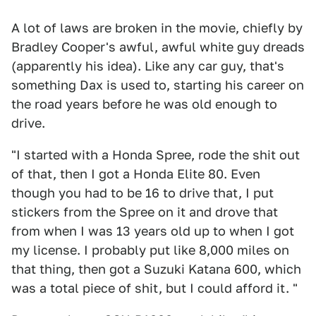
A lot of laws are broken in the movie, chiefly by
Bradley Cooper's awful, awful white guy dreads
(apparently his idea). Like any car guy, that's
something Dax is used to, starting his career on
the road years before he was old enough to
drive.
"I started with a Honda Spree, rode the shit out
of that, then I got a Honda Elite 80. Even
though you had to be 16 to drive that, I put
stickers from the Spree on it and drove that
from when I was 13 years old up to when I got
my license. I probably put like 8,000 miles on
that thing, then got a Suzuki Katana 600, which
was a total piece of shit, but I could afford it. "