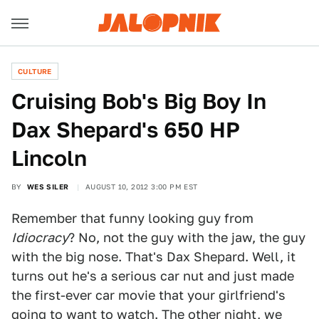
CULTURE
Cruising Bob's Big Boy In
Dax Shepard's 650 HP
Lincoln
BY
WES SILER
AUGUST 10, 2012 3:00 PM EST
Remember that funny looking guy from
Idiocracy
? No, not the guy with the jaw, the guy
with the big nose. That's Dax Shepard. Well, it
turns out he's a serious car nut and just made
the first-ever car movie that your girlfriend's
going to want to watch. The other night, we