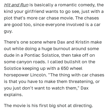
Hit and Run
is basically a romantic comedy, the
kind your girlfriend wants to go see, just with a
plot that's more car chase movie. The chases
are good too, since everyone involved is a car
guy.
There's one scene where Dax and Kristin make
out while doing a huge burnout around some
dude in a Pontiac Solstice, then take off on
some canyon roads. I called bullshit on the
Solstice keeping up with a 650 wheel
horsepower Lincoln. "The thing with car chases
is that you have to make them threatening, or
you just don't want to watch them," Dax
explains.
The movie is his first big shot at directing.