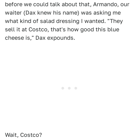
before we could talk about that, Armando, our
waiter (Dax knew his name) was asking me
what kind of salad dressing I wanted. "They
sell it at Costco, that's how good this blue
cheese is," Dax expounds.
Wait, Costco?