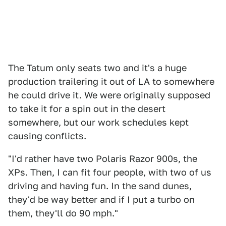
The Tatum only seats two and it's a huge
production trailering it out of LA to somewhere
he could drive it. We were originally supposed
to take it for a spin out in the desert
somewhere, but our work schedules kept
causing conflicts.
"I'd rather have two Polaris Razor 900s, the
XPs. Then, I can fit four people, with two of us
driving and having fun. In the sand dunes,
they'd be way better and if I put a turbo on
them, they'll do 90 mph."