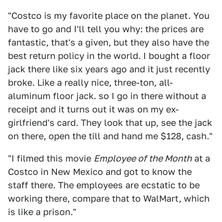
"Costco is my favorite place on the planet. You
have to go and I'll tell you why: the prices are
fantastic, that's a given, but they also have the
best return policy in the world. I bought a floor
jack there like six years ago and it just recently
broke. Like a really nice, three-ton, all-
aluminum floor jack. so I go in there without a
receipt and it turns out it was on my ex-
girlfriend's card. They look that up, see the jack
on there, open the till and hand me $128, cash."
"I filmed this movie
Employee of the Month
at a
Costco in New Mexico and got to know the
staff there. The employees are ecstatic to be
working there, compare that to WalMart, which
is like a prison."