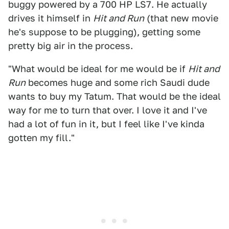
buggy powered by a 700 HP LS7. He actually
drives it himself in
Hit and Run
(that new movie
he's suppose to be plugging), getting some
pretty big air in the process.
"What would be ideal for me would be if
Hit and
Run
becomes huge and some rich Saudi dude
wants to buy my Tatum. That would be the ideal
way for me to turn that over. I love it and I've
had a lot of fun in it, but I feel like I've kinda
gotten my fill."