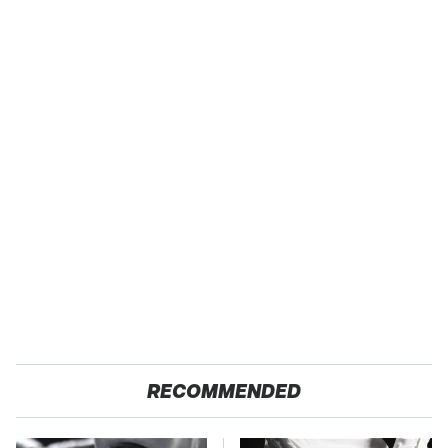
RECOMMENDED