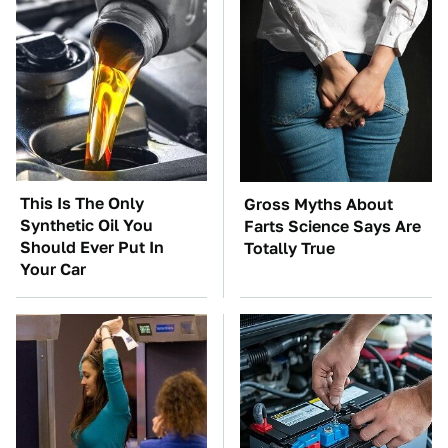
This Is The Only
Gross Myths About
Synthetic Oil You
Farts Science Says Are
Should Ever Put In
Totally True
Your Car