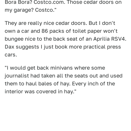
Bora Bora? Costco.com. Those cedar doors on
my garage? Costco."
They are really nice cedar doors. But I don't
own a car and 86 packs of toilet paper won't
bungee nice to the back seat of an Aprilia RSV4.
Dax suggests I just book more practical press
cars.
"I would get back minivans where some
journalist had taken all the seats out and used
them to haul bales of hay. Every inch of the
interior was covered in hay."