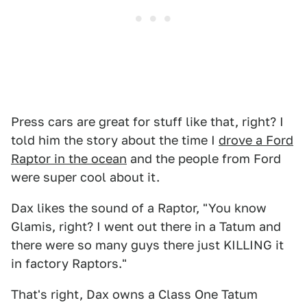
Press cars are great for stuff like that, right? I
told him the story about the time I
drove a Ford
Raptor in the ocean
and the people from Ford
were super cool about it.
Dax likes the sound of a Raptor, "You know
Glamis, right? I went out there in a Tatum and
there were so many guys there just KILLING it
in factory Raptors."
That's right, Dax owns a Class One Tatum