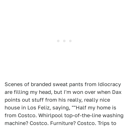
Scenes of branded sweat pants from Idiocracy
are filling my head, but I'm won over when Dax
points out stuff from his really, really nice
house in Los Feliz, saying, ""Half my home is
from Costco. Whirlpool top-of-the-line washing
machine? Costco. Furniture? Costco. Trips to