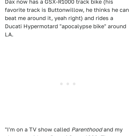
Dax now has a GSX-R1000 track bike (his
favorite track is Buttonwillow, he thinks he can
beat me around it, yeah right) and rides a
Ducati Hypermotard "apocalypse bike" around
LA.
"I'm on a TV show called
Parenthood
and my