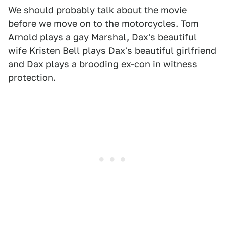
We should probably talk about the movie
before we move on to the motorcycles. Tom
Arnold plays a gay Marshal, Dax's beautiful
wife Kristen Bell plays Dax's beautiful girlfriend
and Dax plays a brooding ex-con in witness
protection.