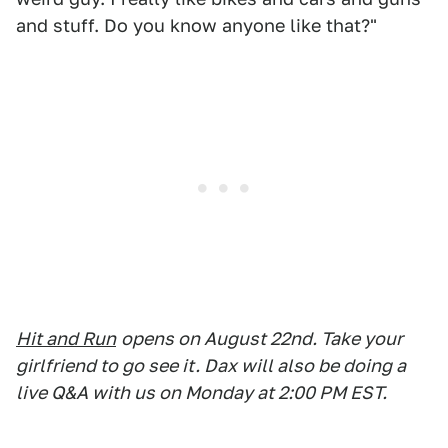
and stuff. Do you know anyone like that?"
Hit and Run
opens on August 22nd. Take your
girlfriend to go see it. Dax will also be doing a
live Q&A with us on Monday at 2:00 PM EST.