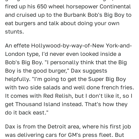
fired up his 650 wheel horsepower Continental
and cruised up to the Burbank Bob's Big Boy to
eat burgers and talk about doing your own
stunts.
An effete Hollywood-by-way-of-New York-and-
London type, I'd never even looked inside a
Bob's Big Boy. "I personally think that the Big
Boy is the good burger," Dax suggests
helpfully. "I'm going to get the Super Big Boy
with two side salads and well done french fries.
It comes with Red Relish, but I don't like it, so I
get Thousand Island instead. That's how they
do it back east."
Dax is from the Detroit area, where his first job
was delivering cars for GM's press fleet. But