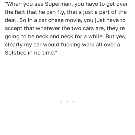
"When you see Superman, you have to get over
the fact that he can fly, that's just a part of the
deal. So in a car chase movie, you just have to
accept that whatever the two cars are, they're
going to be neck and neck for a while. But yes,
clearly my car would fucking walk all over a
Solstice in no time."