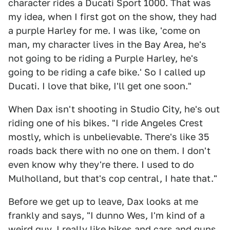
character rides a Ducati Sport 1000. That was
my idea, when I first got on the show, they had
a purple Harley for me. I was like, 'come on
man, my character lives in the Bay Area, he's
not going to be riding a Purple Harley, he's
going to be riding a cafe bike.' So I called up
Ducati. I love that bike, I'll get one soon."
When Dax isn't shooting in Studio City, he's out
riding one of his bikes. "I ride Angeles Crest
mostly, which is unbelievable. There's like 35
roads back there with no one on them. I don't
even know why they're there. I used to do
Mulholland, but that's cop central, I hate that."
Before we get up to leave, Dax looks at me
frankly and says, "I dunno Wes, I'm kind of a
weird guy. I really like bikes and cars and guns