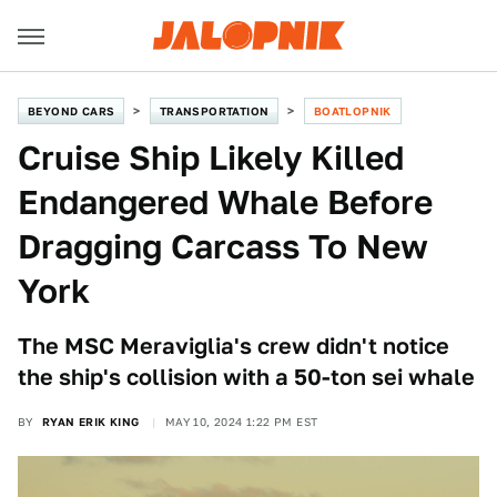
BEYOND CARS
TRANSPORTATION
BOATLOPNIK
Cruise Ship Likely Killed
Endangered Whale Before
Dragging Carcass To New
York
The MSC Meraviglia's crew didn't notice
the ship's collision with a 50-ton sei whale
BY
RYAN ERIK KING
MAY 10, 2024 1:22 PM EST