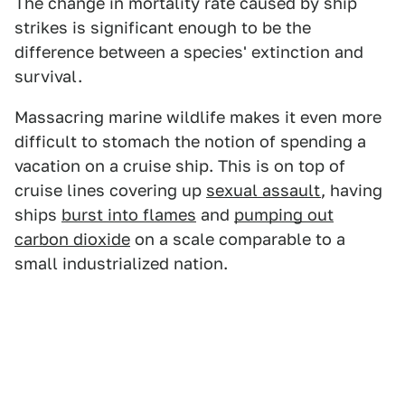
The change in mortality rate caused by ship
strikes is significant enough to be the
difference between a species' extinction and
survival.
Massacring marine wildlife makes it even more
difficult to stomach the notion of spending a
vacation on a cruise ship. This is on top of
cruise lines covering up
sexual assault
, having
ships
burst into flames
and
pumping out
carbon dioxide
on a scale comparable to a
small industrialized nation.