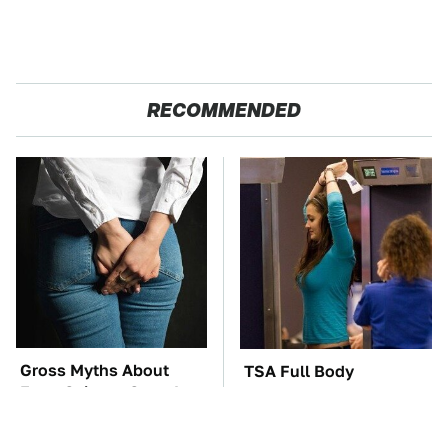
RECOMMENDED
Gross Myths About
TSA Full Body
Farts Science Says Are
Scanners Reveal Way
Totally True
More Than You
Thought