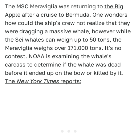
The MSC Meraviglia was returning to
the Big
Apple
after a cruise to Bermuda. One wonders
how could the ship's crew not realize that they
were dragging a massive whale, however while
the Sei whales can weigh up to 50 tons, the
Meraviglia weighs over 171,000 tons. It's no
contest. NOAA is examining the whale's
carcass to determine if the whale was dead
before it ended up on the bow or killed by it.
The
New York Times
reports: