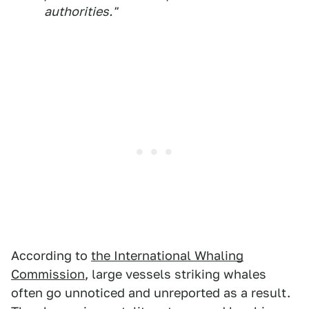
authorities."
According to
the International Whaling
Commission
, large vessels striking whales
often go unnoticed and unreported as a result.