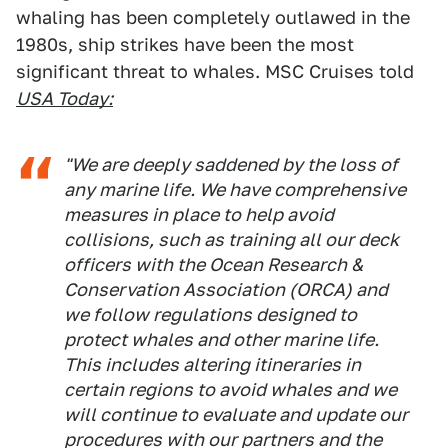
whaling has been completely outlawed in the
1980s, ship strikes have been the most
significant threat to whales. MSC Cruises told
USA Today:
"We are deeply saddened by the loss of
any marine life. We have comprehensive
measures in place to help avoid
collisions, such as training all our deck
officers with the Ocean Research &
Conservation Association (ORCA) and
we follow regulations designed to
protect whales and other marine life.
This includes altering itineraries in
certain regions to avoid whales and we
will continue to evaluate and update our
procedures with our partners and the