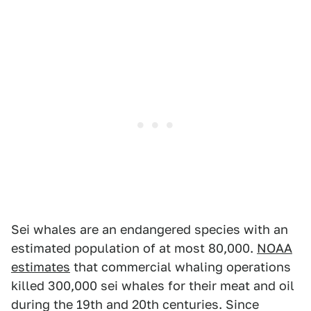
Sei whales are an endangered species with an
estimated population of at most 80,000.
NOAA
estimates
that commercial whaling operations
killed 300,000 sei whales for their meat and oil
during the 19th and 20th centuries. Since