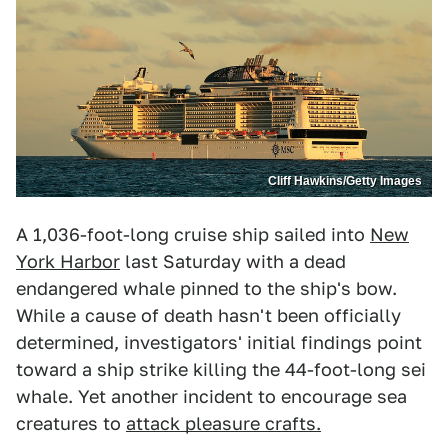
Cliff Hawkins/Getty Images
A 1,036-foot-long cruise ship sailed into
New
York Harbor
last Saturday with a dead
endangered whale pinned to the ship's bow.
While a cause of death hasn't been officially
determined, investigators' initial findings point
toward a ship strike killing the 44-foot-long sei
whale. Yet another incident to encourage sea
creatures to
attack pleasure crafts.