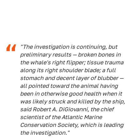
"The investigation is continuing, but
preliminary results — broken bones in
the whale's right flipper; tissue trauma
along its right shoulder blade; a full
stomach and decent layer of blubber —
all pointed toward the animal having
been in otherwise good health when it
was likely struck and killed by the ship,
said Robert A. DiGiovanni, the chief
scientist of the Atlantic Marine
Conservation Society, which is leading
the investigation."