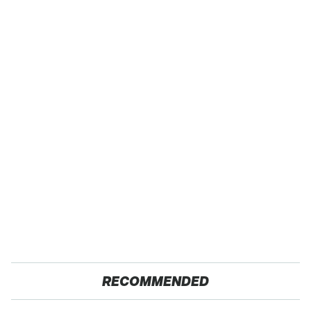
RECOMMENDED