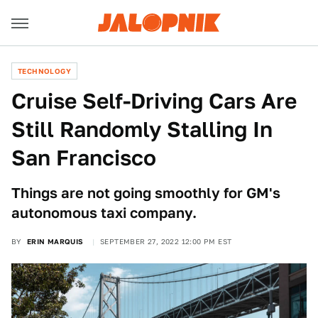
TECHNOLOGY
Cruise Self-Driving Cars Are
Still Randomly Stalling In
San Francisco
Things are not going smoothly for GM's
autonomous taxi company.
BY
ERIN MARQUIS
SEPTEMBER 27, 2022 12:00 PM EST