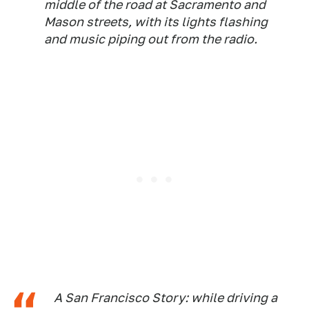
middle of the road at Sacramento and
Mason streets, with its lights flashing
and music piping out from the radio.
A San Francisco Story: while driving a