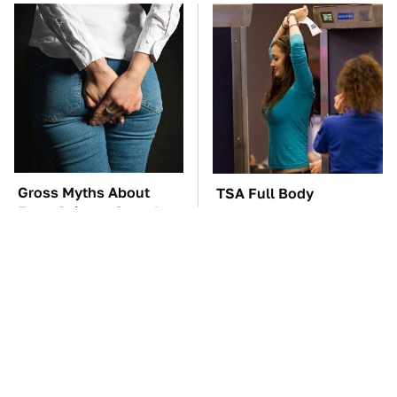
Gross Myths About
TSA Full Body
Farts Science Says Are
Scanners Reveal Way
Totally True
More Than You
Thought