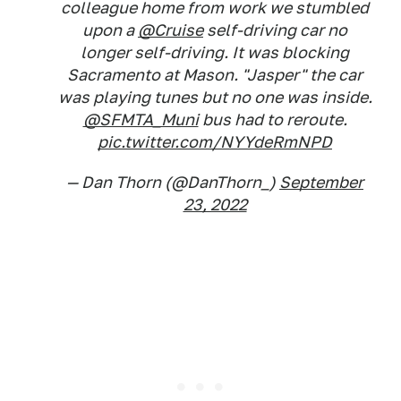
colleague home from work we stumbled
upon a
@Cruise
self-driving car no
longer self-driving. It was blocking
Sacramento at Mason. "Jasper" the car
was playing tunes but no one was inside.
@SFMTA_Muni
bus had to reroute.
pic.twitter.com/NYYdeRmNPD
— Dan Thorn (@DanThorn_)
September
23, 2022