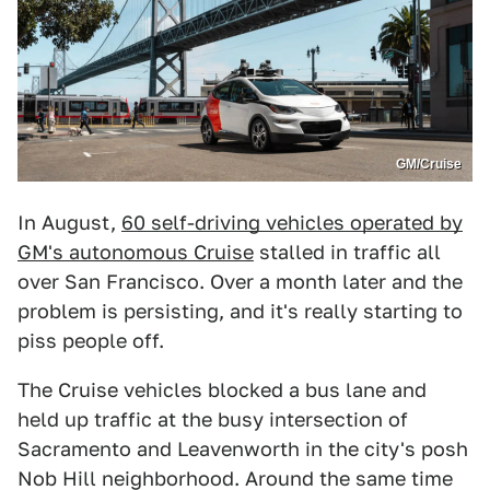
GM/Cruise
In August,
60 self-driving vehicles operated by
GM's autonomous Cruise
stalled in traffic all
over San Francisco. Over a month later and the
problem is persisting, and it's really starting to
piss people off.
The Cruise vehicles blocked a bus lane and
held up traffic at the busy intersection of
Sacramento and Leavenworth in the city's posh
Nob Hill neighborhood. Around the same time