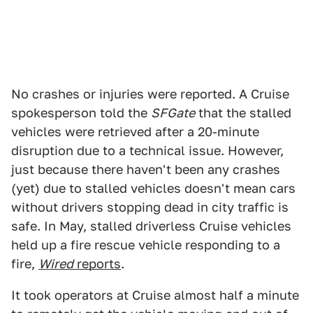
No crashes or injuries were reported. A Cruise
spokesperson told the
SFGate
that the stalled
vehicles were retrieved after a 20-minute
disruption due to a technical issue. However,
just because there haven't been any crashes
(yet) due to stalled vehicles doesn't mean cars
without drivers stopping dead in city traffic is
safe. In May, stalled driverless Cruise vehicles
held up a fire rescue vehicle responding to a
fire,
Wired
reports
.
It took operators at Cruise almost half a minute