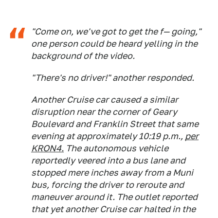
"Come on, we've got to get the f— going,"
one person could be heard yelling in the
background of the video.
"There's no driver!" another responded.
Another Cruise car caused a similar
disruption near the corner of Geary
Boulevard and Franklin Street that same
evening at approximately 10:19 p.m.,
per
KRON4.
The autonomous vehicle
reportedly veered into a bus lane and
stopped mere inches away from a Muni
bus, forcing the driver to reroute and
maneuver around it. The outlet reported
that yet another Cruise car halted in the