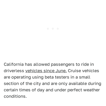
California has allowed passengers to ride in
driverless
vehicles since June.
Cruise vehicles
are operating using beta testers in a small
section of the city and are only available during
certain times of day and under perfect weather
conditions.