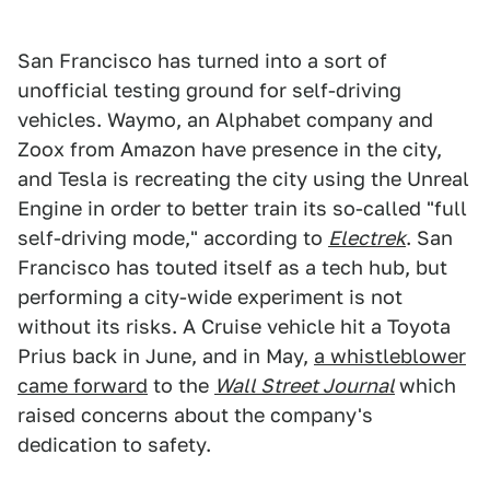
San Francisco has turned into a sort of
unofficial testing ground for self-driving
vehicles. Waymo, an Alphabet company and
Zoox from Amazon have presence in the city,
and Tesla is recreating the city using the Unreal
Engine in order to better train its so-called "full
self-driving mode," according to
Electrek
. San
Francisco has touted itself as a tech hub, but
performing a city-wide experiment is not
without its risks. A Cruise vehicle hit a Toyota
Prius back in June, and in May,
a whistleblower
came forward
to the
Wall Street Journal
which
raised concerns about the company's
dedication to safety.