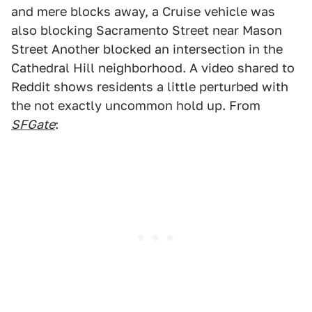
and mere blocks away, a Cruise vehicle was
also blocking Sacramento Street near Mason
Street Another blocked an intersection in the
Cathedral Hill neighborhood. A video shared to
Reddit shows residents a little perturbed with
the not exactly uncommon hold up. From
SFGate
: