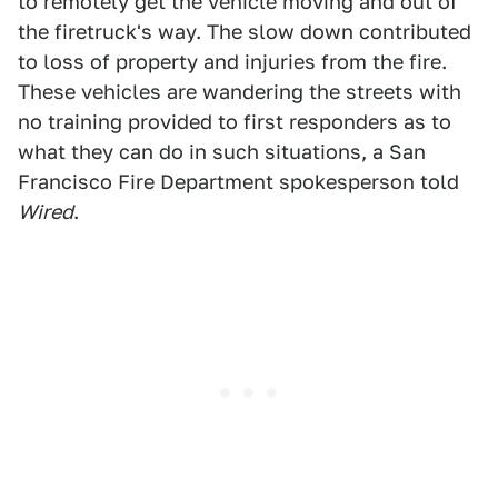
to remotely get the vehicle moving and out of
the firetruck's way. The slow down contributed
to loss of property and injuries from the fire.
These vehicles are wandering the streets with
no training provided to first responders as to
what they can do in such situations, a San
Francisco Fire Department spokesperson told
Wired
.