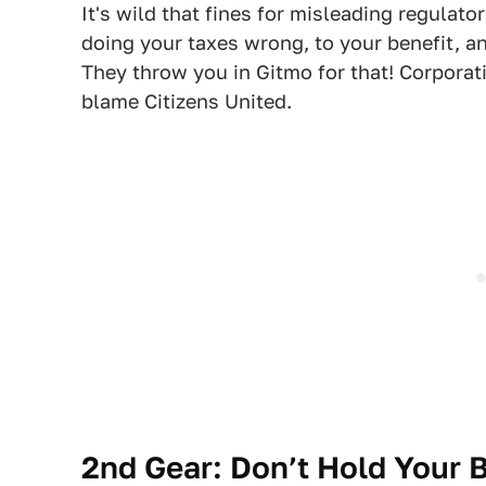
It's wild that fines for misleading regulat
doing your taxes wrong, to your benefit, a
They throw you in Gitmo for that! Corporati
blame Citizens United.
2nd Gear:
Don’t Hold Your 