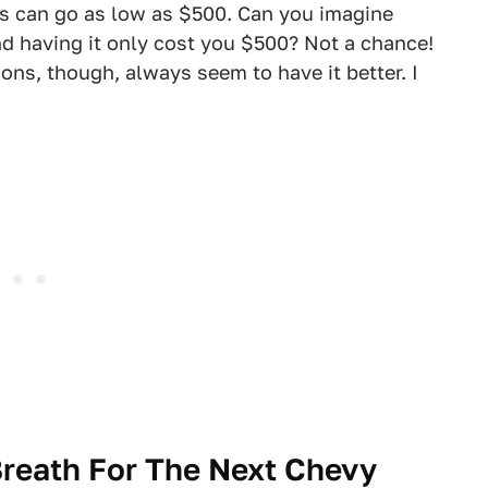
ors can go as low as $500. Can you imagine
nd having it only cost you $500? Not a chance!
ons, though, always seem to have it better. I
Breath For The Next Chevy