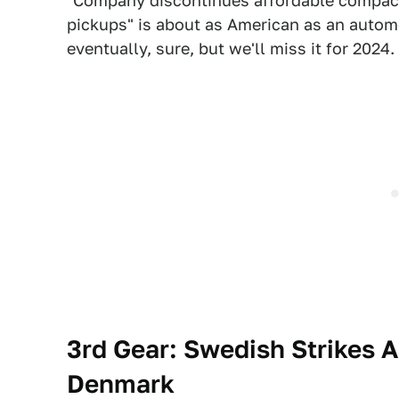
"Company discontinues affordable compact 
pickups" is about as American as an automo
eventually, sure, but we'll miss it for 2024.
3rd Gear:
Swedish Strikes A
Denmark