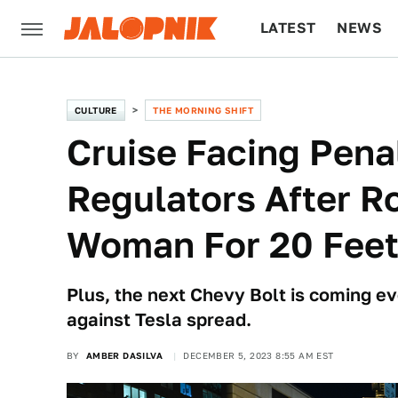
LATEST
NEWS
CULTURE
TECH
CULTURE
THE MORNING SHIFT
Cruise Facing Penal
Regulators After R
Woman For 20 Fee
Plus, the next Chevy Bolt is coming e
against Tesla spread.
BY
AMBER DASILVA
DECEMBER 5, 2023 8:55 AM EST