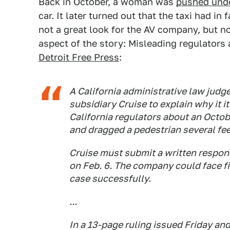
Back in October, a woman was
pushed unde
car. It later turned out that the taxi had in 
not a great look for the AV company, but no
aspect of the story: Misleading regulator
Detroit Free Press
:
A California administrative law judg
subsidiary Cruise to explain why it i
California regulators about an Octob
and dragged a pedestrian several fee
Cruise must submit a written respons
on Feb. 6. The company could face fin
case successfully.
...
In a 13-page ruling issued Friday a