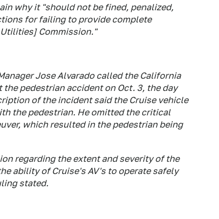
in why it "should not be fined, penalized,
tions for failing to provide complete
 Utilities] Commission."
 Manager Jose Alvarado called the California
 the pedestrian accident on Oct. 3, the day
ription of the incident said the Cruise vehicle
h the pedestrian. He omitted the critical
uver, which resulted in the pedestrian being
on regarding the extent and severity of the
he ability of Cruise's AV's to operate safely
uling stated.