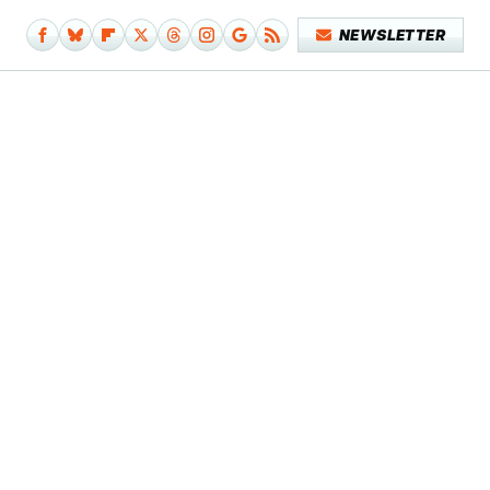
NEWSLETTER