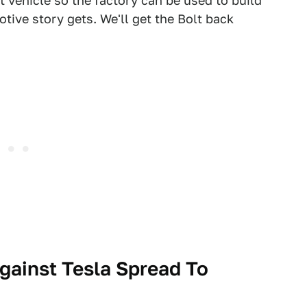
vehicle so the factory can be used to build
tive story gets. We'll get the Bolt back
gainst Tesla Spread To