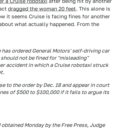
r a Cruise robotaxi
after being hit by another
fact
dragged the woman 20 feet
. This alone is
w it seems Cruise is facing fines for another
s about what actually happened. From the
e has ordered General Motors' self-driving car
t should not be fined for "misleading"
er accident in which a Cruise robotaxi struck
t.
e to the order by Dec. 18 and appear in court
es of $500 to $100,000 if it fails to argue its
nd obtained Monday by the Free Press, Judge