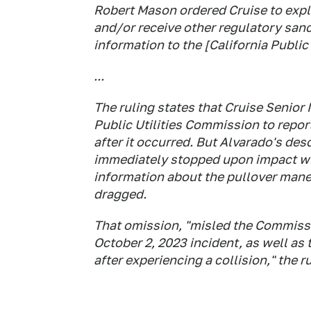
Robert Mason ordered Cruise to expla
and/or receive other regulatory sanc
information to the [California Public
...
The ruling states that Cruise Senior
Public Utilities Commission to report
after it occurred. But Alvarado's desc
immediately stopped upon impact wit
information about the pullover mane
dragged.
That omission, "misled the Commissi
October 2, 2023 incident, as well as t
after experiencing a collision," the r