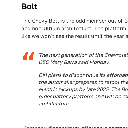
Bolt
The Chevy Bolt is the odd member out of GM'
and non-Ultium architecture. The platform f
like we won't see the result until the year
The next generation of the Chevrolet 
CEO Mary Barra said Monday.
GM plans to discontinue its affordabl
the automaker prepares to retool th
electric pickups by late 2025. The Bo
older battery platform and will be r
architecture.