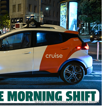
Tayfun Coskun/Anadolu Agency/Getty Images