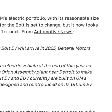
s electric portfolio, with its reasonable size
or the Bolt is set to change, but it now looks
 after next. From
Automotive News
:
Bolt EV will arrive in 2025, General Motors
e electric vehicle at the end of this year as
e Orion Assembly plant near Detroit to make
lt EV and EUV currently are built on GM's
edesigned and reintroduced on its Ultium EV