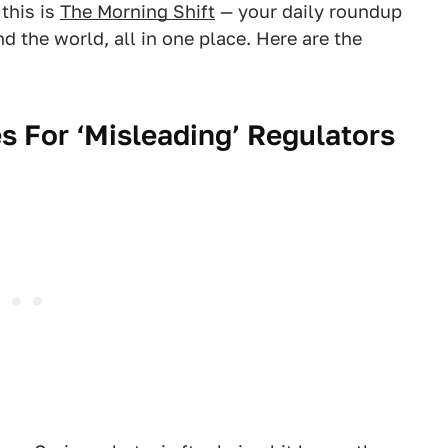
this is
The Morning Shift
— your daily roundup
 the world, all in one place. Here are the
s For ‘Misleading’ Regulators