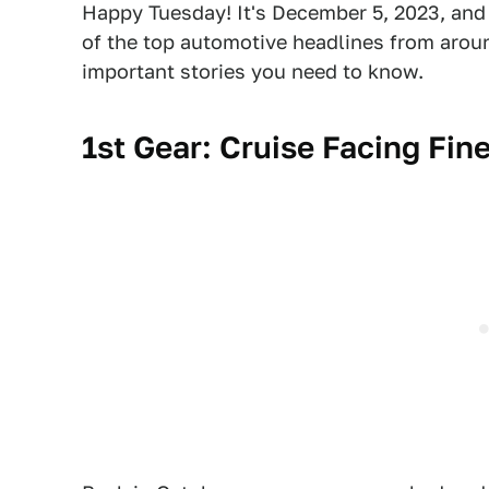
Happy Tuesday! It's December 5, 2023, and 
of the top automotive headlines from around
important stories you need to know.
1st Gear:
Cruise Facing Fine