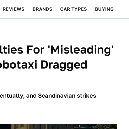
REVIEWS
BRANDS
CAR TYPES
BUYING
BEYOND CARS
RACING
QOTD
FEATURES
ties For 'Misleading'
obotaxi Dragged
t
ventually, and Scandinavian strikes