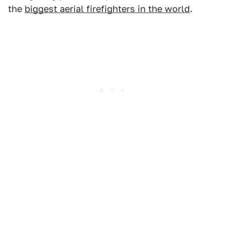
the
biggest aerial firefighters in the world
.