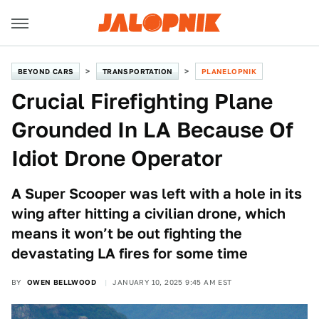
BEYOND CARS
TRANSPORTATION
PLANELOPNIK
Crucial Firefighting Plane
Grounded In LA Because Of
Idiot Drone Operator
A Super Scooper was left with a hole in its
wing after hitting a civilian drone, which
means it won’t be out fighting the
devastating LA fires for some time
BY
OWEN BELLWOOD
JANUARY 10, 2025 9:45 AM EST