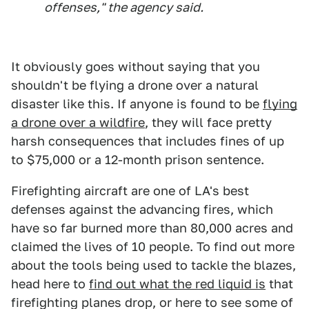
offenses," the agency said.
It obviously goes without saying that you
shouldn't be flying a drone over a natural
disaster like this. If anyone is found to be
flying
a drone over a wildfire
, they will face pretty
harsh consequences that includes fines of up
to $75,000 or a 12-month prison sentence.
Firefighting aircraft are one of LA's best
defenses against the advancing fires, which
have so far burned more than 80,000 acres and
claimed the lives of 10 people. To find out more
about the tools being used to tackle the blazes,
head here to
find out what the red liquid is
that
firefighting planes drop, or here to see some of