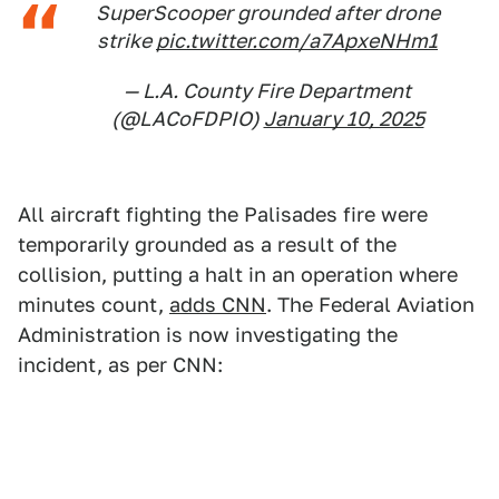
SuperScooper grounded after drone
strike
pic.twitter.com/a7ApxeNHm1
— L.A. County Fire Department
(@LACoFDPIO)
January 10, 2025
All aircraft fighting the Palisades fire were
temporarily grounded as a result of the
collision, putting a halt in an operation where
minutes count,
adds CNN
. The Federal Aviation
Administration is now investigating the
incident, as per CNN: