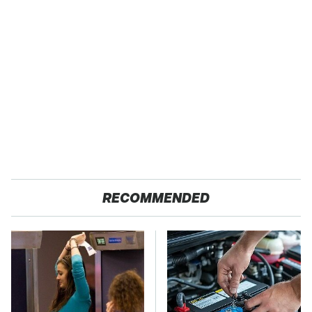
RECOMMENDED