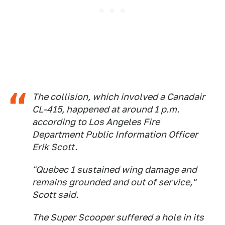
The collision, which involved a Canadair
CL-415, happened at around 1 p.m.
according to Los Angeles Fire
Department Public Information Officer
Erik Scott.
"Quebec 1 sustained wing damage and
remains grounded and out of service,"
Scott said.
The Super Scooper suffered a hole in its