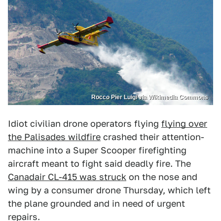
Rocco Pier Luigi via Wikimedia Commons
Idiot civilian drone operators flying
flying over
the Palisades wildfire
crashed their attention-
machine into a Super Scooper firefighting
aircraft meant to fight said deadly fire. The
Canadair CL-415 was struck
on the nose and
wing by a consumer drone Thursday, which left
the plane grounded and in need of urgent
repairs.