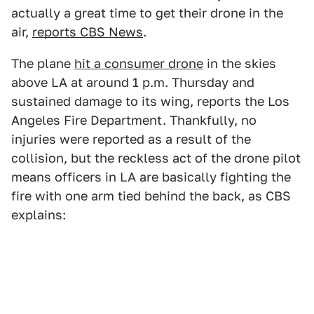
actually a great time to get their drone in the
air,
reports CBS News
.
The plane
hit a consumer drone
in the skies
above LA at around 1 p.m. Thursday and
sustained damage to its wing, reports the Los
Angeles Fire Department. Thankfully, no
injuries were reported as a result of the
collision, but the reckless act of the drone pilot
means officers in LA are basically fighting the
fire with one arm tied behind the back, as CBS
explains: