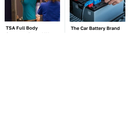
TSA Full Body
The Car Battery Brand
Scanners Reveal Way
We Can't Warn You
More Than You
Enough To Avoid
Thought
Toyota's Sports Cars
Everyone Loved This
Have A Long History
Retro Car, But It Turned