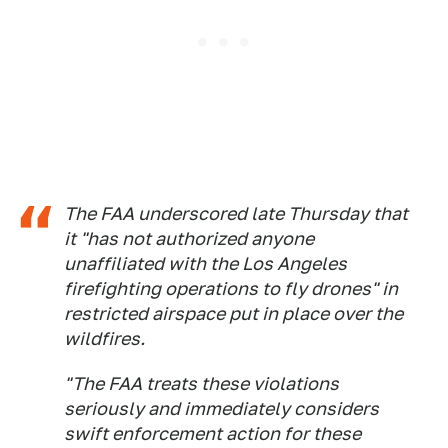
The FAA underscored late Thursday that
it "has not authorized anyone
unaffiliated with the Los Angeles
firefighting operations to fly drones" in
restricted airspace put in place over the
wildfires.
"The FAA treats these violations
seriously and immediately considers
swift enforcement action for these