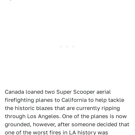
Canada loaned two Super Scooper aerial
firefighting planes to California to help tackle
the historic blazes that are currently ripping
through Los Angeles. One of the planes is now
grounded, however, after someone decided that
one of the worst fires in LA history was