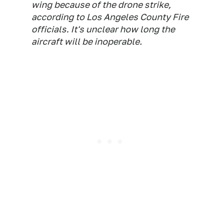
wing because of the drone strike,
according to Los Angeles County Fire
officials. It's unclear how long the
aircraft will be inoperable.